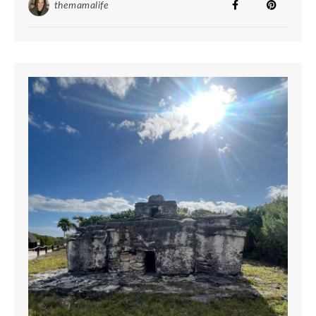
themamalife