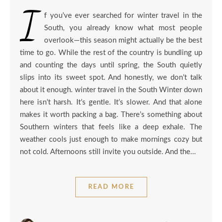
I
f you’ve ever searched for winter travel in the
South, you already know what most people
overlook—this season might actually be the best
time to go. While the rest of the country is bundling up
and counting the days until spring, the South quietly
slips into its sweet spot. And honestly, we don’t talk
about it enough. winter travel in the South Winter down
here isn’t harsh. It’s gentle. It’s slower. And that alone
makes it worth packing a bag. There’s something about
Southern winters that feels like a deep exhale. The
weather cools just enough to make mornings cozy but
not cold. Afternoons still invite you outside. And the…
READ MORE