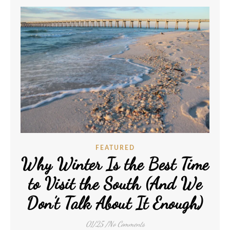
FEATURED
Why Winter Is the Best Time
to Visit the South (And We
Don’t Talk About It Enough)
01/25
/
No Comments