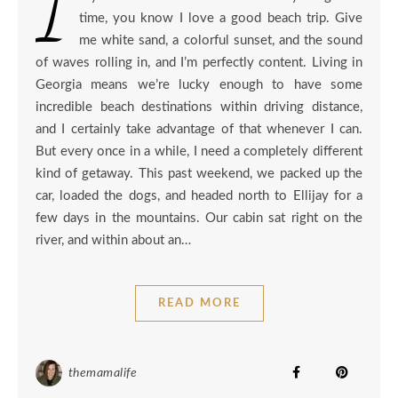
I
time, you know I love a good beach trip. Give
me white sand, a colorful sunset, and the sound
of waves rolling in, and I’m perfectly content. Living in
Georgia means we’re lucky enough to have some
incredible beach destinations within driving distance,
and I certainly take advantage of that whenever I can.
But every once in a while, I need a completely different
kind of getaway. This past weekend, we packed up the
car, loaded the dogs, and headed north to Ellijay for a
few days in the mountains. Our cabin sat right on the
river, and within about an…
READ MORE
themamalife