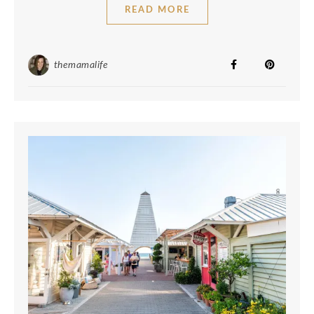
READ MORE
themamalife