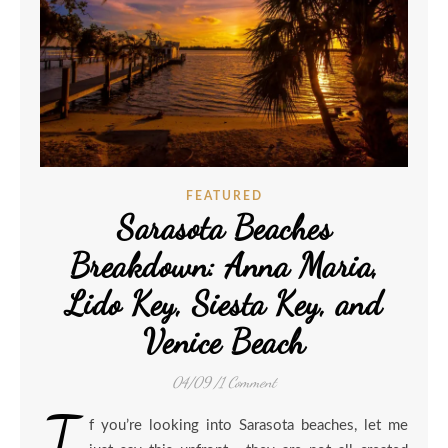
FEATURED
Sarasota Beaches
Breakdown: Anna Maria,
Lido Key, Siesta Key, and
Venice Beach
04/09
/
1 Comment
I
f you’re looking into Sarasota beaches, let me