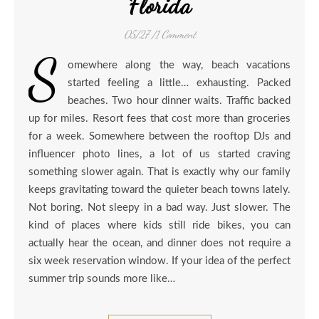
Florida
05/27
/
1 Comment
S
omewhere along the way, beach vacations
started feeling a little… exhausting. Packed
beaches. Two hour dinner waits. Traffic backed
up for miles. Resort fees that cost more than groceries
for a week. Somewhere between the rooftop DJs and
influencer photo lines, a lot of us started craving
something slower again. That is exactly why our family
keeps gravitating toward the quieter beach towns lately.
Not boring. Not sleepy in a bad way. Just slower. The
kind of places where kids still ride bikes, you can
actually hear the ocean, and dinner does not require a
six week reservation window. If your idea of the perfect
summer trip sounds more like…