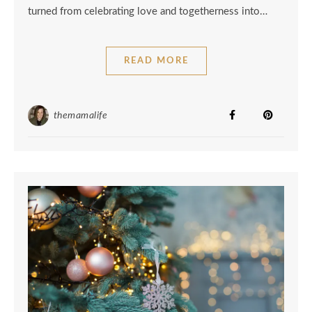
turned from celebrating love and togetherness into…
READ MORE
themamalife