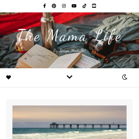
The Mama Life
By Tanya Michelle!