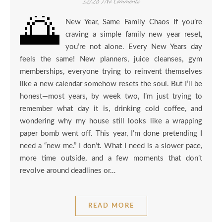
12/28
/
No Comments
🌅
New Year, Same Family Chaos If you’re
craving a simple family new year reset,
you’re not alone. Every New Years day
feels the same! New planners, juice cleanses, gym
memberships, everyone trying to reinvent themselves
like a new calendar somehow resets the soul. But I’ll be
honest—most years, by week two, I’m just trying to
remember what day it is, drinking cold coffee, and
wondering why my house still looks like a wrapping
paper bomb went off. This year, I’m done pretending I
need a “new me.” I don’t. What I need is a slower pace,
more time outside, and a few moments that don’t
revolve around deadlines or…
READ MORE