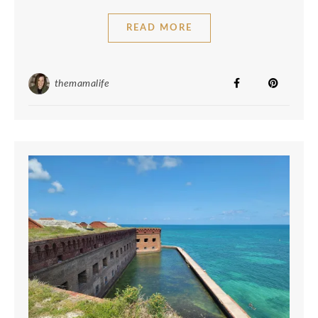
READ MORE
themamalife