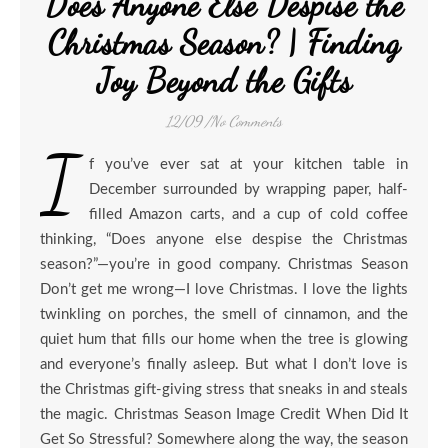
Does Anyone Else Despise the
Christmas Season? | Finding
Joy Beyond the Gifts
12/09
/
No Comments
I
f you’ve ever sat at your kitchen table in
December surrounded by wrapping paper, half-
filled Amazon carts, and a cup of cold coffee
thinking, “Does anyone else despise the Christmas
season?”—you’re in good company. Christmas Season
Don’t get me wrong—I love Christmas. I love the lights
twinkling on porches, the smell of cinnamon, and the
quiet hum that fills our home when the tree is glowing
and everyone’s finally asleep. But what I don’t love is
the Christmas gift-giving stress that sneaks in and steals
the magic. Christmas Season Image Credit When Did It
Get So Stressful? Somewhere along the way, the season