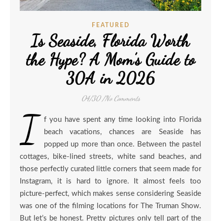
FEATURED
Is Seaside, Florida Worth
the Hype? A Mom’s Guide to
30A in 2026
04/30
/
No Comments
I
f you have spent any time looking into Florida
beach vacations, chances are Seaside has
popped up more than once. Between the pastel
cottages, bike-lined streets, white sand beaches, and
those perfectly curated little corners that seem made for
Instagram, it is hard to ignore. It almost feels too
picture-perfect, which makes sense considering Seaside
was one of the filming locations for The Truman Show.
But let’s be honest. Pretty pictures only tell part of the