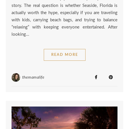
story. The real question is whether Seaside, Florida is
actually worth the hype, especially if you are traveling
with kids, carrying beach bags, and trying to balance
“relaxing” with keeping everyone entertained. After
looking…
READ MORE
themamalife