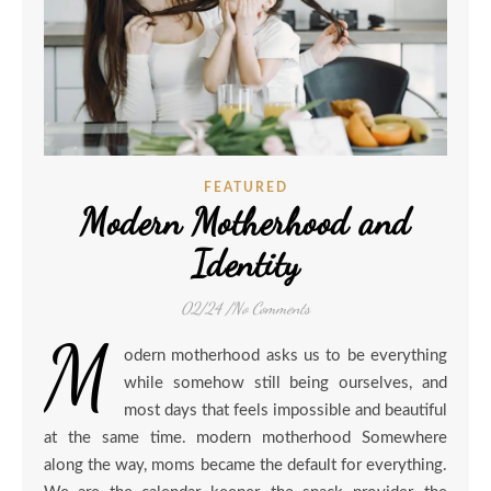
FEATURED
Modern Motherhood and
Identity
02/24
/
No Comments
M
odern motherhood asks us to be everything
while somehow still being ourselves, and
most days that feels impossible and beautiful
at the same time. modern motherhood Somewhere
along the way, moms became the default for everything.