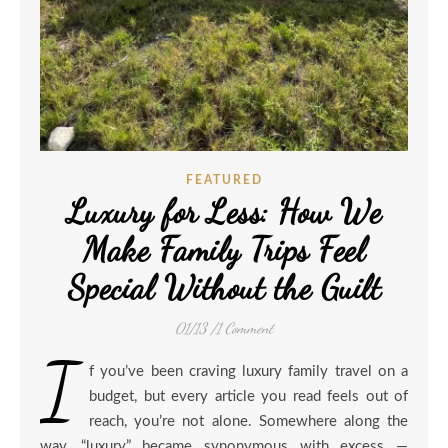
FEATURED
Luxury for Less: How We
Make Family Trips Feel
Special Without the Guilt
01/13
/
1 Comment
I
f you’ve been craving luxury family travel on a
budget, but every article you read feels out of
reach, you’re not alone. Somewhere along the
way, “luxury” became synonymous with excess —