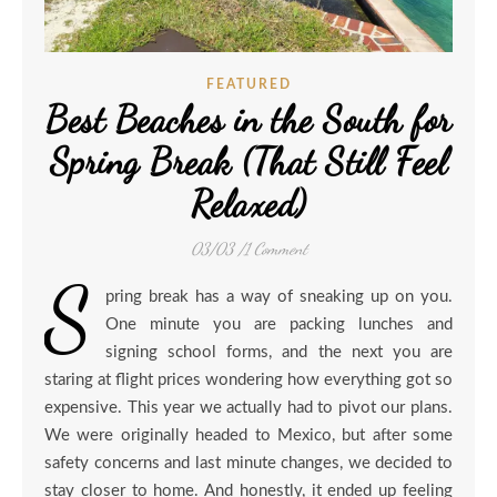
FEATURED
Best Beaches in the South for
Spring Break (That Still Feel
Relaxed)
03/03
/
1 Comment
S
pring break has a way of sneaking up on you.
One minute you are packing lunches and
signing school forms, and the next you are
staring at flight prices wondering how everything got so
expensive. This year we actually had to pivot our plans.
We were originally headed to Mexico, but after some
safety concerns and last minute changes, we decided to
stay closer to home. And honestly, it ended up feeling