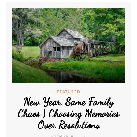
FEATURED
New Year, Same Family
Chaos | Choosing Memories
Over Resolutions