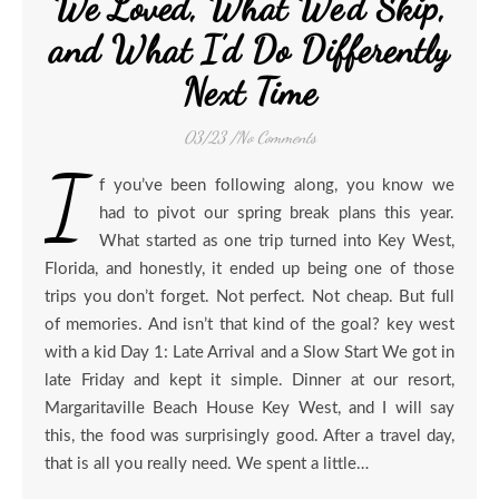
We Loved, What We’d Skip,
and What I’d Do Differently
Next Time
03/23
/
No Comments
I
f you’ve been following along, you know we
had to pivot our spring break plans this year.
What started as one trip turned into Key West,
Florida, and honestly, it ended up being one of those
trips you don’t forget. Not perfect. Not cheap. But full
of memories. And isn’t that kind of the goal? key west
with a kid Day 1: Late Arrival and a Slow Start We got in
late Friday and kept it simple. Dinner at our resort,
Margaritaville Beach House Key West, and I will say
this, the food was surprisingly good. After a travel day,
that is all you really need. We spent a little…