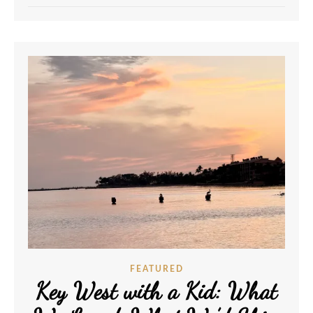
FEATURED
Key West with a Kid: What