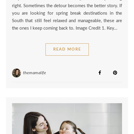
right. Sometimes the detour becomes the better story. If
you are looking for spring break destinations in the
South that still feel relaxed and manageable, these are
the ones I keep coming back to. Image Credit 1. Key…
READ MORE
themamalife