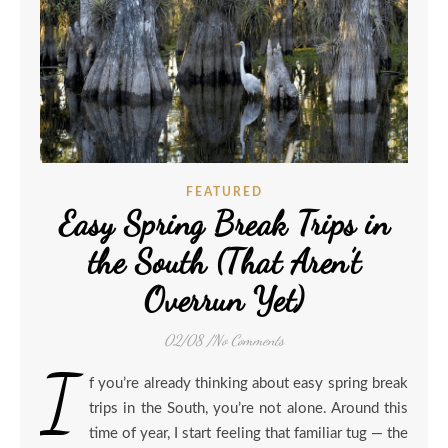
FEATURED
Easy Spring Break Trips in
the South (That Aren’t
Overrun Yet)
02/08
/
No Comments
I
f you’re already thinking about easy spring break
trips in the South, you’re not alone. Around this
time of year, I start feeling that familiar tug — the