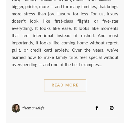
bigger, pricier, more — and for many families, that brings
more stress than joy. Luxury for less For us, luxury
doesn’t look like first-class flights or five-star
everything. It looks like ease. It looks like moments
that feel intentional instead of rushed. And most
importantly, it looks like coming home without regret,
guilt, or credit card anxiety. Over the years, we’ve
learned how to make family trips feel special without
overspending — and one of the best examples…
READ MORE
themamalife