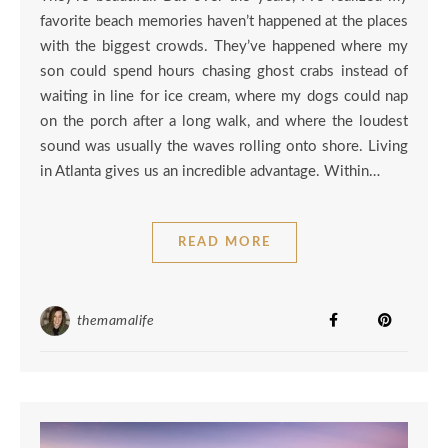
favorite beach memories haven’t happened at the places
with the biggest crowds. They’ve happened where my
son could spend hours chasing ghost crabs instead of
waiting in line for ice cream, where my dogs could nap
on the porch after a long walk, and where the loudest
sound was usually the waves rolling onto shore. Living
in Atlanta gives us an incredible advantage. Within…
READ MORE
themamalife