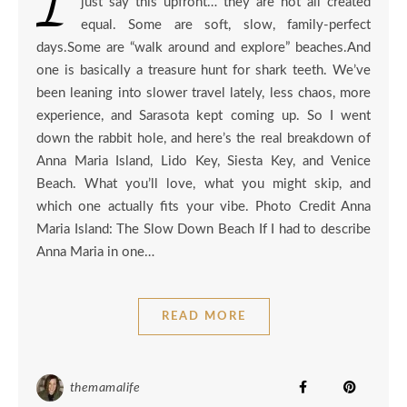
just say this upfront… they are not all created
equal. Some are soft, slow, family-perfect
days.Some are “walk around and explore” beaches.And
one is basically a treasure hunt for shark teeth. We’ve
been leaning into slower travel lately, less chaos, more
experience, and Sarasota kept coming up. So I went
down the rabbit hole, and here’s the real breakdown of
Anna Maria Island, Lido Key, Siesta Key, and Venice
Beach. What you’ll love, what you might skip, and
which one actually fits your vibe. Photo Credit Anna
Maria Island: The Slow Down Beach If I had to describe
Anna Maria in one…
READ MORE
themamalife