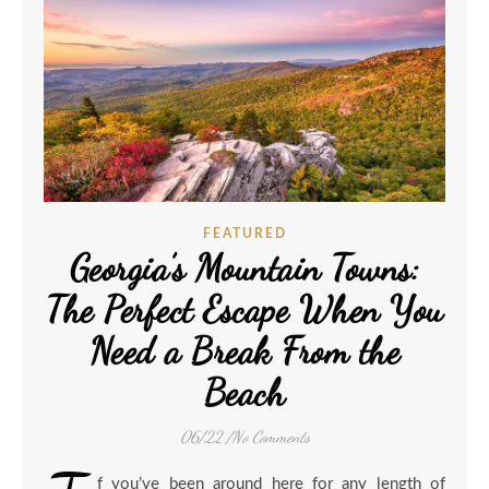
FEATURED
Georgia’s Mountain Towns:
The Perfect Escape When You
Need a Break From the
Beach
06/22
/
No Comments
f you’ve been around here for any length of