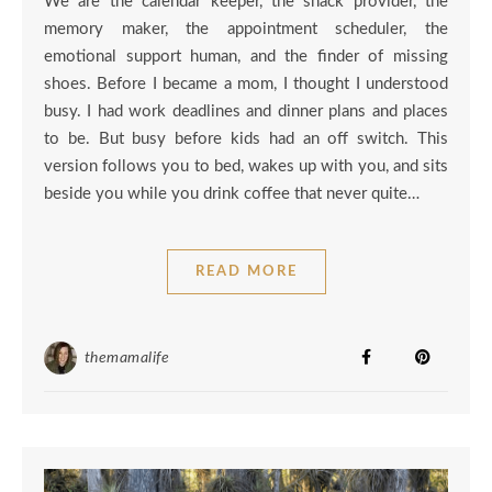
We are the calendar keeper, the snack provider, the
memory maker, the appointment scheduler, the
emotional support human, and the finder of missing
shoes. Before I became a mom, I thought I understood
busy. I had work deadlines and dinner plans and places
to be. But busy before kids had an off switch. This
version follows you to bed, wakes up with you, and sits
beside you while you drink coffee that never quite…
READ MORE
themamalife