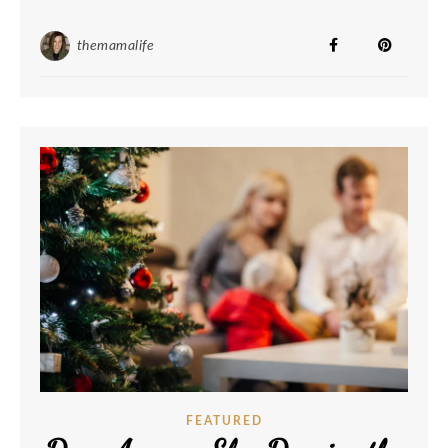
themamalife
FEATURED