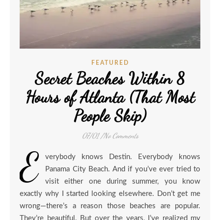
FEATURED
Secret Beaches Within 8
Hours of Atlanta (That Most
People Skip)
07/01
/
No Comments
E
verybody knows Destin. Everybody knows
Panama City Beach. And if you’ve ever tried to
visit either one during summer, you know
exactly why I started looking elsewhere. Don’t get me
wrong—there’s a reason those beaches are popular.
They’re beautiful. But over the years, I’ve realized my