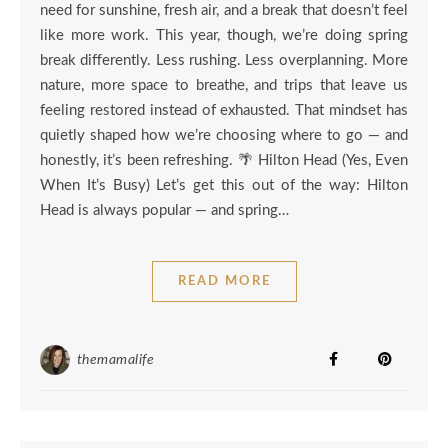
need for sunshine, fresh air, and a break that doesn’t feel
like more work. This year, though, we’re doing spring
break differently. Less rushing. Less overplanning. More
nature, more space to breathe, and trips that leave us
feeling restored instead of exhausted. That mindset has
quietly shaped how we’re choosing where to go — and
honestly, it’s been refreshing. 🌴 Hilton Head (Yes, Even
When It’s Busy) Let’s get this out of the way: Hilton
Head is always popular — and spring…
READ MORE
themamalife