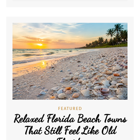
FEATURED
Relaxed Florida Beach Towns
That Still Feel Like Old