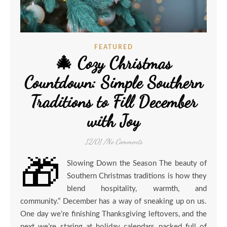
FEATURED
🎄 Cozy Christmas
Countdown: Simple Southern
Traditions to Fill December
with Joy
12/01
/
No Comments
🎁
Slowing Down the Season The beauty of
Southern Christmas traditions is how they
blend hospitality, warmth, and
community.” December has a way of sneaking up on us.
One day we’re finishing Thanksgiving leftovers, and the
next we’re staring at holiday calendars packed full of