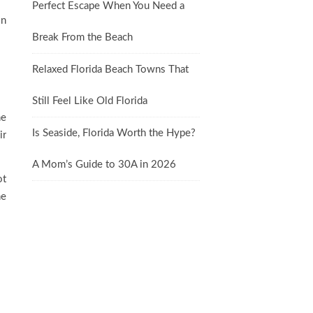
Perfect Escape When You Need a
on
Break From the Beach
Relaxed Florida Beach Towns That
Still Feel Like Old Florida
he
Is Seaside, Florida Worth the Hype?
ir
A Mom’s Guide to 30A in 2026
ot
he