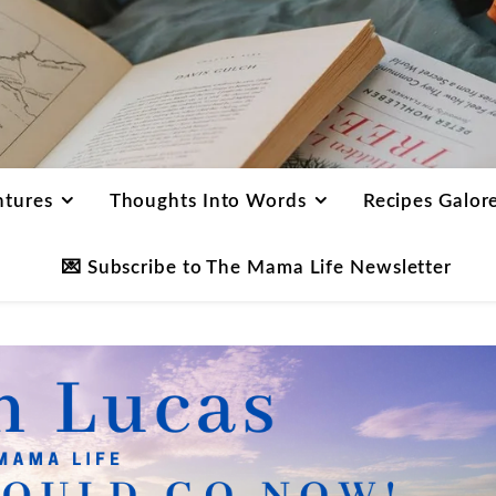
ntures
Thoughts Into Words
Recipes Galor
💌 Subscribe to The Mama Life Newsletter