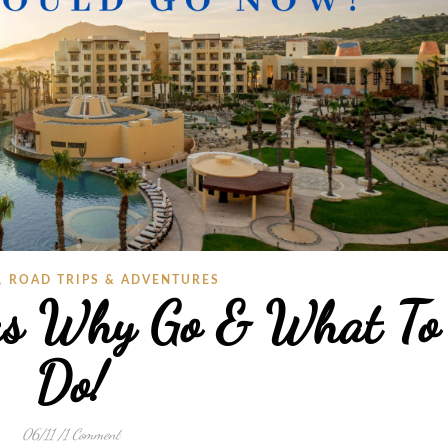
,
ROAD TRIPS & ADVENTURES
as Why Go & What To
Do!
06/11
/
1 Comment