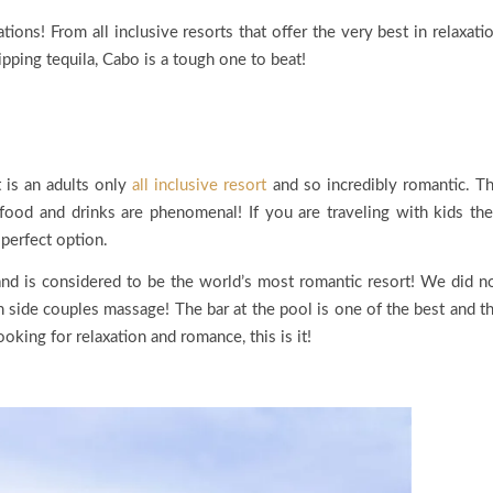
ons! From all inclusive resorts that offer the very best in relaxati
ipping tequila, Cabo is a tough one to beat!
t is an adults only
all inclusive resort
and so incredibly romantic. T
ood and drinks are phenomenal! If you are traveling with kids the
perfect option.
and is considered to be the world’s most romantic resort! We did n
h side couples massage! The bar at the pool is one of the best and t
ooking for relaxation and romance, this is it!