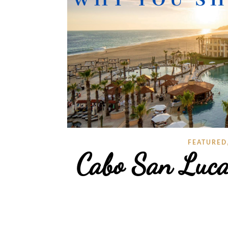
FEATURED
Cabo San Luc