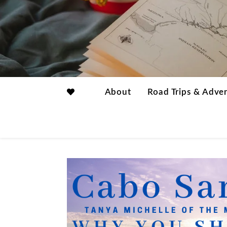
About
Road Trips & Adve