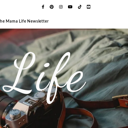
The Mama Life Newsletter
Life