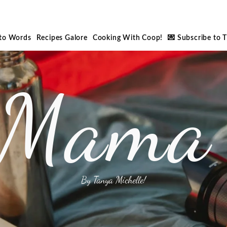
nto Words
Recipes Galore
Cooking With Coop!
💌 Subscribe to 
 Mama 
By Tanya Michelle!