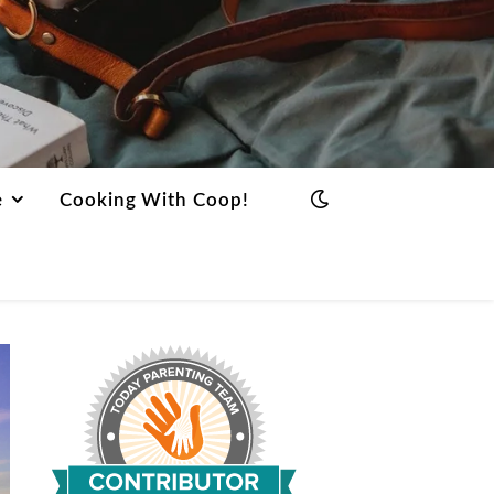
e
Cooking With Coop!