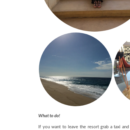
What to do!
If you want to leave the resort grab a taxi an