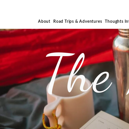
About
Road Trips & Adventures
Thoughts I
The