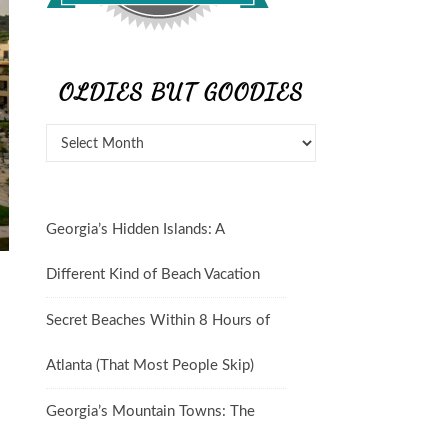
OLDIES BUT GOODIES
Georgia’s Hidden Islands: A
Different Kind of Beach Vacation
Secret Beaches Within 8 Hours of
Atlanta (That Most People Skip)
Georgia’s Mountain Towns: The