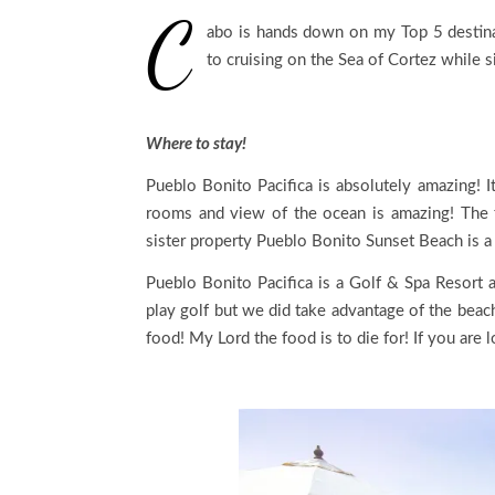
C
abo is hands down on my Top 5 destinati
to cruising on the Sea of Cortez while s
Where to stay!
Pueblo Bonito Pacifica is absolutely amazing! I
rooms and view of the ocean is amazing! The f
sister property Pueblo Bonito Sunset Beach is a 
Pueblo Bonito Pacifica is a Golf & Spa Resort 
play golf but we did take advantage of the beac
food! My Lord the food is to die for! If you are l