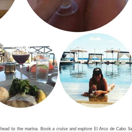
d head to the marina. Book a cruise and explore El Arco de Cabo S