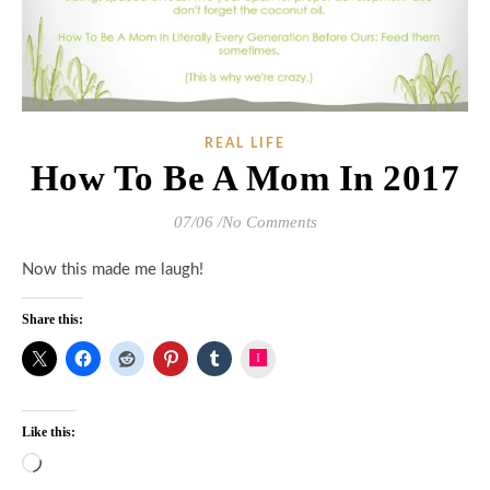
REAL LIFE
How To Be A Mom In 2017
07/06
/
No Comments
Now this made me laugh!
Share this:
Instagram
Like this:
Loading…