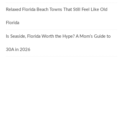
Relaxed Florida Beach Towns That Still Feel Like Old
Florida
Is Seaside, Florida Worth the Hype? A Mom’s Guide to
30A in 2026