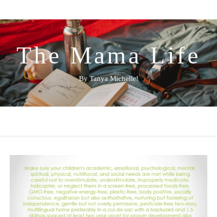
The Mama Life
By Tanya Michelle!