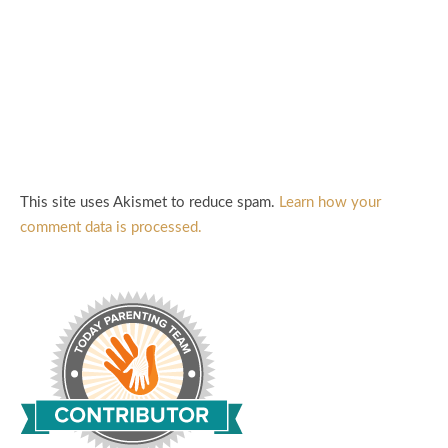
This site uses Akismet to reduce spam.
Learn how your
comment data is processed.