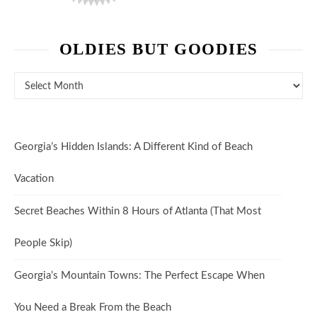
OLDIES BUT GOODIES
Oldies But Goodies
Georgia’s Hidden Islands: A Different Kind of Beach
Vacation
Secret Beaches Within 8 Hours of Atlanta (That Most
People Skip)
Georgia’s Mountain Towns: The Perfect Escape When
You Need a Break From the Beach