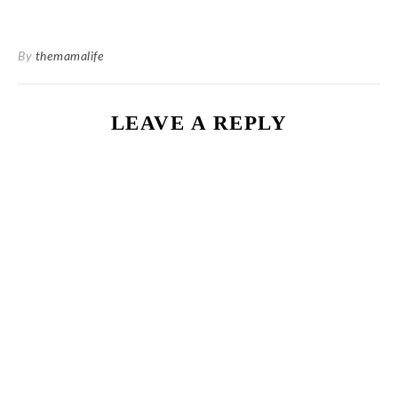
By
themamalife
LEAVE A REPLY