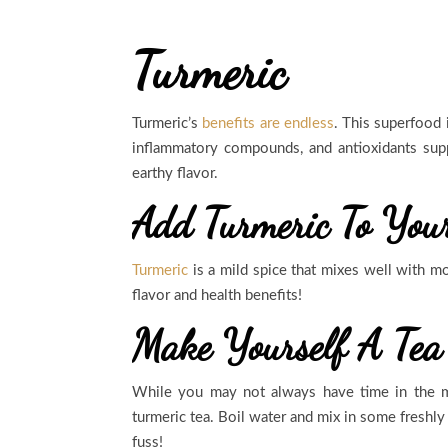
Turmeric
Turmeric’s
benefits are endless
. This superfood 
inflammatory compounds, and antioxidants sup
earthy flavor.
Add Turmeric To You
Turmeric
is a mild spice that mixes well with mos
flavor and health benefits!
Make Yourself A Tea
While you may not always have time in the mo
turmeric tea. Boil water and mix in some freshly
fuss!