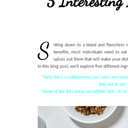
5 Interesting 
S
itting down to a bland and flavorless
benefits, most individuals need to eat
spices out there that will make your dis
In this blog post, we’ll explore five different ing
“Note this is a collaborative post and I am rec
they are to ad’s
“
Some of the links below are affiliate links. At n