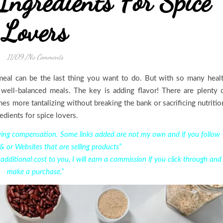
Ingredients For Spice
Lovers
11/09
/
No Comments
 meal can be the last thing you want to do. But with so many heal
 well-balanced meals. The key is adding flavor! There are plenty 
hes more tantalizing without breaking the bank or sacrificing nutritio
redients for spice lovers.
eiving compensation. Some links added are not my own and if you follow
 & or Websites that are selling products”
o additional cost to you, I will earn a commission if you click through and
make a purchase.”