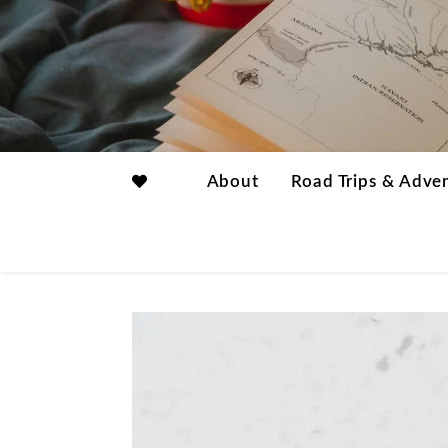
About
Road Trips & Adve