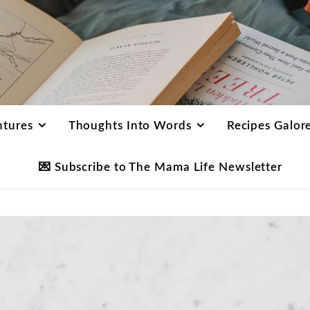
ntures
Thoughts Into Words
Recipes Galor
💌 Subscribe to The Mama Life Newsletter