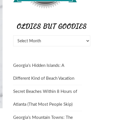
OLDIES BUT GOODIES
Georgia’s Hidden Islands: A
Different Kind of Beach Vacation
Secret Beaches Within 8 Hours of
Atlanta (That Most People Skip)
Georgia’s Mountain Towns: The