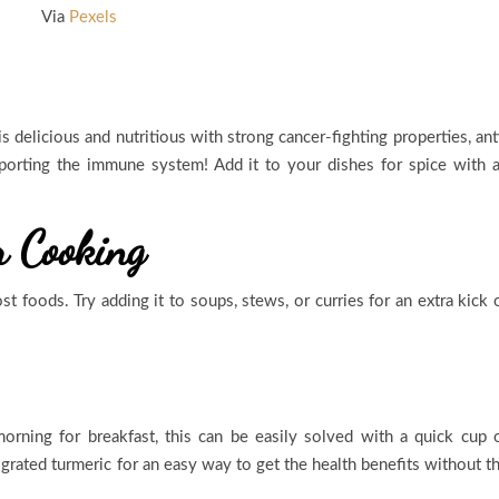
Via
Pexels
is delicious and nutritious with strong cancer-fighting properties, ant
porting the immune system! Add it to your dishes for spice with 
r Cooking
t foods. Try adding it to soups, stews, or curries for an extra kick 
rning for breakfast, this can be easily solved with a quick cup 
 grated turmeric for an easy way to get the health benefits without t