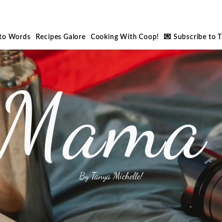
nto Words
Recipes Galore
Cooking With Coop!
💌 Subscribe to 
 Mama 
By Tanya Michelle!