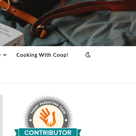
e
Cooking With Coop!