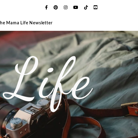
The Mama Life Newsletter
Life