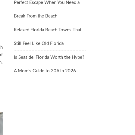
Perfect Escape When You Need a
Break From the Beach
Relaxed Florida Beach Towns That
Still Feel Like Old Florida
th
of
Is Seaside, Florida Worth the Hype?
n.
A Mom’s Guide to 30A in 2026