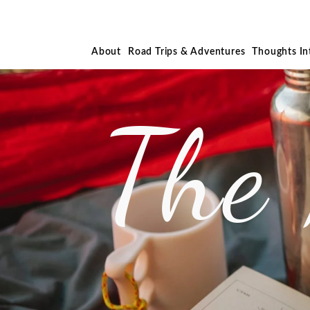
About
Road Trips & Adventures
Thoughts I
The