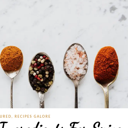
,
TURED
RECIPES GALORE