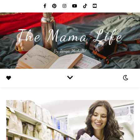
The Mama Life
By Tanya Michelle!