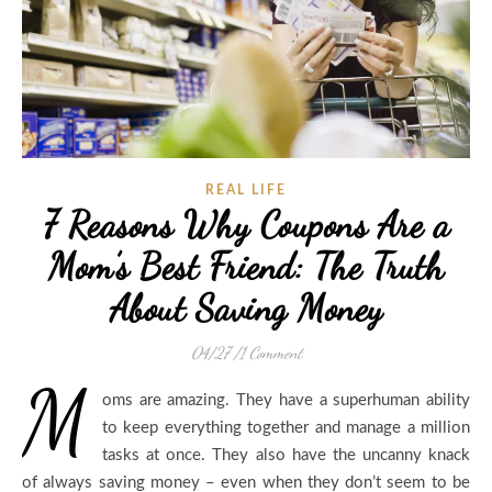
REAL LIFE
7 Reasons Why Coupons Are a
Mom’s Best Friend: The Truth
About Saving Money
04/27
/
1 Comment
M
oms are amazing. They have a superhuman ability
to keep everything together and manage a million
tasks at once. They also have the uncanny knack
of always saving money – even when they don’t seem to be