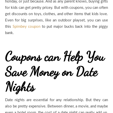
holiday, or just because. And as any parent knows, buying gifts
for kids can get pretty pricey. But with coupons, you can often
get discounts on toys, clothes, and other items that kids love.
Even for big surprises, like an outdoor playset, you can use
this
Spimbey coupon
to put major bucks back into the piggy
bank.
Coupons can Help You
Save Money on Date
Nights
Date nights are essential for any relationship. But they can
also be pretty expensive. Between dinner, a movie, and maybe
even a hotel room, the cost of a date night can really add up.