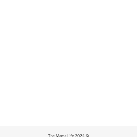
The Mama Life 2024 ©