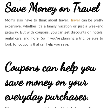
Save Money on Travel
Moms also have to think about travel.
Travel
can be pretty
expensive, whether it’s a family vacation or just a weekend
getaway. But with coupons, you can get discounts on hotels,
rental cars, and more. So if you’re planning a trip, be sure to
look for coupons that can help you save.
Coupons can help you
save money on your
everyday purchases.