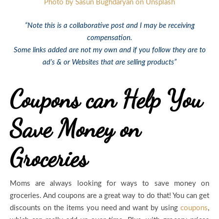
Photo by Sasun Bughdaryan on Unsplash
“Note this is a collaborative post and I may be receiving
compensation.
Some links added are not my own and if you follow they are to
ad’s & or Websites that are selling products”
Coupons can Help You
Save Money on
Groceries
Moms are always looking for ways to save money on
groceries. And coupons are a great way to do that! You can get
discounts on the items you need and want by using
coupons
,