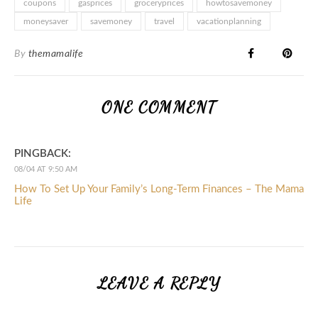
coupons
gasprices
groceryprices
howtosavemoney
moneysaver
savemoney
travel
vacationplanning
By
themamalife
ONE COMMENT
PINGBACK:
08/04 AT 9:50 AM
How To Set Up Your Family’s Long-Term Finances – The Mama
Life
LEAVE A REPLY