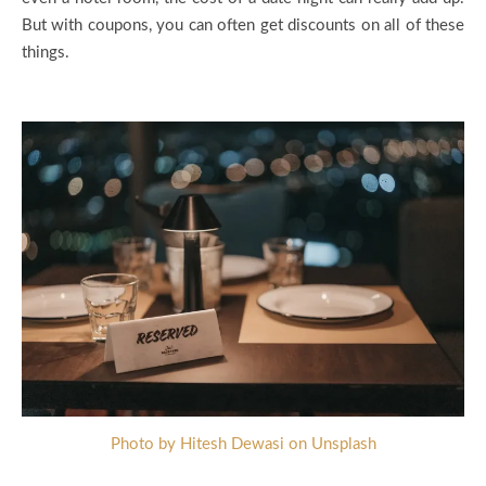
But with coupons, you can often get discounts on all of these
things.
Photo by Hitesh Dewasi on Unsplash