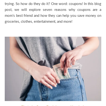
trying. So how do they do it? One word: coupons! In this blog
post, we will explore seven reasons why coupons are a
mom’s best friend and how they can help you save money on
groceries, clothes, entertainment, and more!