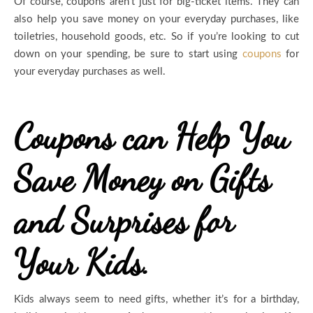
Of course, coupons aren’t just for big-ticket items. They can
also help you save money on your everyday purchases, like
toiletries, household goods, etc. So if you’re looking to cut
down on your spending, be sure to start using
coupons
for
your everyday purchases as well.
Coupons can Help You
Save Money on Gifts
and Surprises for
Your Kids.
Kids always seem to need gifts, whether it’s for a birthday,