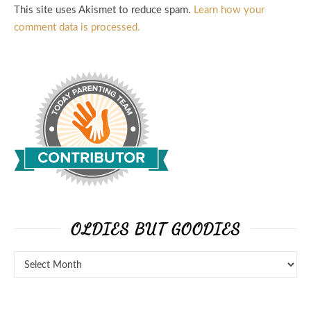
This site uses Akismet to reduce spam.
Learn how your
comment data is processed.
OLDIES BUT GOODIES