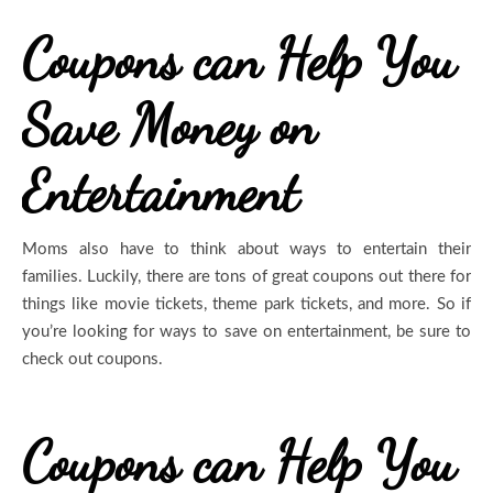
Coupons can Help You
Save Money on
Entertainment
Moms also have to think about ways to entertain their
families. Luckily, there are tons of great coupons out there for
things like movie tickets, theme park tickets, and more. So if
you’re looking for ways to save on entertainment, be sure to
check out coupons.
Coupons can Help You