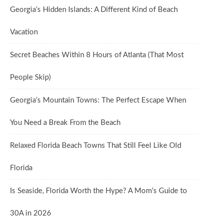
Georgia’s Hidden Islands: A Different Kind of Beach
Vacation
Secret Beaches Within 8 Hours of Atlanta (That Most
People Skip)
Georgia’s Mountain Towns: The Perfect Escape When
You Need a Break From the Beach
Relaxed Florida Beach Towns That Still Feel Like Old
Florida
Is Seaside, Florida Worth the Hype? A Mom’s Guide to
30A in 2026