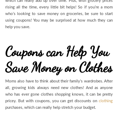
which can really add up over time. Plus, with grocery prices
rising all the time, every little bit helps! So if you’re a mom
who’s looking to save money on groceries, be sure to start
using coupons! You may be surprised at how much they can
help you save.
Coupons can Help You
Save Money on Clothes
Moms also have to think about their family’s wardrobes. After
all, growing kids always need new clothes! And as anyone
who has ever gone clothes shopping knows, it can be pretty
pricey. But with coupons, you can get discounts on
clothing
purchases, which can really help stretch your budget.