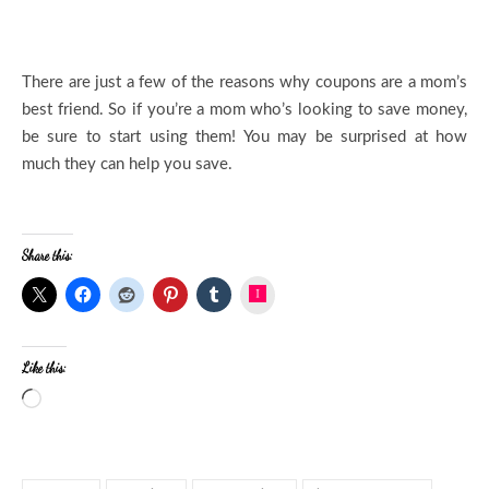
There are just a few of the reasons why coupons are a mom’s
best friend. So if you’re a mom who’s looking to save money,
be sure to start using them! You may be surprised at how
much they can help you save.
Share this:
Instagram
Like this: