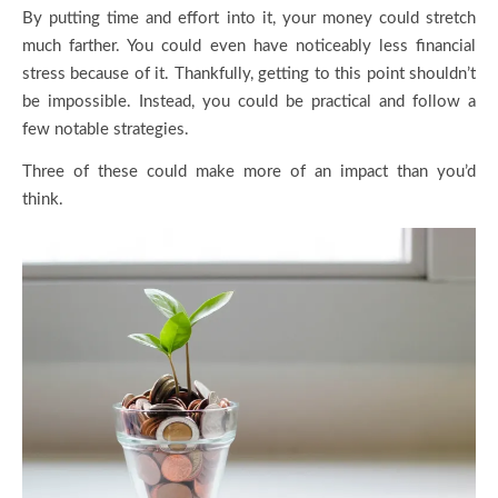
By putting time and effort into it, your money could stretch
much farther. You could even have noticeably less financial
stress because of it. Thankfully, getting to this point shouldn’t
be impossible. Instead, you could be practical and follow a
few notable strategies.
Three of these could make more of an impact than you’d
think.