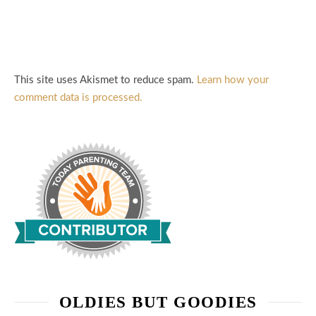
This site uses Akismet to reduce spam.
Learn how your
comment data is processed.
OLDIES BUT GOODIES