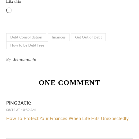
Like this:
Loading…
Debt Consolidation
finances
Get Out of Debt
How to be Debt Free
By
themamalife
ONE COMMENT
PINGBACK:
08/12 AT 10:59 AM
How To Protect Your Finances When Life Hits Unexpectedly