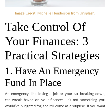
Image Credit: Micheile Henderson from Unsplash.
Take Control Of
Your Finances: 3
Practical Strategies
1. Have An Emergency
Fund In Place
An emergency, like losing a job or your car breaking down,
can wreak havoc on your finances. It’s not something you
would’ve budgeted for, and it’ll come as a surprise. If you want