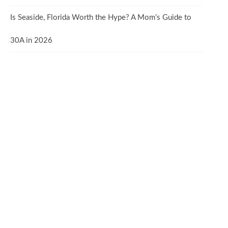
Is Seaside, Florida Worth the Hype? A Mom’s Guide to
30A in 2026