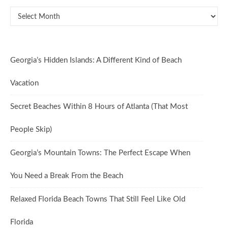
Oldies But Goodies
Georgia’s Hidden Islands: A Different Kind of Beach
Vacation
Secret Beaches Within 8 Hours of Atlanta (That Most
People Skip)
Georgia’s Mountain Towns: The Perfect Escape When
You Need a Break From the Beach
Relaxed Florida Beach Towns That Still Feel Like Old
Florida