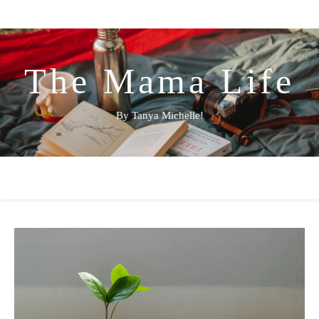
The Mama Life
By Tanya Michelle!