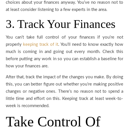
choices about your finances anyway. You’ve no reason not to
at least consider listening to a few experts in the area.
3. Track Your Finances
You can’t take full control of your finances if you’re not
properly
keeping track of it
. You’ll need to know exactly how
much is coming in and going out every month. Check this
before putting any work in so you can establish a baseline for
how your finances are.
After that, track the impact of the changes you make. By doing
this, you can better figure out whether you’re making positive
changes or negative ones. There’s no reason not to spend a
little time and effort on this. Keeping track at least week-to-
week is recommended.
Take Control Of