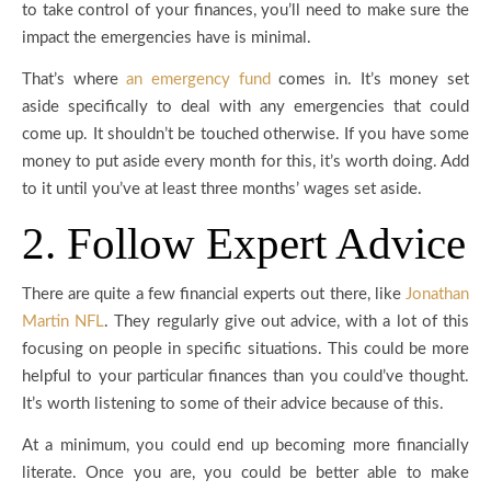
to take control of your finances, you’ll need to make sure the
impact the emergencies have is minimal.
That’s where
an emergency fund
comes in. It’s money set
aside specifically to deal with any emergencies that could
come up. It shouldn’t be touched otherwise. If you have some
money to put aside every month for this, it’s worth doing. Add
to it until you’ve at least three months’ wages set aside.
2. Follow Expert Advice
There are quite a few financial experts out there, like
Jonathan
Martin NFL
. They regularly give out advice, with a lot of this
focusing on people in specific situations. This could be more
helpful to your particular finances than you could’ve thought.
It’s worth listening to some of their advice because of this.
At a minimum, you could end up becoming more financially
literate. Once you are, you could be better able to make