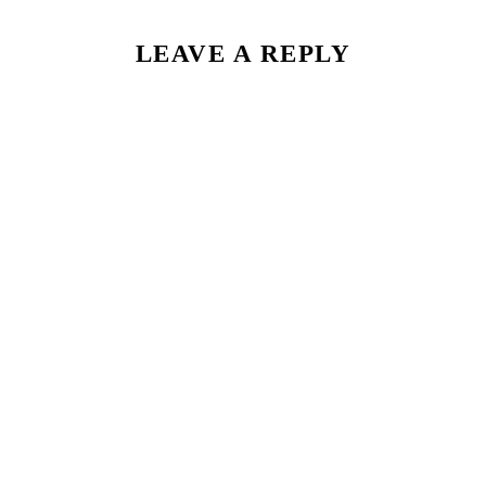
LEAVE A REPLY