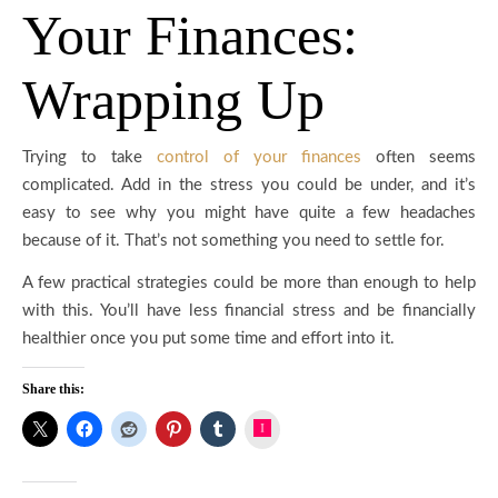
Your Finances:
Wrapping Up
Trying to take
control of your finances
often seems
complicated. Add in the stress you could be under, and it’s
easy to see why you might have quite a few headaches
because of it. That’s not something you need to settle for.
A few practical strategies could be more than enough to help
with this. You’ll have less financial stress and be financially
healthier once you put some time and effort into it.
Share this:
Instagram