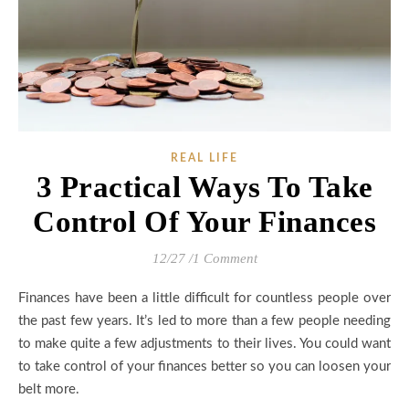
REAL LIFE
3 Practical Ways To Take
Control Of Your Finances
12/27
/
1 Comment
Finances have been a little difficult for countless people over
the past few years. It’s led to more than a few people needing
to make quite a few adjustments to their lives. You could want
to take control of your finances better so you can loosen your
belt more.