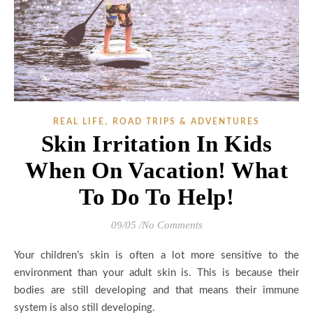
,
REAL LIFE
ROAD TRIPS & ADVENTURES
Skin Irritation In Kids
When On Vacation! What
To Do To Help!
09/05
/
No Comments
Your children’s skin is often a lot more sensitive to the
environment than your adult skin is. This is because their
bodies are still developing and that means their immune
system is also still developing.