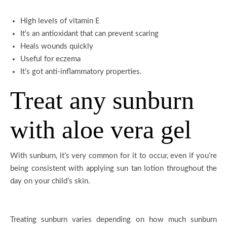
High levels of vitamin E
It’s an antioxidant that can prevent scaring
Heals wounds quickly
Useful for eczema
It’s got anti-inflammatory properties.
Treat any sunburn
with aloe vera gel
With sunburn, it’s very common for it to occur, even if you’re
being consistent with applying sun tan lotion throughout the
day on your child’s skin.
Treating sunburn varies depending on how much sunburn