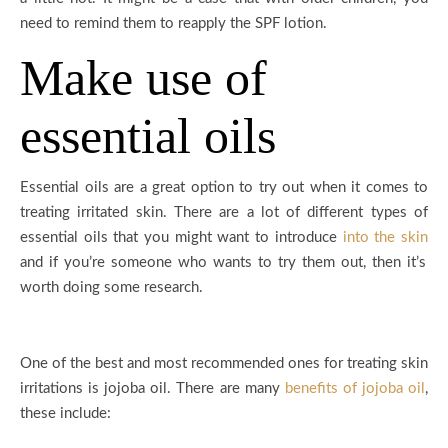
need to remind them to reapply the SPF lotion.
Make use of
essential oils
Essential oils are a great option to try out when it comes to
treating irritated skin. There are a lot of different types of
essential oils that you might want to introduce
into the skin
and if you’re someone who wants to try them out, then it’s
worth doing some research.
One of the best and most recommended ones for treating skin
irritations is jojoba oil. There are many
benefits of jojoba oil
,
these include: