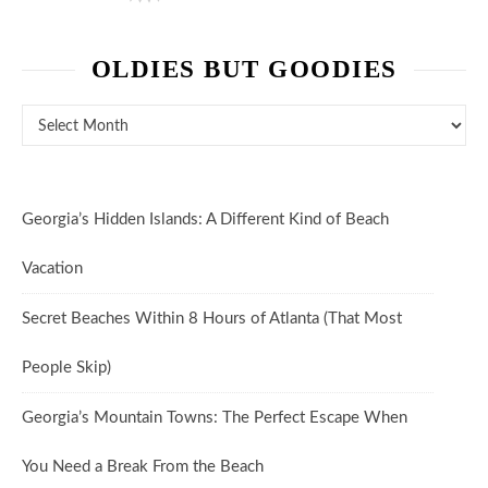
OLDIES BUT GOODIES
Oldies But Goodies
Georgia’s Hidden Islands: A Different Kind of Beach
Vacation
Secret Beaches Within 8 Hours of Atlanta (That Most
People Skip)
Georgia’s Mountain Towns: The Perfect Escape When
You Need a Break From the Beach