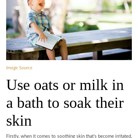
Image Source
Use oats or milk in
a bath to soak their
skin
Firstly, when it comes to soothing skin that’s become irritated,