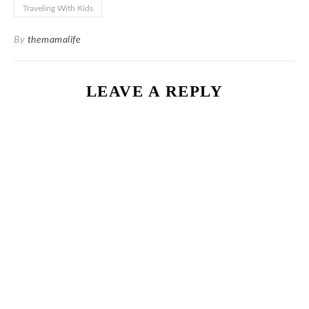
Traveling With Kids
By
themamalife
LEAVE A REPLY