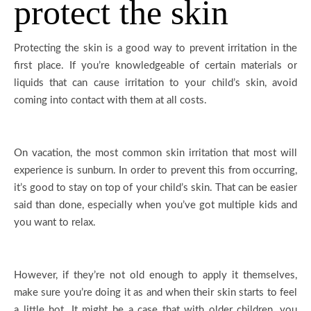
protect the skin
Protecting the skin is a good way to prevent irritation in the
first place. If you’re knowledgeable of certain materials or
liquids that can cause irritation to your child’s skin, avoid
coming into contact with them at all costs.
On vacation, the most common skin irritation that most will
experience is sunburn. In order to prevent this from occurring,
it’s good to stay on top of your child’s skin. That can be easier
said than done, especially when you’ve got multiple kids and
you want to relax.
However, if they’re not old enough to apply it themselves,
make sure you’re doing it as and when their skin starts to feel
a little hot. It might be a case that with older children, you