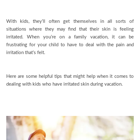
With kids, they’ll often get themselves in all sorts of
situations where they may find that their skin is feeling
irritated. When you’re on a family vacation, it can be
frustrating for your child to have to deal with the pain and
irritation that’s felt.
Here are some helpful tips that might help when it comes to
dealing with kids who have irritated skin during vacation.