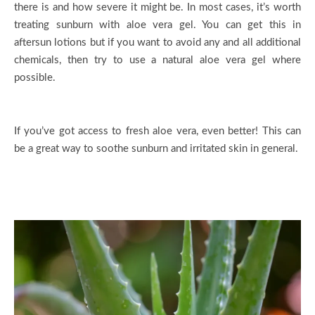
there is and how severe it might be. In most cases, it’s worth
treating sunburn with aloe vera gel. You can get this in
aftersun lotions but if you want to avoid any and all additional
chemicals, then try to use a natural aloe vera gel where
possible.
If you’ve got access to fresh aloe vera, even better! This can
be a great way to soothe sunburn and irritated skin in general.