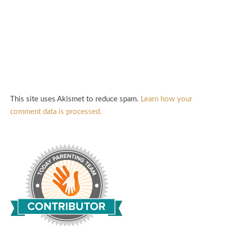
This site uses Akismet to reduce spam.
Learn how your
comment data is processed.