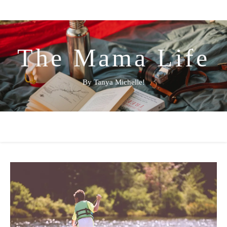
The Mama Life
By Tanya Michelle!