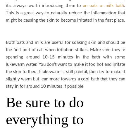
it’s always worth introducing them to
an oats or milk bath
.
This is a great way to naturally reduce the inflammation that
might be causing the skin to become irritated in the first place.
Both oats and milk are useful for soaking skin and should be
the first port of call when irritation strikes. Make sure they’re
spending around 10-15 minutes in the bath with some
lukewarm water. You don’t want to make it too hot and irritate
the skin further. If lukewarm is still painful, then try to make it
slightly warm but lean more towards a cool bath that they can
stay in for around 10 minutes if possible.
Be sure to do
everything to