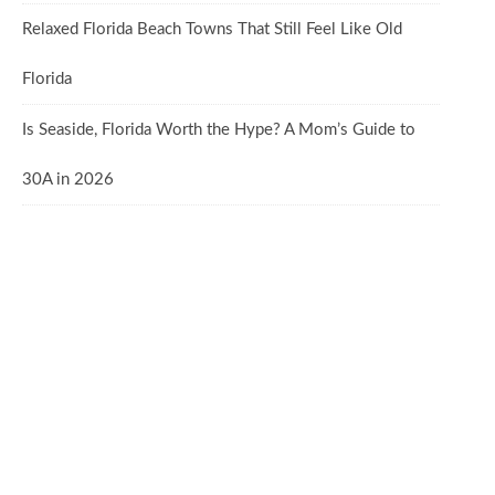
Relaxed Florida Beach Towns That Still Feel Like Old
Florida
Is Seaside, Florida Worth the Hype? A Mom’s Guide to
30A in 2026