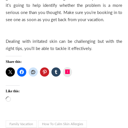
it’s going to help identify whether the problem is a more
serious one than you thought. Make sure you’re booking in to
see one as soon as you get back from your vacation.
Dealing with irritated skin can be challenging but with the
right tips, you’ll be able to tackle it effectively.
Share this:
Instagram
Like this:
Loading…
Family Vacation
How To Calm Skin Allergies