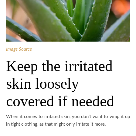
Image Source
Keep the irritated
skin loosely
covered if needed
When it comes to irritated skin, you don’t want to wrap it up
in tight clothing, as that might only irritate it more.