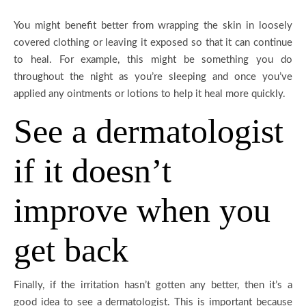
You might benefit better from wrapping the skin in loosely
covered clothing or leaving it exposed so that it can continue
to heal. For example, this might be something you do
throughout the night as you’re sleeping and once you’ve
applied any ointments or lotions to help it heal more quickly.
See a dermatologist
if it doesn’t
improve when you
get back
Finally, if the irritation hasn’t gotten any better, then it’s a
good idea to see a dermatologist. This is important because