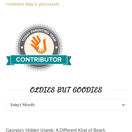
comment data is processed.
OLDIES BUT GOODIES
Georgia’s Hidden Islands: A Different Kind of Beach