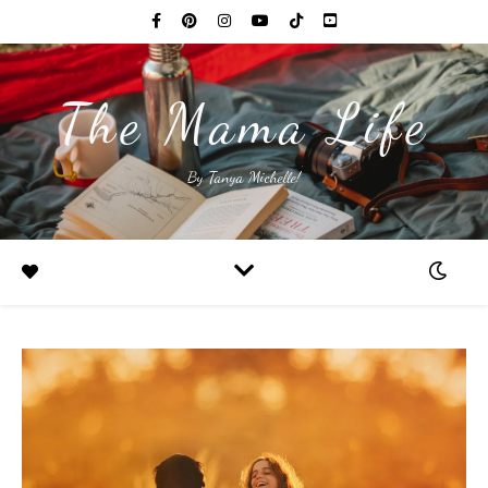
The Mama Life
By Tanya Michelle!