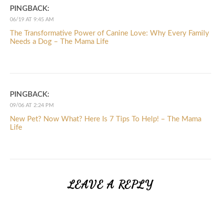
PINGBACK:
06/19 AT 9:45 AM
The Transformative Power of Canine Love: Why Every Family
Needs a Dog – The Mama Life
PINGBACK:
09/06 AT 2:24 PM
New Pet? Now What? Here Is 7 Tips To Help! – The Mama
Life
LEAVE A REPLY