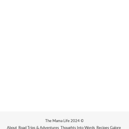
The Mama Life 2024 ©
About
Road Trips & Adventures
Thoughts Into Words
Recipes Galore