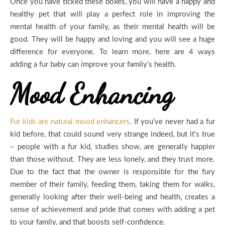
Once you have ticked these boxes, you will have a happy and
healthy pet that will play a perfect role in improving the
mental health of your family, as their mental health will be
good. They will be happy and loving and you will see a huge
difference for everyone. To learn more, here are 4 ways
adding a fur baby can improve your family’s health.
Mood Enhancing
Fur kids are natural mood enhancers
. If you’ve never had a fur
kid before, that could sound very strange indeed, but it’s true
– people with a fur kid, studies show, are generally happier
than those without. They are less lonely, and they trust more.
Due to the fact that the owner is responsible for the fury
member of their family, feeding them, taking them for walks,
generally looking after their well-being and health, creates a
sense of achievement and pride that comes with adding a pet
to your family, and that boosts self-confidence.