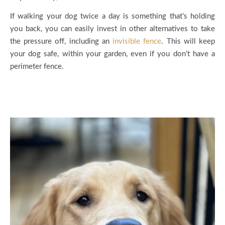
If walking your dog twice a day is something that’s holding
you back, you can easily invest in other alternatives to take
the pressure off, including an
invisible fence
. This will keep
your dog safe, within your garden, even if you don’t have a
perimeter fence.