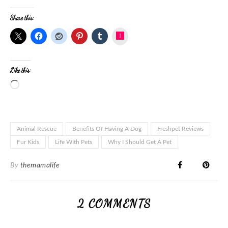
Share this:
Instagram
Like this:
Animal Rescue
Benefits Of Having A Dog
Freshpet Reviews
Fur Kids
Life WIth Pets
Why I Should Get A Pet
By
themamalife
2 COMMENTS