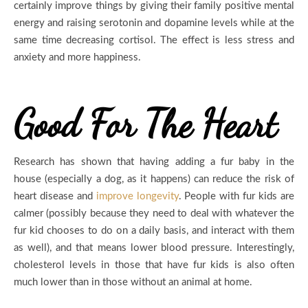
certainly improve things by giving their family positive mental
energy and raising serotonin and dopamine levels while at the
same time decreasing cortisol. The effect is less stress and
anxiety and more happiness.
Good For The Heart
Research has shown that having adding a fur baby in the
house (especially a dog, as it happens) can reduce the risk of
heart disease and
improve longevity
. People with fur kids are
calmer (possibly because they need to deal with whatever the
fur kid chooses to do on a daily basis, and interact with them
as well), and that means lower blood pressure. Interestingly,
cholesterol levels in those that have fur kids is also often
much lower than in those without an animal at home.