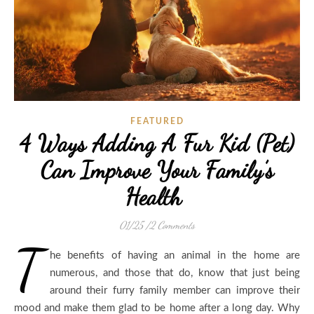
FEATURED
4 Ways Adding A Fur Kid (Pet)
Can Improve Your Family’s
Health
01/25
/
2 Comments
T
he benefits of having an animal in the home are
numerous, and those that do, know that just being
around their furry family member can improve their
mood and make them glad to be home after a long day. Why