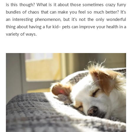
is this though? What is it about those sometimes crazy furry
bundles of chaos that can make you feel so much better? It’s
an interesting phenomenon, but it’s not the only wonderful
thing about having a fur kid– pets can improve your health in a
variety of ways.