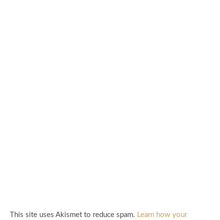
This site uses Akismet to reduce spam.
Learn how your