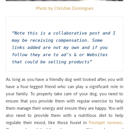
Photo by Christian Domingues
“Note this is a collaborative post and I 
may be receiving compensation. Some 
links added are not my own and if you 
follow they are to ad’s & or Websites 
that could be selling products”
As long as you have a friendly dog well looked after, you will
have a four-legged friend who can play a significant role in
your family. To properly take care of your dog, you need to
ensure that you provide them with regular exercise to help
them manage their energy and ensure they are happy. You will
also need to provide them with a nutritious diet to help
regulate their mood, like those found in
Freshpet reviews
.