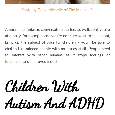
Photo by Tanya Michelle of The Mama Life
Animals are fantastic conversation starters as well, so if you’re
at a party, for example, and you’re not sure what to talk about,
bring up the subject of your fur children – you’ll be able to
chat to like-minded people with no issues at all. People need
to interact with other humans as it stops feelings of
loneliness
and improves mood.
Children With
Autism And ADHD