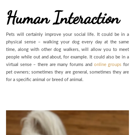
Human Interaction
Pets will certainly improve your social life. It could be in a
physical sense – walking your dog every day at the same
time, along with other dog walkers, will allow you to meet
people while out and about, for example. It could also be in a
virtual sense – there are many forums and
online groups
for
pet owners; sometimes they are general, sometimes they are
for a specific animal or breed of animal.