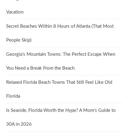
Vacation
Secret Beaches Within 8 Hours of Atlanta (That Most
People Skip)
Georgia’s Mountain Towns: The Perfect Escape When
You Need a Break From the Beach
Relaxed Florida Beach Towns That Still Feel Like Old
Florida
Is Seaside, Florida Worth the Hype? A Mom’s Guide to
30A in 2026