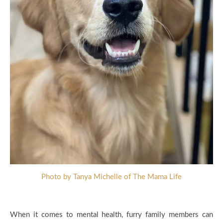
Photo by Tanya Michelle of The Mama Life
When it comes to mental health, furry family members can