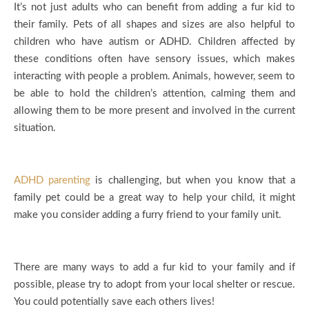
It’s not just adults who can benefit from adding a fur kid to
their family. Pets of all shapes and sizes are also helpful to
children who have autism or ADHD. Children affected by
these conditions often have sensory issues, which makes
interacting with people a problem. Animals, however, seem to
be able to hold the children’s attention, calming them and
allowing them to be more present and involved in the current
situation.
ADHD parenting
is challenging, but when you know that a
family pet could be a great way to help your child, it might
make you consider adding a furry friend to your family unit.
There are many ways to add a fur kid to your family and if
possible, please try to adopt from your local shelter or rescue.
You could potentially save each others lives!