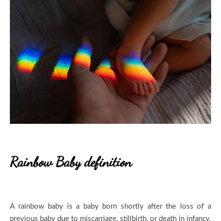
R
ainbow Baby definition
A rainbow baby is a baby born shortly after the loss of a
previous baby due to miscarriage, stillbirth, or death in infancy.