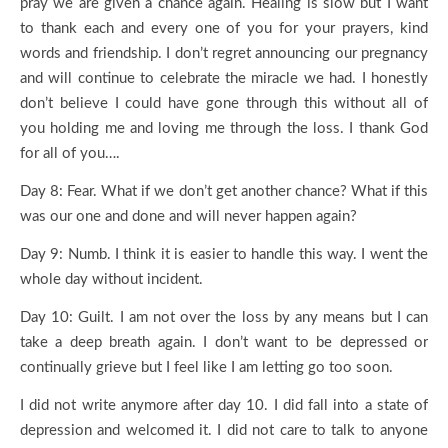
pray we are given a chance again. Healing is slow but I want
to thank each and every one of you for your prayers, kind
words and friendship. I don’t regret announcing our pregnancy
and will continue to celebrate the miracle we had. I honestly
don’t believe I could have gone through this without all of
you holding me and loving me through the loss. I thank God
for all of you….
Day 8: Fear. What if we don’t get another chance? What if this
was our one and done and will never happen again?
Day 9: Numb. I think it is easier to handle this way. I went the
whole day without incident.
Day 10: Guilt. I am not over the loss by any means but I can
take a deep breath again. I don’t want to be depressed or
continually grieve but I feel like I am letting go too soon.
I did not write anymore after day 10. I did fall into a state of
depression and welcomed it. I did not care to talk to anyone