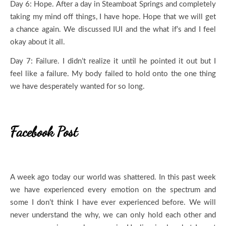
Day 6: Hope. After a day in Steamboat Springs and completely
taking my mind off things, I have hope. Hope that we will get
a chance again. We discussed IUI and the what if’s and I feel
okay about it all.
Day 7: Failure. I didn’t realize it until he pointed it out but I
feel like a failure. My body failed to hold onto the one thing
we have desperately wanted for so long.
Facebook Post
A week ago today our world was shattered. In this past week
we have experienced every emotion on the spectrum and
some I don’t think I have ever experienced before. We will
never understand the why, we can only hold each other and