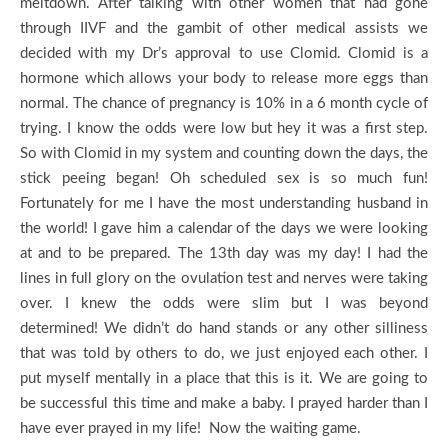
meltdown. After talking with other women that had gone
through IIVF and the gambit of other medical assists we
decided with my Dr’s approval to use Clomid. Clomid is a
hormone which allows your body to release more eggs than
normal. The chance of pregnancy is 10% in a 6 month cycle of
trying. I know the odds were low but hey it was a first step.
So with Clomid in my system and counting down the days, the
stick peeing began! Oh scheduled sex is so much fun!
Fortunately for me I have the most understanding husband in
the world! I gave him a calendar of the days we were looking
at and to be prepared. The 13th day was my day! I had the
lines in full glory on the ovulation test and nerves were taking
over. I knew the odds were slim but I was beyond
determined! We didn’t do hand stands or any other silliness
that was told by others to do, we just enjoyed each other. I
put myself mentally in a place that this is it. We are going to
be successful this time and make a baby. I prayed harder than I
have ever prayed in my life! Now the waiting game.