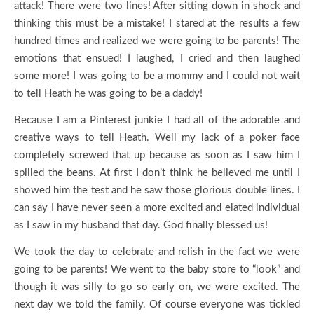
attack! There were two lines! After sitting down in shock and
thinking this must be a mistake! I stared at the results a few
hundred times and realized we were going to be parents! The
emotions that ensued! I laughed, I cried and then laughed
some more! I was going to be a mommy and I could not wait
to tell Heath he was going to be a daddy!
Because I am a Pinterest junkie I had all of the adorable and
creative ways to tell Heath. Well my lack of a poker face
completely screwed that up because as soon as I saw him I
spilled the beans. At first I don’t think he believed me until I
showed him the test and he saw those glorious double lines. I
can say I have never seen a more excited and elated individual
as I saw in my husband that day. God finally blessed us!
We took the day to celebrate and relish in the fact we were
going to be parents! We went to the baby store to “look” and
though it was silly to go so early on, we were excited. The
next day we told the family. Of course everyone was tickled