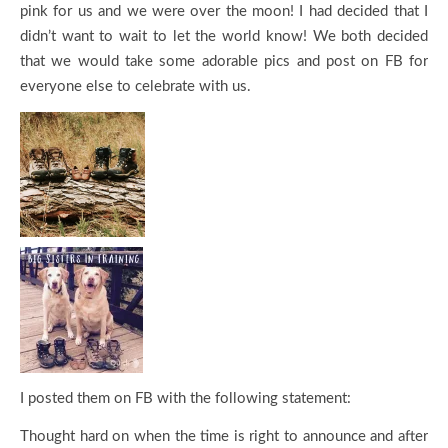
pink for us and we were over the moon! I had decided that I
didn’t want to wait to let the world know! We both decided
that we would take some adorable pics and post on FB for
everyone else to celebrate with us.
I posted them on FB with the following statement:
Thought hard on when the time is right to announce and after