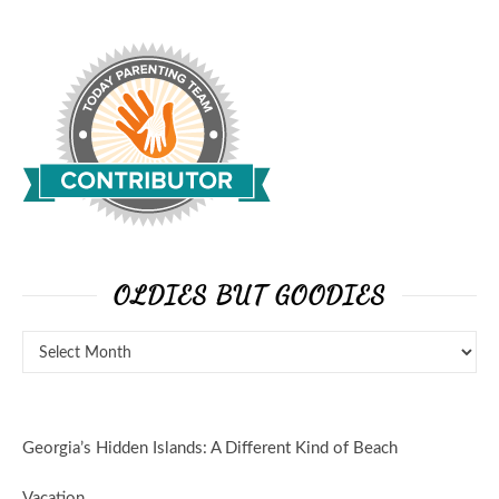
OLDIES BUT GOODIES
Georgia’s Hidden Islands: A Different Kind of Beach
Vacation