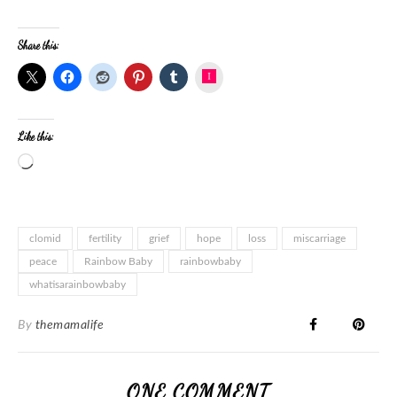
Share this:
Instagram
Like this:
clomid
fertility
grief
hope
loss
miscarriage
peace
Rainbow Baby
rainbowbaby
whatisarainbowbaby
By
themamalife
ONE COMMENT