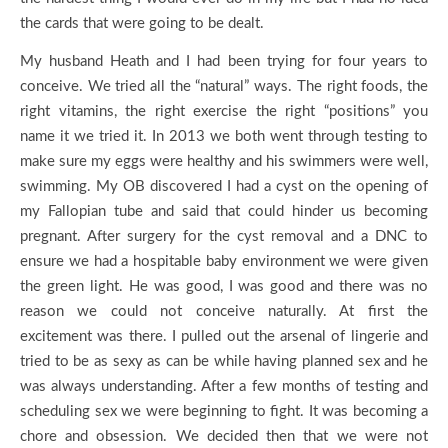
the cards that were going to be dealt.
My husband Heath and I had been trying for four years to
conceive. We tried all the “natural” ways. The right foods, the
right vitamins, the right exercise the right “positions” you
name it we tried it. In 2013 we both went through testing to
make sure my eggs were healthy and his swimmers were well,
swimming. My OB discovered I had a cyst on the opening of
my Fallopian tube and said that could hinder us becoming
pregnant. After surgery for the cyst removal and a DNC to
ensure we had a hospitable baby environment we were given
the green light. He was good, I was good and there was no
reason we could not conceive naturally. At first the
excitement was there. I pulled out the arsenal of lingerie and
tried to be as sexy as can be while having planned sex and he
was always understanding. After a few months of testing and
scheduling sex we were beginning to fight. It was becoming a
chore and obsession. We decided then that we were not