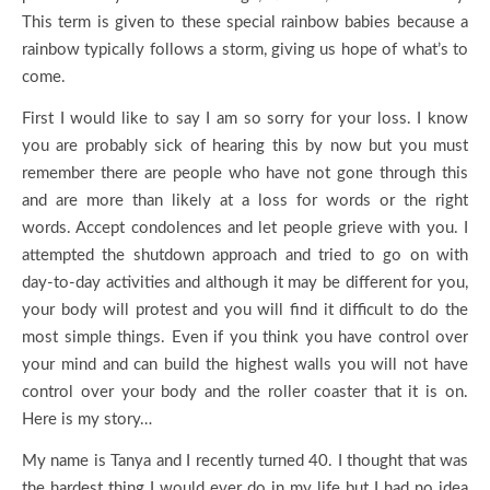
This term is given to these special rainbow babies because a
rainbow typically follows a storm, giving us hope of what’s to
come.
First I would like to say I am so sorry for your loss. I know
you are probably sick of hearing this by now but you must
remember there are people who have not gone through this
and are more than likely at a loss for words or the right
words. Accept condolences and let people grieve with you. I
attempted the shutdown approach and tried to go on with
day-to-day activities and although it may be different for you,
your body will protest and you will find it difficult to do the
most simple things. Even if you think you have control over
your mind and can build the highest walls you will not have
control over your body and the roller coaster that it is on.
Here is my story…
My name is Tanya and I recently turned 40. I thought that was
the hardest thing I would ever do in my life but I had no idea