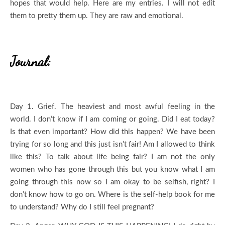
hopes that would help. Here are my entries. I will not edit
them to pretty them up. They are raw and emotional.
Journal:
Day 1. Grief. The heaviest and most awful feeling in the
world. I don’t know if I am coming or going. Did I eat today?
Is that even important? How did this happen? We have been
trying for so long and this just isn’t fair! Am I allowed to think
like this? To talk about life being fair? I am not the only
women who has gone through this but you know what I am
going through this now so I am okay to be selfish, right? I
don’t know how to go on. Where is the self-help book for me
to understand? Why do I still feel pregnant?