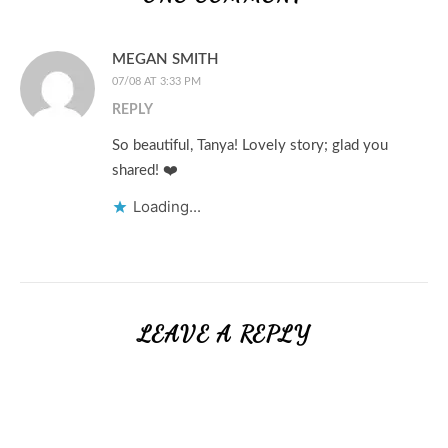
MEGAN SMITH
07/08 AT 3:33 PM
REPLY
So beautiful, Tanya! Lovely story; glad you
shared! ❤️
Loading...
LEAVE A REPLY