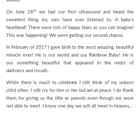
weeks.
th
On June 28
we had our first ultrasound and heard the
sweetest thing my ears have ever listened to. A baby’s
heartbeat! There were lots of happy tears as you can imagine!
This was happening! We were getting our second chance.
In February of 2017 I gave birth to the most amazing, beautiful
miracle ever! He is our world and our Rainbow Baby! He is
our something beautiful that appeared in the midst of
darkness and clouds.
While there is much to celebrate I still think of my unborn
child often. I still cry for him or her but am at peace. I do thank
them for giving us the title as parents even though we were
not able to meet. I know one day we will all meet in heaven…