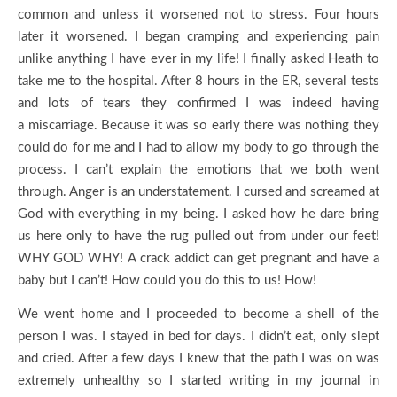
common and unless it worsened not to stress. Four hours
later it worsened. I began cramping and experiencing pain
unlike anything I have ever in my life! I finally asked Heath to
take me to the hospital. After 8 hours in the ER, several tests
and lots of tears they confirmed I was indeed having
a miscarriage. Because it was so early there was nothing they
could do for me and I had to allow my body to go through the
process. I can’t explain the emotions that we both went
through. Anger is an understatement. I cursed and screamed at
God with everything in my being. I asked how he dare bring
us here only to have the rug pulled out from under our feet!
WHY GOD WHY! A crack addict can get pregnant and have a
baby but I can’t! How could you do this to us! How!
We went home and I proceeded to become a shell of the
person I was. I stayed in bed for days. I didn’t eat, only slept
and cried. After a few days I knew that the path I was on was
extremely unhealthy so I started writing in my journal in