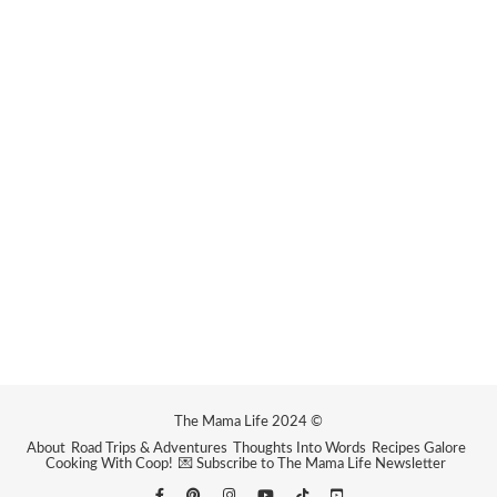
The Mama Life 2024 ©
About
Road Trips & Adventures
Thoughts Into Words
Recipes Galore
Cooking With Coop!
💌 Subscribe to The Mama Life Newsletter