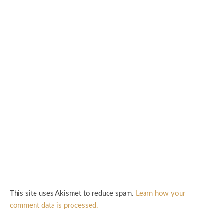
This site uses Akismet to reduce spam.
Learn how your
comment data is processed.