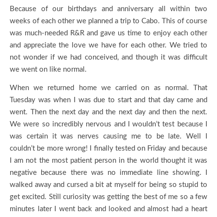
Because of our birthdays and anniversary all within two
weeks of each other we planned a trip to Cabo. This of course
was much-needed R&R and gave us time to enjoy each other
and appreciate the love we have for each other. We tried to
not wonder if we had conceived, and though it was difficult
we went on like normal.
When we returned home we carried on as normal. That
Tuesday was when I was due to start and that day came and
went. Then the next day and the next day and then the next.
We were so incredibly nervous and I wouldn’t test because I
was certain it was nerves causing me to be late. Well I
couldn’t be more wrong! I finally tested on Friday and because
I am not the most patient person in the world thought it was
negative because there was no immediate line showing. I
walked away and cursed a bit at myself for being so stupid to
get excited. Still curiosity was getting the best of me so a few
minutes later I went back and looked and almost had a heart