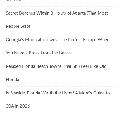
Secret Beaches Within 8 Hours of Atlanta (That Most
People Skip)
Georgia’s Mountain Towns: The Perfect Escape When
You Need a Break From the Beach
Relaxed Florida Beach Towns That Still Feel Like Old
Florida
Is Seaside, Florida Worth the Hype? A Mom’s Guide to
30A in 2026