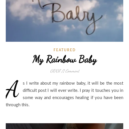
FEATURED
My Rainbow Baby
07/07
/
1 Comment
A
s I write about my rainbow baby, it will be the most
difficult post I will ever write. I pray it touches you in
some way and encourages healing if you have been
through this.