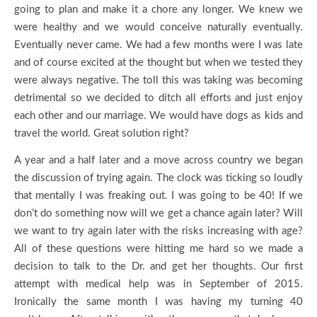
going to plan and make it a chore any longer. We knew we
were healthy and we would conceive naturally eventually.
Eventually never came. We had a few months were I was late
and of course excited at the thought but when we tested they
were always negative. The toll this was taking was becoming
detrimental so we decided to ditch all efforts and just enjoy
each other and our marriage. We would have dogs as kids and
travel the world. Great solution right?
A year and a half later and a move across country we began
the discussion of trying again. The clock was ticking so loudly
that mentally I was freaking out. I was going to be 40! If we
don’t do something now will we get a chance again later? Will
we want to try again later with the risks increasing with age?
All of these questions were hitting me hard so we made a
decision to talk to the Dr. and get her thoughts. Our first
attempt with medical help was in September of 2015.
Ironically the same month I was having my turning 40