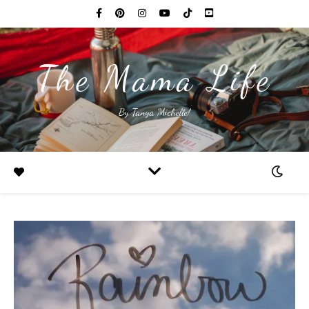
The Mama Life
By Tanya Michelle!