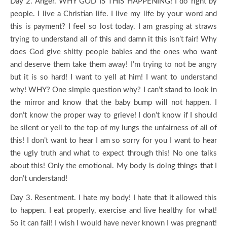
Day 2. Anger. WHY GOD IS THIS HAPPENING! I do right by
people. I live a Christian life. I live my life by your word and
this is payment? I feel so lost today. I am grasping at straws
trying to understand all of this and damn it this isn’t fair! Why
does God give shitty people babies and the ones who want
and deserve them take them away! I’m trying to not be angry
but it is so hard! I want to yell at him! I want to understand
why! WHY? One simple question why? I can’t stand to look in
the mirror and know that the baby bump will not happen. I
don’t know the proper way to grieve! I don’t know if I should
be silent or yell to the top of my lungs the unfairness of all of
this! I don’t want to hear I am so sorry for you I want to hear
the ugly truth and what to expect through this! No one talks
about this! Only the emotional. My body is doing things that I
don’t understand!
Day 3. Resentment. I hate my body! I hate that it allowed this
to happen. I eat properly, exercise and live healthy for what!
So it can fail! I wish I would have never known I was pregnant!