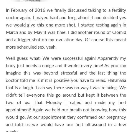
In February of 2016 we finally discussed talking to a fertility
doctor again. I prayed hard and long about it and decided yes
we would give this one more shot. I started testing again in
March and by May it was time. I did another round of Clomid
and a trigger shot on my ovulation day. Of course this meant
more scheduled sex, yeah!
Well guess what! We were successful again! Apparently my
body just needs a nudge and it works every time! As you can
imagine this was beyond stressful and the last thing the
doctor told me is if it is positive you have to relax. Hahahaha
that is a laugh. I can say there was no way I was relaxing. We
didn’t tell everyone this go around but kept it between the
two of us. That Monday I called and made my first
appointment! Again we held our breath not knowing how this
would go. At our appointment they confirmed our pregnancy
and told us we would have our first ultrasound in a few