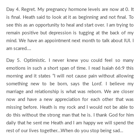
Day 4. Regret. My pregnancy hormone levels are now at 0. It
is final. Heath said to look at it as beginning and not final. To
see this as an opportunity to heal and start over. I am trying to
remain positive but depression is tugging at the back of my
mind. We have an appointment next month to talk about IUI. I
am scared….
Day 5. Optimistic. I never knew you could feel so many
emotions in such a short span of time. I read Isaiah 66:9 this
morning and it states “I will not cause pain without allowing
something new to be born, says the Lord’. I believe my
marriage and relationship is what was reborn. We are closer
now and have a new appreciation for each other that was
missing before. Heath is my rock and I would not be able to
do this without the strong man that he is. I thank God for him
daily that he sent me Heath and I am happy we will spend the
rest of our lives together…When do you stop being sad…