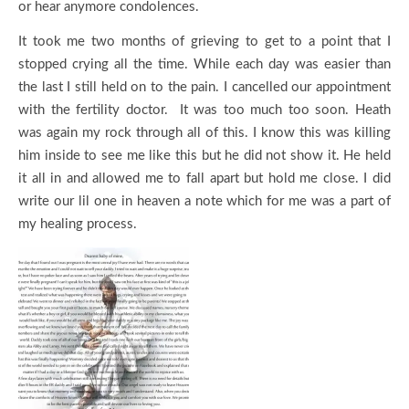
or hear anymore condolences.
It took me two months of grieving to get to a point that I
stopped crying all the time. While each day was easier than
the last I still held on to the pain. I cancelled our appointment
with the fertility doctor. It was too much too soon. Heath
was again my rock through all of this. I know this was killing
him inside to see me like this but he did not show it. He held
it all in and allowed me to fall apart but hold me close. I did
write our lil one in heaven a note which for me was a part of
my healing process.