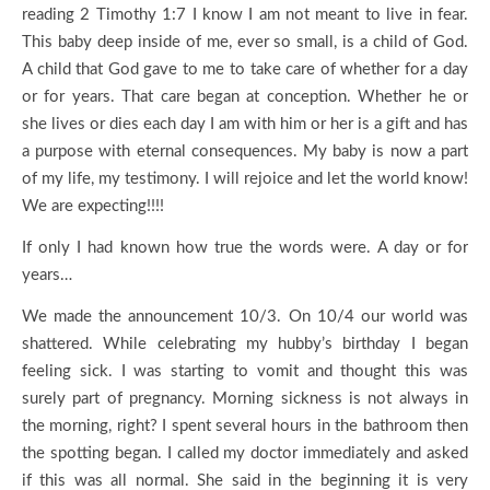
reading 2 Timothy 1:7 I know I am not meant to live in fear.
This baby deep inside of me, ever so small, is a child of God.
A child that God gave to me to take care of whether for a day
or for years. That care began at conception. Whether he or
she lives or dies each day I am with him or her is a gift and has
a purpose with eternal consequences. My baby is now a part
of my life, my testimony. I will rejoice and let the world know!
We are expecting!!!!
If only I had known how true the words were. A day or for
years…
We made the announcement 10/3. On 10/4 our world was
shattered. While celebrating my hubby’s birthday I began
feeling sick. I was starting to vomit and thought this was
surely part of pregnancy. Morning sickness is not always in
the morning, right? I spent several hours in the bathroom then
the spotting began. I called my doctor immediately and asked
if this was all normal. She said in the beginning it is very