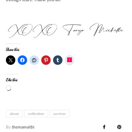
Share this:
Instagram
Like this:
abuse
notbroken
survivor
By
themamalife