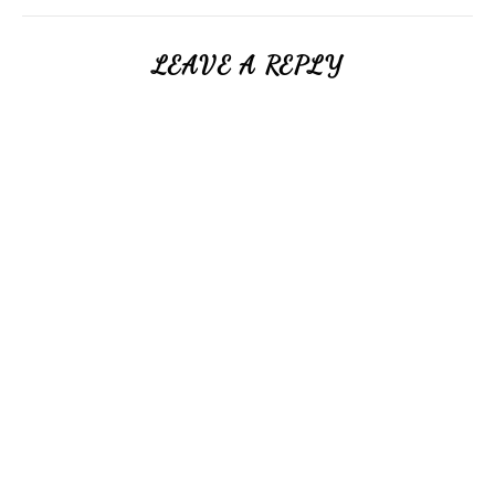
LEAVE A REPLY