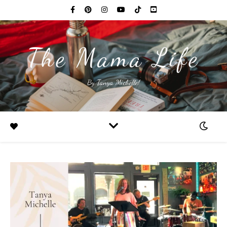
The Mama Life
By Tanya Michelle!