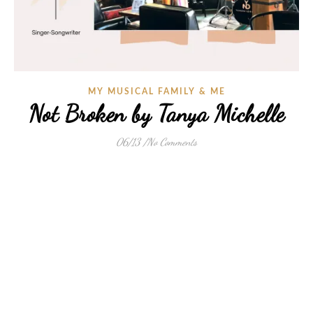
MY MUSICAL FAMILY & ME
Not Broken by Tanya Michelle
06/13
/
No Comments