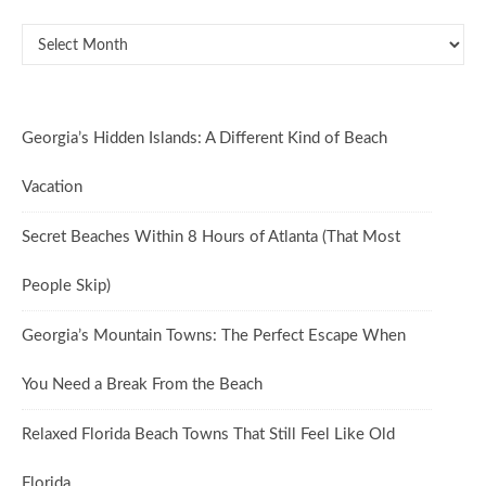
Georgia’s Hidden Islands: A Different Kind of Beach
Vacation
Secret Beaches Within 8 Hours of Atlanta (That Most
People Skip)
Georgia’s Mountain Towns: The Perfect Escape When
You Need a Break From the Beach
Relaxed Florida Beach Towns That Still Feel Like Old
Florida