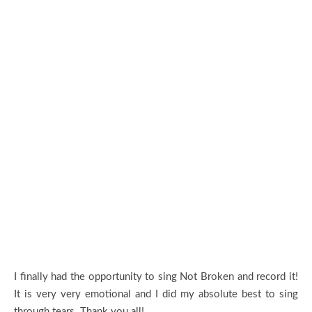
I finally had the opportunity to sing Not Broken and record it!
It is very very emotional and I did my absolute best to sing
through tears. Thank you all!