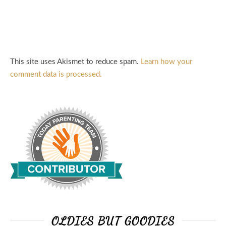
This site uses Akismet to reduce spam.
Learn how your
comment data is processed.
OLDIES BUT GOODIES