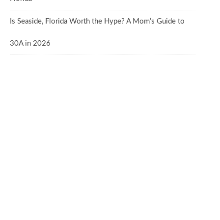
Is Seaside, Florida Worth the Hype? A Mom’s Guide to
30A in 2026