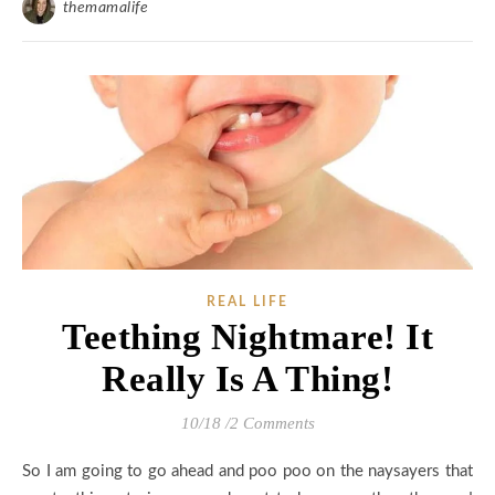
themamalife
REAL LIFE
Teething Nightmare! It
Really Is A Thing!
10/18
/
2 Comments
So I am going to go ahead and poo poo on the naysayers that