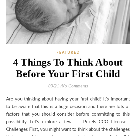
FEATURED
4 Things To Think About
Before Your First Child
03/21
/
No Comments
Are you thinking about having your first child? It’s important
to be aware that this is a huge decision and there are lots of
factors that you should consider before committing to this
possibility. Let’s explore a few. Pexels CCO License
Challenges First, you might want to think about the challenges