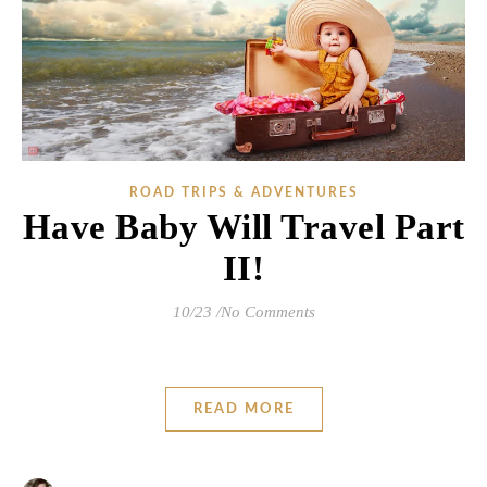
ROAD TRIPS & ADVENTURES
Have Baby Will Travel Part
II!
10/23
/
No Comments
READ MORE