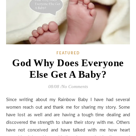
FEATURED
God Why Does Everyone
Else Get A Baby?
08/08
/
No Comments
Since writing about my Rainbow Baby I have had several
women reach out and thank me for sharing my story. Some
have lost as well and are having a tough time dealing and
discovered the strength to share their story with me. Others
have not conceived and have talked with me how heart