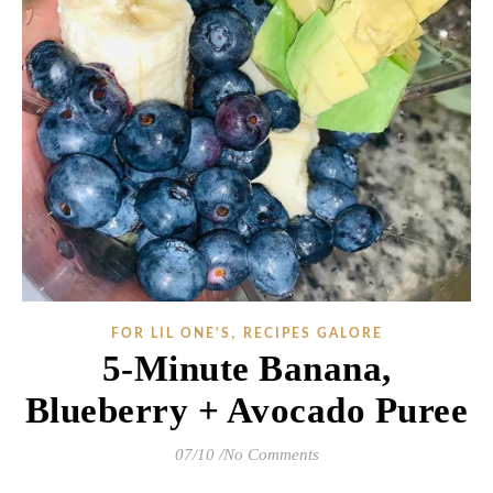
,
FOR LIL ONE'S
RECIPES GALORE
5-Minute Banana,
Blueberry + Avocado Puree
07/10
/
No Comments