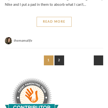
Nike and I put a pad in them to absorb what I can’t…
READ MORE
themamalife
1
2