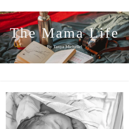
The Mama Life
By Tanya Michelle!