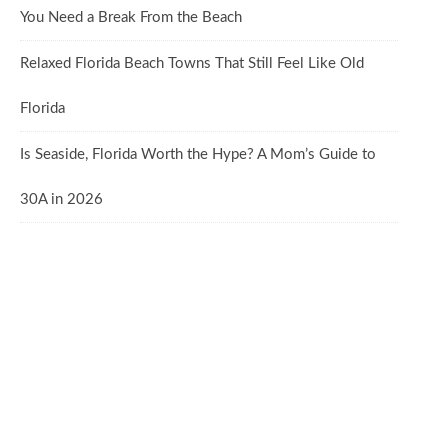
You Need a Break From the Beach
Relaxed Florida Beach Towns That Still Feel Like Old
Florida
Is Seaside, Florida Worth the Hype? A Mom’s Guide to
30A in 2026