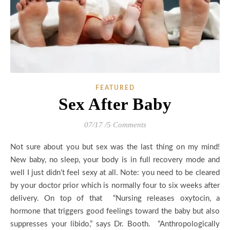
FEATURED
Sex After Baby
07/17
/
5 Comments
Not sure about you but sex was the last thing on my mind!
New baby, no sleep, your body is in full recovery mode and
well I just didn’t feel sexy at all. Note: you need to be cleared
by your doctor prior which is normally four to six weeks after
delivery. On top of that “Nursing releases oxytocin, a
hormone that triggers good feelings toward the baby but also
suppresses your libido,” says Dr. Booth. “Anthropologically