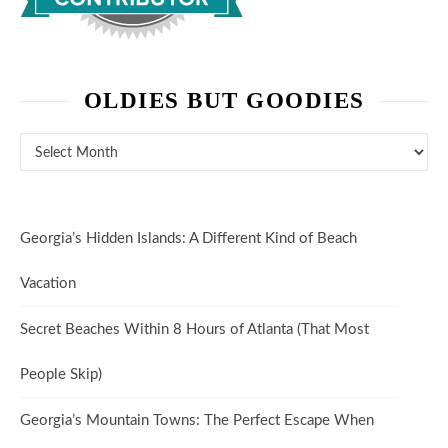
OLDIES BUT GOODIES
Oldies But Goodies
Georgia’s Hidden Islands: A Different Kind of Beach
Vacation
Secret Beaches Within 8 Hours of Atlanta (That Most
People Skip)
Georgia’s Mountain Towns: The Perfect Escape When