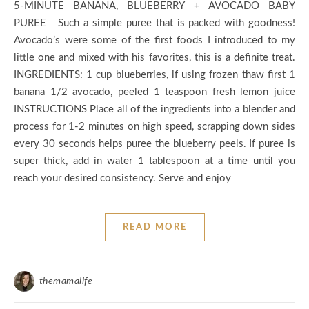
5-MINUTE BANANA, BLUEBERRY + AVOCADO BABY
PUREE Such a simple puree that is packed with goodness!
Avocado’s were some of the first foods I introduced to my
little one and mixed with his favorites, this is a definite treat.
INGREDIENTS: 1 cup blueberries, if using frozen thaw first 1
banana 1/2 avocado, peeled 1 teaspoon fresh lemon juice
INSTRUCTIONS Place all of the ingredients into a blender and
process for 1-2 minutes on high speed, scrapping down sides
every 30 seconds helps puree the blueberry peels. If puree is
super thick, add in water 1 tablespoon at a time until you
reach your desired consistency. Serve and enjoy
READ MORE
themamalife