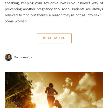
speaking, keeping your sex drive low is your body’s way of
preventing another pregnancy too soon. Patients are always
relieved to find out there’s a reason they’re not as into sex.”
Some women…
READ MORE
themamalife