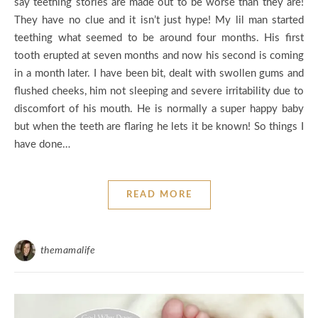
say teething stories are made out to be worse than they are!
They have no clue and it isn’t just hype! My lil man started
teething what seemed to be around four months. His first
tooth erupted at seven months and now his second is coming
in a month later. I have been bit, dealt with swollen gums and
flushed cheeks, him not sleeping and severe irritability due to
discomfort of his mouth. He is normally a super happy baby
but when the teeth are flaring he lets it be known! So things I
have done…
READ MORE
themamalife