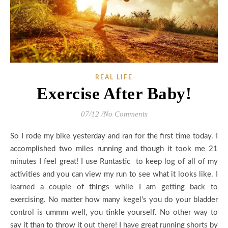
REAL LIFE
Exercise After Baby!
07/12
/
No Comments
So I rode my bike yesterday and ran for the first time today. I
accomplished two miles running and though it took me 21
minutes I feel great! I use Runtastic to keep log of all of my
activities and you can view my run to see what it looks like. I
learned a couple of things while I am getting back to
exercising. No matter how many kegel’s you do your bladder
control is ummm well, you tinkle yourself. No other way to
say it than to throw it out there! I have great running shorts by