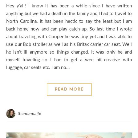
Hey y’all! I know it has been a while since I have written
anything but we had a death in the family and I had to travel to
North Carolina. It has been hectic to say the least but I am
back home now and can play catch-up. So last time I wrote
about traveling with Cooper he was tiny yet and I was able to
use our Bob stroller as well as his Britax carrier car seat. Well
he isn’t lil anymore so things changed. It was only he and
myself traveling so I had to get a wee bit creative with
luggage, car seats etc. I am no…
READ MORE
themamalife