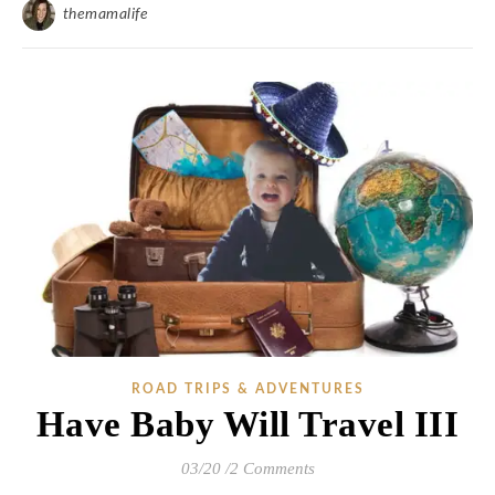
themamalife
ROAD TRIPS & ADVENTURES
Have Baby Will Travel III
03/20
/
2 Comments