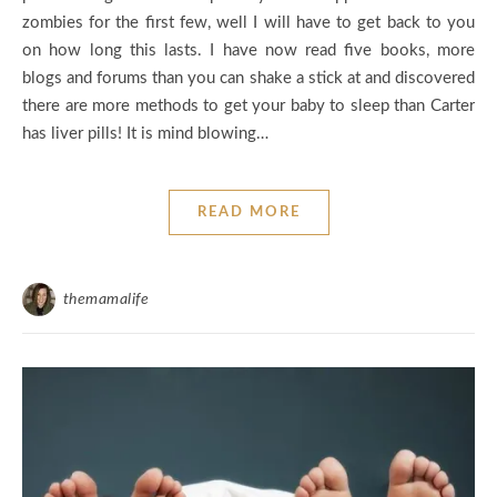
zombies for the first few, well I will have to get back to you
on how long this lasts. I have now read five books, more
blogs and forums than you can shake a stick at and discovered
there are more methods to get your baby to sleep than Carter
has liver pills! It is mind blowing…
READ MORE
themamalife