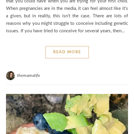
that you could have when you are trying for your first child.
When pregnancies are in the media, it can feel almost like it’s
a given, but in reality, this isn’t the case. There are lots of
reasons why you might struggle to conceive including genetic
issues. If you have tried to conceive for several years, then…
READ MORE
themamalife