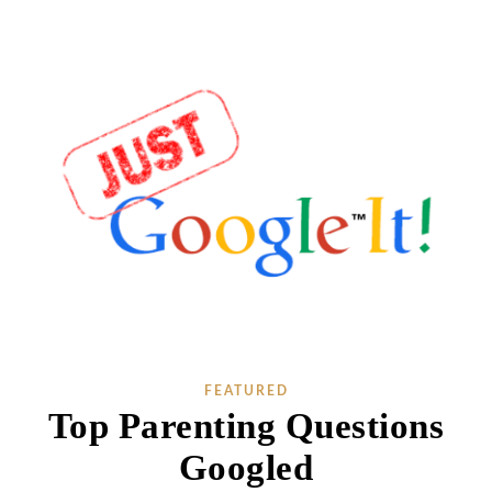
FEATURED
Top Parenting Questions
Googled