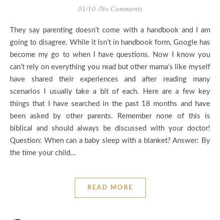
01/10
/
No Comments
They say parenting doesn’t come with a handbook and I am
going to disagree. While it isn’t in handbook form, Google has
become my go to when I have questions. Now I know you
can’t rely on everything you read but other mama’s like myself
have shared their experiences and after reading many
scenarios I usually take a bit of each. Here are a few key
things that I have searched in the past 18 months and have
been asked by other parents. Remember none of this is
biblical and should always be discussed with your doctor!
Question: When can a baby sleep with a blanket? Answer: By
the time your child…
READ MORE