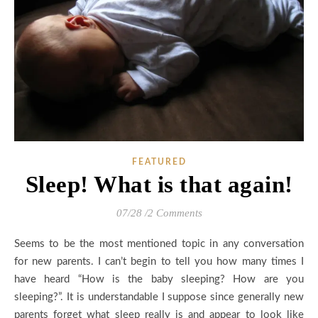
FEATURED
Sleep! What is that again!
07/28
/
2 Comments
Seems to be the most mentioned topic in any conversation
for new parents. I can’t begin to tell you how many times I
have heard “How is the baby sleeping? How are you
sleeping?”. It is understandable I suppose since generally new
parents forget what sleep really is and appear to look like