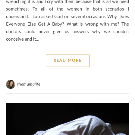
wrenching it is and I cry with them because that is all we need
sometimes. To all of the women in both scenarios I
understand. I too asked God on several occasions Why Does
Everyone Else Get A Baby? What is wrong with me? The
doctors could never give us answers why we couldn’t
conceive and it…
READ MORE
themamalife