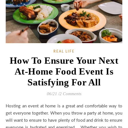
REAL LIFE
How To Ensure Your Next
At-Home Food Event Is
Satisfying For All
06/21
/
2 Comments
Hosting an event at home is a great and comfortable way to
get everyone together. When you throw a party at home, you
will want to ensure to have plenty of food and drink to ensure
everyone is hydrated and energized. Whether you wish to