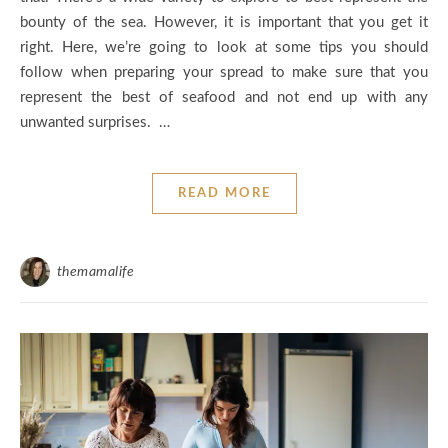
bounty of the sea. However, it is important that you get it
right. Here, we’re going to look at some tips you should
follow when preparing your spread to make sure that you
represent the best of seafood and not end up with any
unwanted surprises. …
READ MORE
themamalife