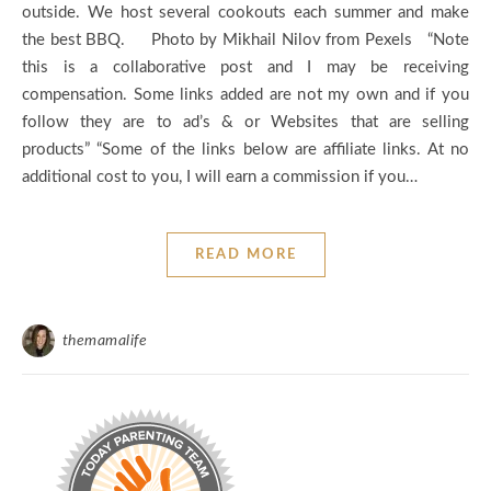
outside. We host several cookouts each summer and make
the best BBQ. Photo by Mikhail Nilov from Pexels “Note
this is a collaborative post and I may be receiving
compensation. Some links added are not my own and if you
follow they are to ad’s & or Websites that are selling
products” “Some of the links below are affiliate links. At no
additional cost to you, I will earn a commission if you…
READ MORE
themamalife