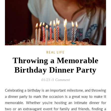
REAL LIFE
Throwing a Memorable
Birthday Dinner Party
01/23
/
1 Comment
Celebrating a birthday is an important milestone, and throwing
a dinner party to mark the occasion is a great way to make it
memorable. Whether you’re hosting an intimate dinner for
two or an extravagant event for family and friends, finding a