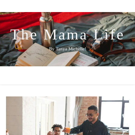
The Mama Life
By Tanya Michelle!