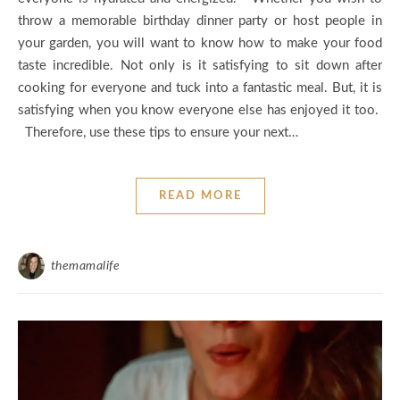
throw a memorable birthday dinner party or host people in
your garden, you will want to know how to make your food
taste incredible. Not only is it satisfying to sit down after
cooking for everyone and tuck into a fantastic meal. But, it is
satisfying when you know everyone else has enjoyed it too.
Therefore, use these tips to ensure your next…
READ MORE
themamalife