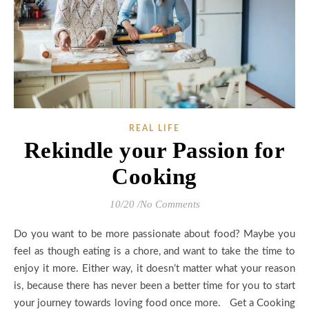
REAL LIFE
Rekindle your Passion for
Cooking
10/20
/
No Comments
Do you want to be more passionate about food? Maybe you
feel as though eating is a chore, and want to take the time to
enjoy it more. Either way, it doesn’t matter what your reason
is, because there has never been a better time for you to start
your journey towards loving food once more. Get a Cooking