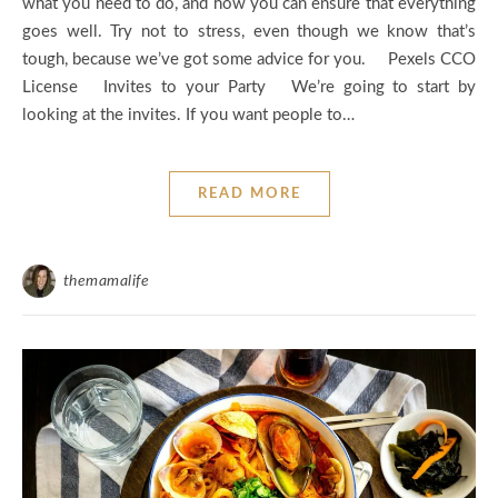
what you need to do, and how you can ensure that everything
goes well. Try not to stress, even though we know that’s
tough, because we’ve got some advice for you. Pexels CCO
License Invites to your Party We’re going to start by
looking at the invites. If you want people to…
READ MORE
themamalife