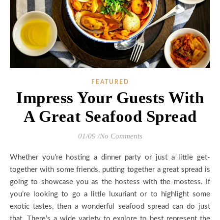
FEATURED
Impress Your Guests With
A Great Seafood Spread
01/09
/
No Comments
Whether you’re hosting a dinner party or just a little get-
together with some friends, putting together a great spread is
going to showcase you as the hostess with the mostess. If
you’re looking to go a little luxuriant or to highlight some
exotic tastes, then a wonderful seafood spread can do just
that. There’s a wide variety to explore to best represent the