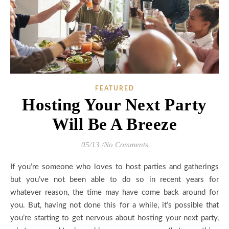
FEATURED
Hosting Your Next Party
Will Be A Breeze
05/13
/
No Comments
If you’re someone who loves to host parties and gatherings
but you’ve not been able to do so in recent years for
whatever reason, the time may have come back around for
you. But, having not done this for a while, it’s possible that
you’re starting to get nervous about hosting your next party,