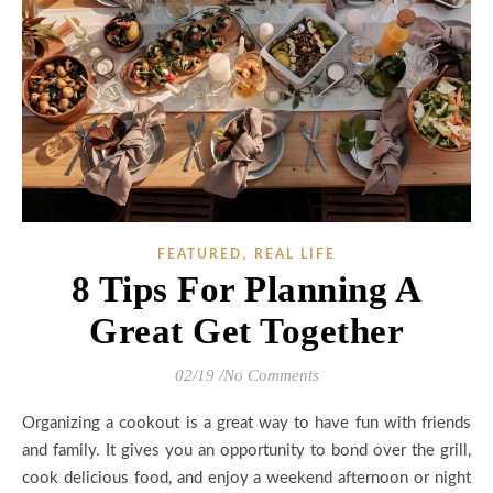
,
FEATURED
REAL LIFE
8 Tips For Planning A
Great Get Together
02/19
/
No Comments
Organizing a cookout is a great way to have fun with friends
and family. It gives you an opportunity to bond over the grill,
cook delicious food, and enjoy a weekend afternoon or night