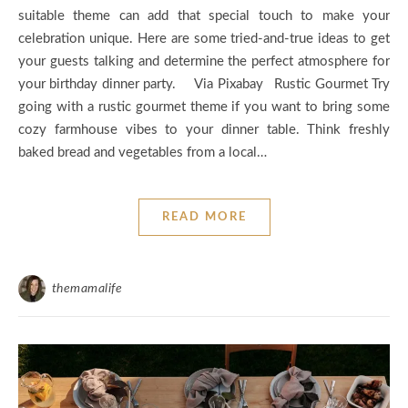
suitable theme can add that special touch to make your
celebration unique. Here are some tried-and-true ideas to get
your guests talking and determine the perfect atmosphere for
your birthday dinner party. Via Pixabay Rustic Gourmet Try
going with a rustic gourmet theme if you want to bring some
cozy farmhouse vibes to your dinner table. Think freshly
baked bread and vegetables from a local…
READ MORE
themamalife