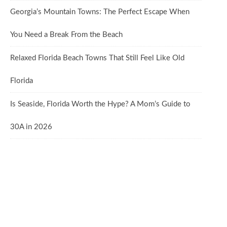
Georgia’s Mountain Towns: The Perfect Escape When
You Need a Break From the Beach
Relaxed Florida Beach Towns That Still Feel Like Old
Florida
Is Seaside, Florida Worth the Hype? A Mom’s Guide to
30A in 2026