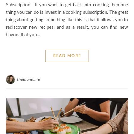
Subscription If you want to get back into cooking then one
thing you can do is invest in a cooking subscription. The great
thing about getting something like this is that it allows you to
rediscover new recipes, and as a result, you can find new
flavors that you…
READ MORE
themamalife