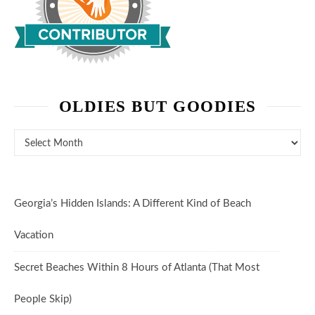
OLDIES BUT GOODIES
Oldies But Goodies
Georgia’s Hidden Islands: A Different Kind of Beach
Vacation
Secret Beaches Within 8 Hours of Atlanta (That Most
People Skip)