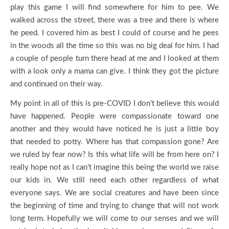
play this game I will find somewhere for him to pee. We
walked across the street, there was a tree and there is where
he peed. I covered him as best I could of course and he pees
in the woods all the time so this was no big deal for him. I had
a couple of people turn there head at me and I looked at them
with a look only a mama can give. I think they got the picture
and continued on their way.
My point in all of this is pre-COVID I don’t believe this would
have happened. People were compassionate toward one
another and they would have noticed he is just a little boy
that needed to potty. Where has that compassion gone? Are
we ruled by fear now? Is this what life will be from here on? I
really hope not as I can’t imagine this being the world we raise
our kids in. We still need each other regardless of what
everyone says. We are social creatures and have been since
the beginning of time and trying to change that will not work
long term. Hopefully we will come to our senses and we will