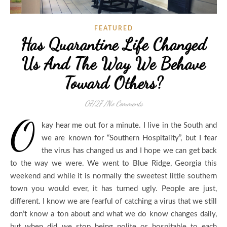
FEATURED
Has Quarantine Life Changed
Us And The Way We Behave
Toward Others?
07/27
/
No Comments
O
kay hear me out for a minute. I live in the South and
we are known for “Southern Hospitality”, but I fear
the virus has changed us and I hope we can get back
to the way we were. We went to Blue Ridge, Georgia this
weekend and while it is normally the sweetest little southern
town you would ever, it has turned ugly. People are just,
different. I know we are fearful of catching a virus that we still
don’t know a ton about and what we do know changes daily,
but when did we stop being polite or hospitable to each