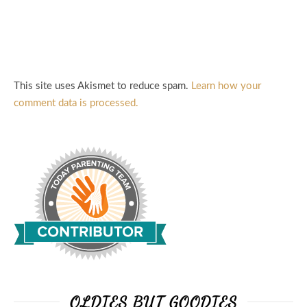
This site uses Akismet to reduce spam.
Learn how your
comment data is processed.
OLDIES BUT GOODIES