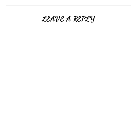
LEAVE A REPLY