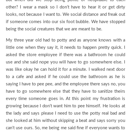
other? I wear a mask so I don’t have to hear it or get dirty
looks, not because I want to. We social distance and freak out
if someone comes into our six foot bubble. We have stopped
being the social creatures that we are meant to be.
My three year old had to potty and as anyone knows with a
little one when they say it, it needs to happen pretty quick. I
asked the store employee if there was a bathroom he could
use and she said nope you will have to go somewhere else. I
was like okay he can hold it for a minute. I walked next door
to a cafe and asked if he could use the bathroom as he is
saying I have to pee pee, and the employee there says no, you
have to go somewhere else that they have to sanitize theirs
every time someone goes in. At this point my frustration is
growing because I don’t want him to pee himself. He looks at
the lady and says please I need to use the potty real bad and
she looked at him without skipping a beat and says sorry you
can’t use ours. So, me being me said fine if everyone wants to