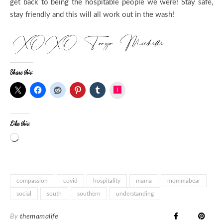
get back to being the hospitable people we were! Stay safe,
stay friendly and this will all work out in the wash!
Share this:
Instagram
Like this:
Loading…
compassion
covid
hospitality
mama
mommabear
social
south
southern
understanding
By
themamalife