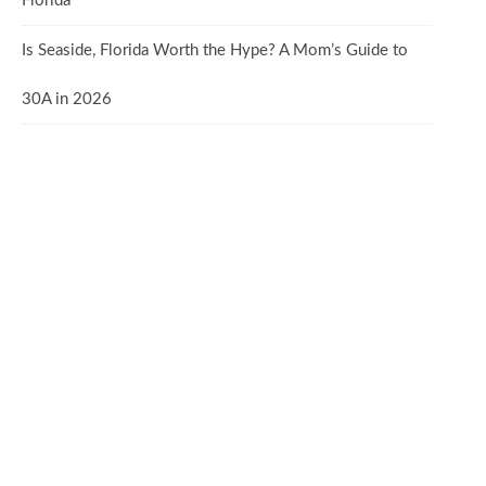
Florida
Is Seaside, Florida Worth the Hype? A Mom’s Guide to
30A in 2026