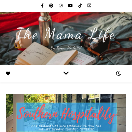
The Mama Life
By Tanya Michelle!