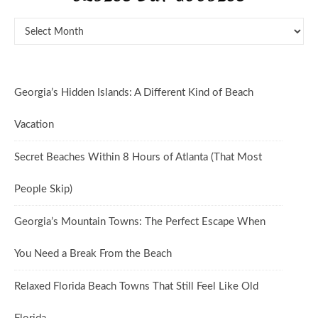
Oldies But Goodies
Georgia’s Hidden Islands: A Different Kind of Beach
Vacation
Secret Beaches Within 8 Hours of Atlanta (That Most
People Skip)
Georgia’s Mountain Towns: The Perfect Escape When
You Need a Break From the Beach
Relaxed Florida Beach Towns That Still Feel Like Old