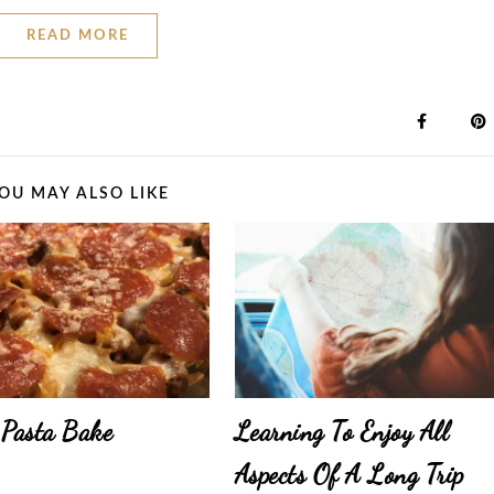
READ MORE
OU MAY ALSO LIKE
 Pasta Bake
Learning To Enjoy All
Aspects Of A Long Trip