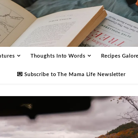
ntures
Thoughts Into Words
Recipes Galor
💌 Subscribe to The Mama Life Newsletter