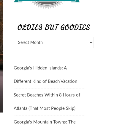
OLDIES BUT GOODIES
Georgia’s Hidden Islands: A
Different Kind of Beach Vacation
Secret Beaches Within 8 Hours of
Atlanta (That Most People Skip)
Georgia’s Mountain Towns: The