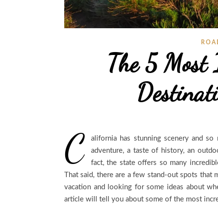
ROA
The 5 Most 
Destinati
C
alifornia has stunning scenery and so 
adventure, a taste of history, an outdo
fact, the state offers so many incredib
That said, there are a few stand-out spots that 
vacation and looking for some ideas about whe
article will tell you about some of the most incr