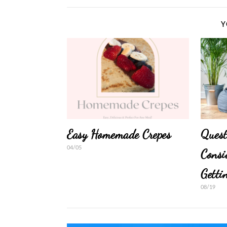
Y
Easy Homemade Crepes
Quest
04/05
Consi
Getti
08/19