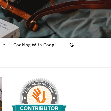
e
Cooking With Coop!