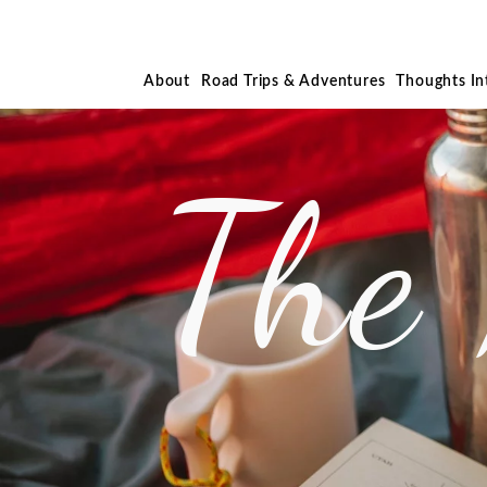
About
Road Trips & Adventures
Thoughts I
The