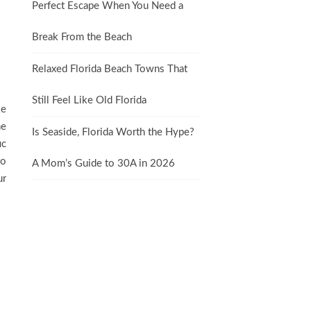
Perfect Escape When You Need a
Break From the Beach
Relaxed Florida Beach Towns That
Still Feel Like Old Florida
ke
he
Is Seaside, Florida Worth the Hype?
ic
so
A Mom’s Guide to 30A in 2026
ur