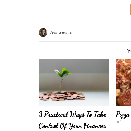
themamalife
Y
3 Practical Ways To Take
Pizza
01/16
Control Of Your Finances