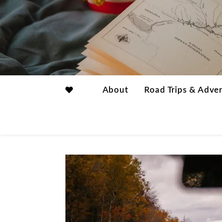
About
Road Trips & Adve