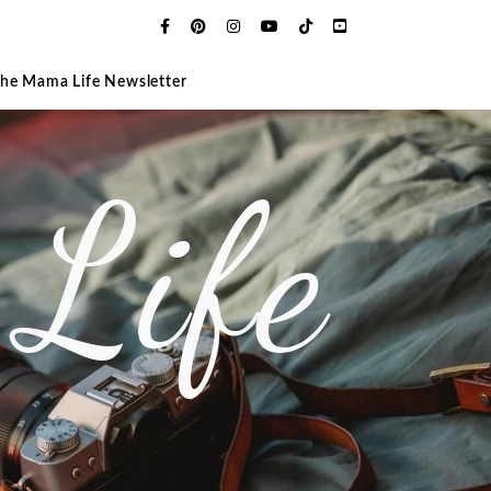
The Mama Life Newsletter
Life