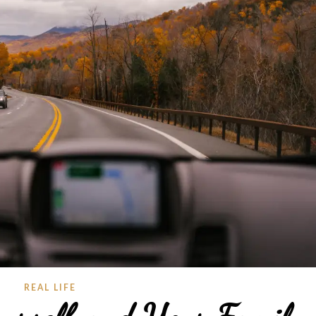
REAL LIFE