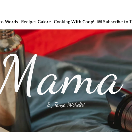
nto Words
Recipes Galore
Cooking With Coop!
💌 Subscribe to 
 Mama 
By Tanya Michelle!