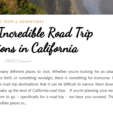
D TRIPS & ADVENTURES
Incredible Road Trip
ons in California
09/30
/
1 Comment
many different places to visit. Whether you’re looking for an urb
or thrill, or something nostalgic, there is something for everyone. 
le road trip destinations that it can be difficult to narrow them dow
make up the best of California road trips. If you’re planning your ne
re to go – specifically for a road trip – we have you covered. Th
edible places in…