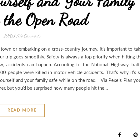
urself and Your Family
 the Open Road
10/03
/
No Comments
 town or embarking on a cross-country journey, it’s important to ta
r trip goes smoothly. Safety is always a top priority when hitting t
w, accidents can happen. According to the National Highway Traff
00 people were killed in motor vehicle accidents. That’s why it’s 
ourself and your family safe while on the road. Via Pexels Plan yo
ner, but you’d be surprised how many people hit the…
READ MORE