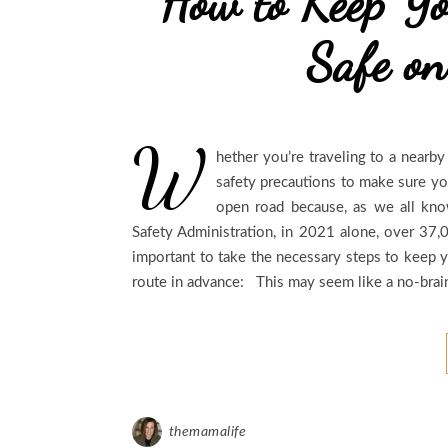
How to Keep Yo
Safe on
W
hether you’re traveling to a nearby
safety precautions to make sure you
open road because, as we all kno
Safety Administration, in 2021 alone, over 37,0
important to take the necessary steps to keep y
route in advance: This may seem like a no-brai
themamalife