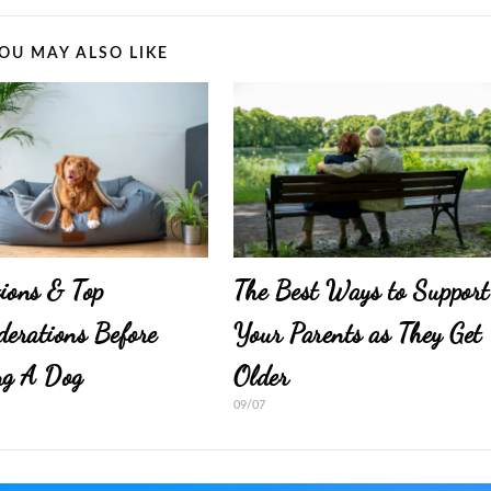
OU MAY ALSO LIKE
ions & Top
The Best Ways to Support
derations Before
Your Parents as They Get
ng A Dog
Older
09/07