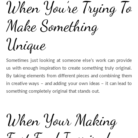
When You’re Trying To
Make Something
Unique
Sometimes just looking at someone else’s work can provide
us with enough inspiration to create something truly original.
By taking elements from different pieces and combining them
in creative ways – and adding your own ideas – it can lead to
something completely original that stands out.
When Your Making