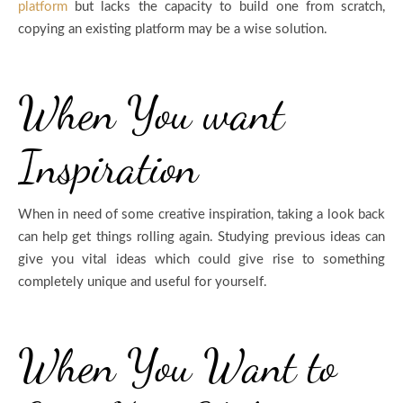
platform
but lacks the capacity to build one from scratch,
copying an existing platform may be a wise solution.
When You want
Inspiration
When in need of some creative inspiration, taking a look back
can help get things rolling again. Studying previous ideas can
give you vital ideas which could give rise to something
completely unique and useful for yourself.
When You Want to