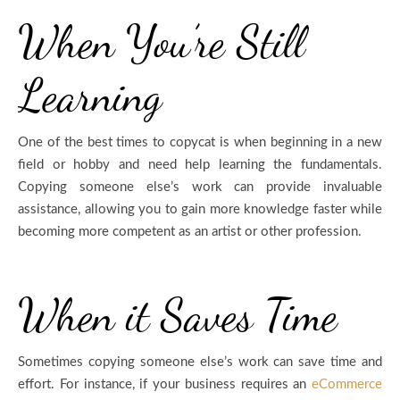
When You’re Still
Learning
One of the best times to copycat is when beginning in a new
field or hobby and need help learning the fundamentals.
Copying someone else’s work can provide invaluable
assistance, allowing you to gain more knowledge faster while
becoming more competent as an artist or other profession.
When it Saves Time
Sometimes copying someone else’s work can save time and
effort. For instance, if your business requires an
eCommerce