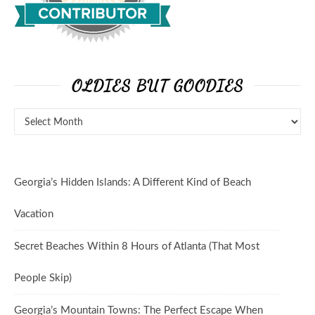
OLDIES BUT GOODIES
Georgia’s Hidden Islands: A Different Kind of Beach
Vacation
Secret Beaches Within 8 Hours of Atlanta (That Most
People Skip)
Georgia’s Mountain Towns: The Perfect Escape When