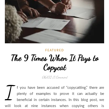
FEATURED
The 9 Times When It Pays to
Copycat
06/02
/
1 Comment
I
f you have been accused of “copycatting,” there are
plenty of examples to prove it can actually be
beneficial in certain instances. In this blog post, we
will look at nine instances when copying others is