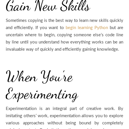
Gain New Skills
Sometimes copying is the best way to learn new skills quickly
and efficiently. If you want to
begin learning Python
but are
uncertain where to begin, copying someone else’s code line
by line until you understand how everything works can be an
invaluable way of quickly and efficiently gaining knowledge.
When You’re
Experimenting
Experimentation is an integral part of creative work. By
imitating others’ work, experimentation allows you to explore
various approaches without being bound by completely