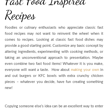
Fast Food Inspired
Recipes
Foodies or culinary enthusiasts who appreciate classic fast
food recipes may not want to reinvent the wheel when it
comes to recipes. Looking at classic fast food dishes may
provide a good starting point. Customize any basic concept by
altering ingredients, experimenting with cooking methods, or
taking an unconventional approach to presentation. Maybe
even combine two fast food items! Whatever it is you make,
everyone will want a taste. How about
making your own
in
and out burgers or KFC bowls with extra crunchy chicken
pieces – whatever you decide, have fun creating something
new!
Copying someone else’s idea can be an excellent way to enter