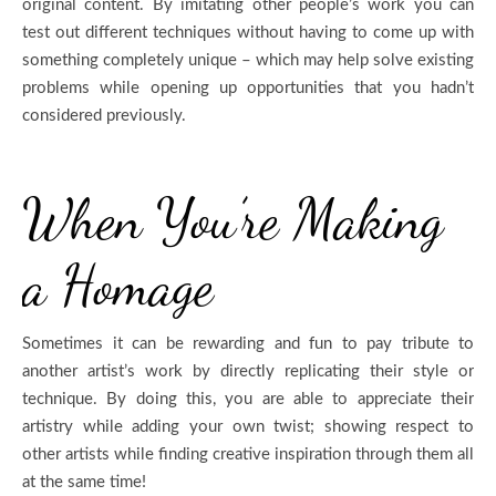
original content. By imitating other people’s work you can
test out different techniques without having to come up with
something completely unique – which may help solve existing
problems while opening up opportunities that you hadn’t
considered previously.
When You’re Making
a Homage
Sometimes it can be rewarding and fun to pay tribute to
another artist’s work by directly replicating their style or
technique. By doing this, you are able to appreciate their
artistry while adding your own twist; showing respect to
other artists while finding creative inspiration through them all
at the same time!