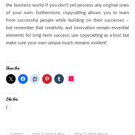
the business world if you don’t yet possess any original ones
of your own. Furthermore, copycatting allows you to learn
from successful people while building on their successes –
but remember that creativity and innovation remain essential
elements for long-term success; use copycatting as a tool but
make sure your own unique touch remains evident!
Share this:
Instagram
Like this:
Content
How To Start A Blog
What To Write About