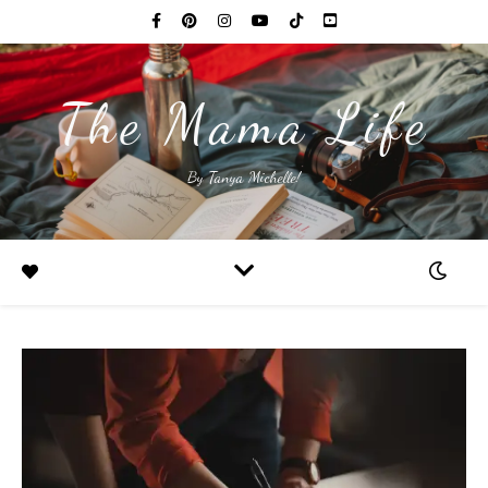
The Mama Life
By Tanya Michelle!