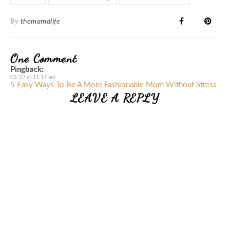
By
themamalife
One Comment
Pingback:
05/27 at 11:17 am
5 Easy Ways To Be A More Fashionable Mom Without Stress
LEAVE A REPLY