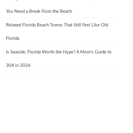
You Need a Break From the Beach
Relaxed Florida Beach Towns That Still Feel Like Old
Florida
Is Seaside, Florida Worth the Hype? A Mom’s Guide to
30A in 2026