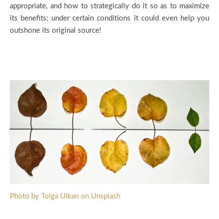
appropriate, and how to strategically do it so as to maximize
its benefits; under certain conditions it could even help you
outshone its original source!
Photo by Tolga Ulkan on Unsplash