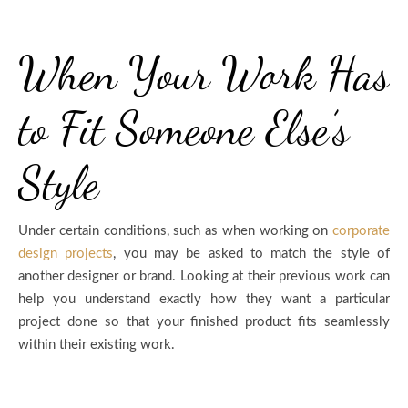
When Your Work Has
to Fit Someone Else’s
Style
Under certain conditions, such as when working on
corporate
design projects
, you may be asked to match the style of
another designer or brand. Looking at their previous work can
help you understand exactly how they want a particular
project done so that your finished product fits seamlessly
within their existing work.