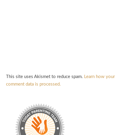
This site uses Akismet to reduce spam.
Learn how your
comment data is processed.