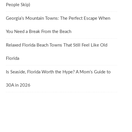
People Skip)
Georgia’s Mountain Towns: The Perfect Escape When
You Need a Break From the Beach
Relaxed Florida Beach Towns That Still Feel Like Old
Florida
Is Seaside, Florida Worth the Hype? A Mom’s Guide to
30A in 2026