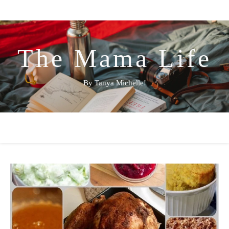
The Mama Life
By Tanya Michelle!