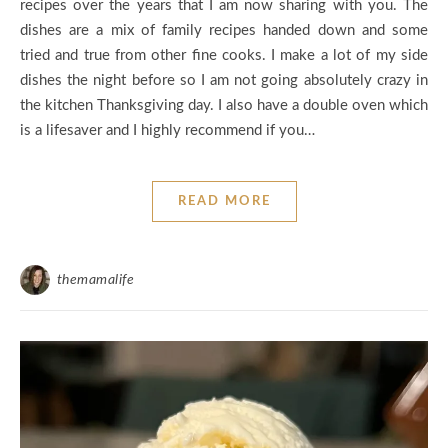
recipes over the years that I am now sharing with you. The
dishes are a mix of family recipes handed down and some
tried and true from other fine cooks. I make a lot of my side
dishes the night before so I am not going absolutely crazy in
the kitchen Thanksgiving day. I also have a double oven which
is a lifesaver and I highly recommend if you…
READ MORE
themamalife