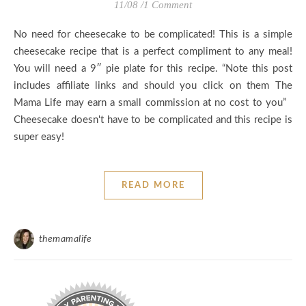
11/08
/
1 Comment
No need for cheesecake to be complicated! This is a simple
cheesecake recipe that is a perfect compliment to any meal!
You will need a 9″ pie plate for this recipe. “Note this post
includes affiliate links and should you click on them The
Mama Life may earn a small commission at no cost to you”
Cheesecake doesn't have to be complicated and this recipe is
super easy!
READ MORE
themamalife