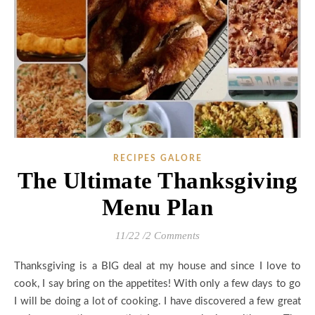
RECIPES GALORE
The Ultimate Thanksgiving
Menu Plan
11/22
/
2 Comments
Thanksgiving is a BIG deal at my house and since I love to
cook, I say bring on the appetites! With only a few days to go
I will be doing a lot of cooking. I have discovered a few great