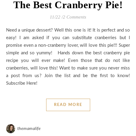
The Best Cranberry Pie!
11/22
/
2 Comments
Need a unique dessert? Well this one is it! It is perfect and so
easy! I am asked if you can substitute cranberries but I
promise even a non-cranberry lover, will love this pie!!! Super
simple and so yummy! Hands down the best cranberry pie
recipe you will ever make! Even those that do not like
cranberries, will love this! Want to make sure you never miss
a post from us? Join the list and be the first to know!
Subscribe Here!
READ MORE
themamalife