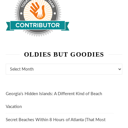
OLDIES BUT GOODIES
Oldies But Goodies
Georgia’s Hidden Islands: A Different Kind of Beach
Vacation
Secret Beaches Within 8 Hours of Atlanta (That Most