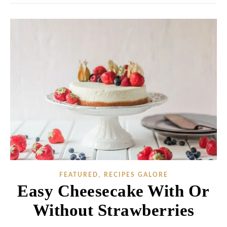
,
FEATURED
RECIPES GALORE
Easy Cheesecake With Or
Without Strawberries