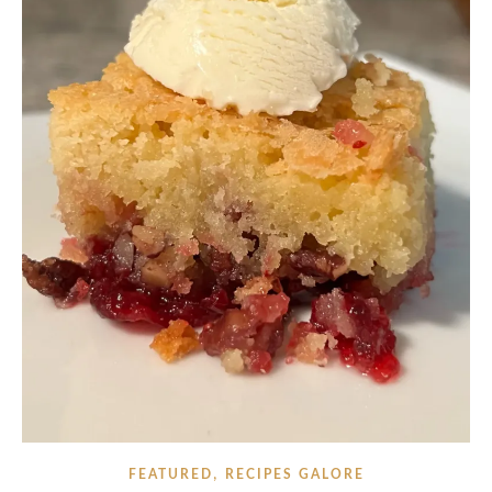
,
FEATURED
RECIPES GALORE