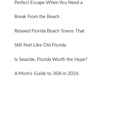
Perfect Escape When You Need a
Break From the Beach
Relaxed Florida Beach Towns That
Still Feel Like Old Florida
Is Seaside, Florida Worth the Hype?
A Mom’s Guide to 30A in 2026