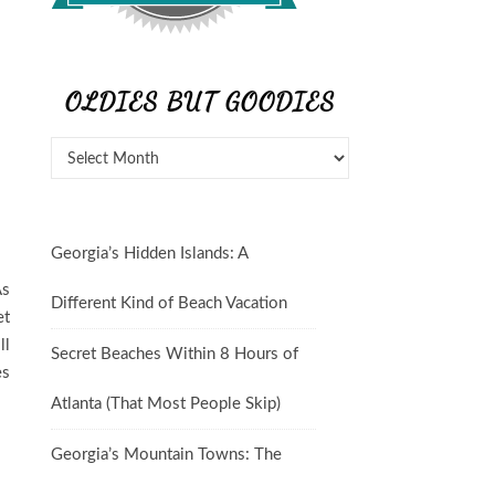
OLDIES BUT GOODIES
Georgia’s Hidden Islands: A
As
Different Kind of Beach Vacation
et
ll
Secret Beaches Within 8 Hours of
es
Atlanta (That Most People Skip)
Georgia’s Mountain Towns: The