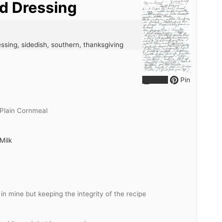
d Dressing
ssing, sidedish, southern, thanksgiving
Print
Pin
Plain Cornmeal
Milk
 in mine but keeping the integrity of the recipe