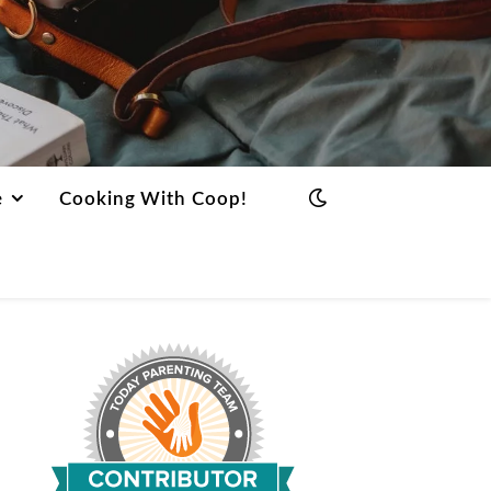
e
Cooking With Coop!