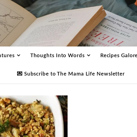
ntures
Thoughts Into Words
Recipes Galor
💌 Subscribe to The Mama Life Newsletter