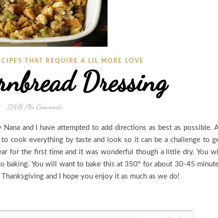
ECIPES THAT REQUIRE A LIL MORE LOVE
rnbread Dressing
11/08
/
No Comments
 Nana and I have attempted to add directions as best as possible. 
o cook everything by taste and look so it can be a challenge to g
r for the first time and it was wonderful though a little dry. You wi
o baking. You will want to bake this at 350° for about 30-45 minut
or Thanksgiving and I hope you enjoy it as much as we do!