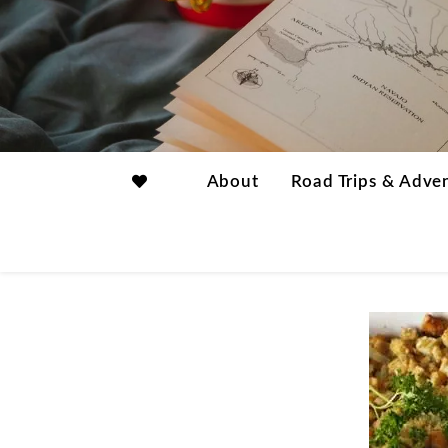
About
Road Trips & Adve