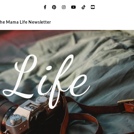
The Mama Life Newsletter
Life