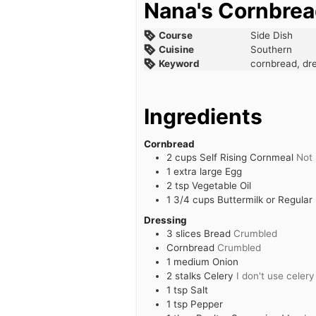
Nana's Cornbrea
Course
Side Dish
Cuisine
Southern
Keyword
cornbread, dre
Ingredients
Cornbread
2
cups
Self Rising Cornmeal
Not 
1
extra large
Egg
2
tsp
Vegetable Oil
1 3/4
cups
Buttermilk or Regular 
Dressing
3
slices
Bread
Crumbled
Cornbread
Crumbled
1
medium
Onion
2
stalks
Celery
I don't use celery
1
tsp
Salt
1
tsp
Pepper