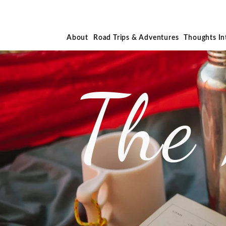
About
Road Trips & Adventures
Thoughts I
The