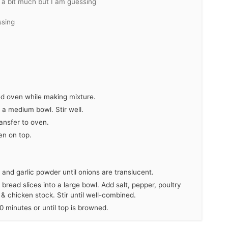
a bit much but I am guessing
ssing
ted oven while making mixture.
n a medium bowl. Stir well.
ransfer to oven.
en on top.
y and garlic powder until onions are translucent.
bread slices into a large bowl. Add salt, pepper, poultry
 & chicken stock. Stir until well-combined.
 minutes or until top is browned.