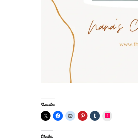
Share this:
Instagram
Like this: