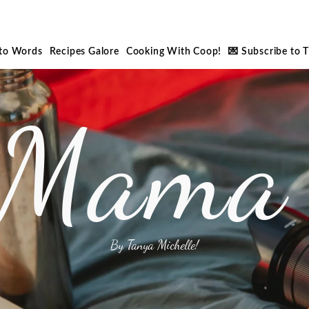
nto Words
Recipes Galore
Cooking With Coop!
💌 Subscribe to 
 Mama 
By Tanya Michelle!