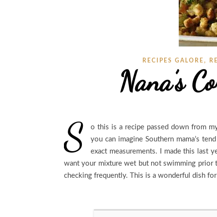
,
RECIPES GALORE
R
Nana’s Co
S
o this is a recipe passed down from my
you can imagine Southern mama’s tend t
exact measurements. I made this last yea
want your mixture wet but not swimming prior t
checking frequently. This is a wonderful dish f