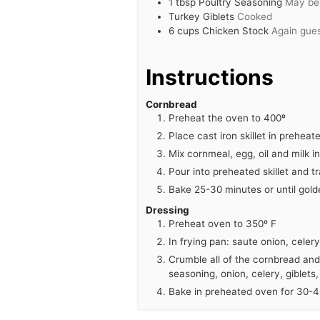
1
tbsp
Poultry Seasoning
May be 
Turkey Giblets
Cooked
6
cups
Chicken Stock
Again gue
Instructions
Cornbread
Preheat the oven to 400º
Place cast iron skillet in prehea
Mix cornmeal, egg, oil and milk i
Pour into preheated skillet and t
Bake 25-30 minutes or until gold
Dressing
Preheat oven to 350º F
In frying pan: saute onion, celer
Crumble all of the cornbread and 
seasoning, onion, celery, giblets,
Bake in preheated oven for 30-40