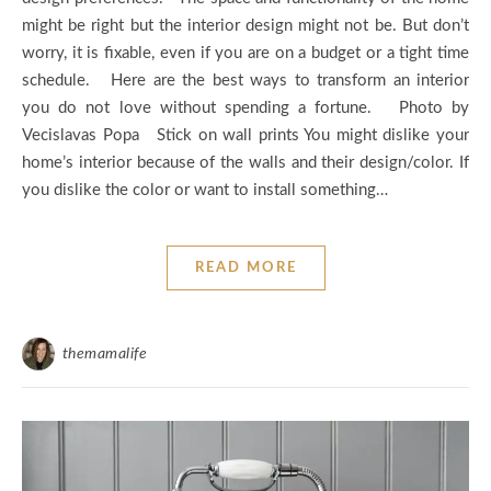
might be right but the interior design might not be. But don’t
worry, it is fixable, even if you are on a budget or a tight time
schedule. Here are the best ways to transform an interior
you do not love without spending a fortune. Photo by
Vecislavas Popa Stick on wall prints You might dislike your
home’s interior because of the walls and their design/color. If
you dislike the color or want to install something…
READ MORE
themamalife