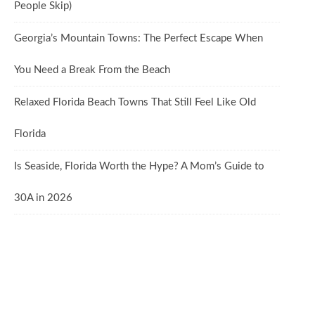
People Skip)
Georgia’s Mountain Towns: The Perfect Escape When
You Need a Break From the Beach
Relaxed Florida Beach Towns That Still Feel Like Old
Florida
Is Seaside, Florida Worth the Hype? A Mom’s Guide to
30A in 2026