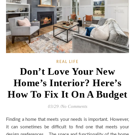
REAL LIFE
Don’t Love Your New
Home’s Interior? Here’s
How To Fix It On A Budget
03/29
/
No Comments
Finding a home that meets your needs is important. However,
it can sometimes be difficult to find one that meets your
design preferences. The space and functionality of the home