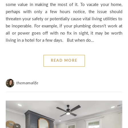
some value in making the most of it. To vacate your home,
perhaps with only a few hours notice, the issue should
threaten your safety or potentially cause vital living utilities to
be inoperable. For example, if your plumbing doesn’t work at
all or power goes off with no fix in sight, it may be worth
living in a hotel for a few days. But when do…
READ MORE
themamalife