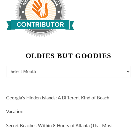
OLDIES BUT GOODIES
Oldies But Goodies
Georgia’s Hidden Islands: A Different Kind of Beach
Vacation
Secret Beaches Within 8 Hours of Atlanta (That Most