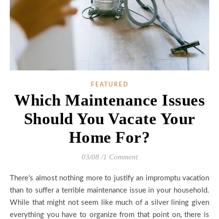
FEATURED
Which Maintenance Issues
Should You Vacate Your
Home For?
03/08
/
1 Comment
There’s almost nothing more to justify an impromptu vacation
than to suffer a terrible maintenance issue in your household.
While that might not seem like much of a silver lining given
everything you have to organize from that point on, there is