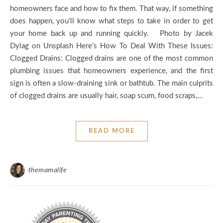
homeowners face and how to fix them. That way, if something
does happen, you’ll know what steps to take in order to get
your home back up and running quickly. Photo by Jacek
Dylag on Unsplash Here’s How To Deal With These Issues:
Clogged Drains: Clogged drains are one of the most common
plumbing issues that homeowners experience, and the first
sign is often a slow-draining sink or bathtub. The main culprits
of clogged drains are usually hair, soap scum, food scraps,…
READ MORE
themamalife