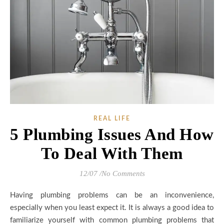
REAL LIFE
5 Plumbing Issues And How
To Deal With Them
12/07
/
No Comments
Having plumbing problems can be an inconvenience,
especially when you least expect it. It is always a good idea to
familiarize yourself with common plumbing problems that