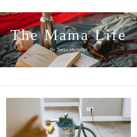
The Mama Life
By Tanya Michelle!