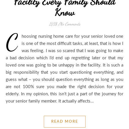
Facility Every Family Should
Know
11/18
/
No Comments
C
hoosing nursing home care for your senior loved one
is one of the most difficult tasks, at least, that is how I
was feeling. I was so scared that I was going to make
a bad decision which I’d end up regretting later or that my
loved one was going to be unhappy in the facility. It is such a
big responsibility that you start questioning everything, and
guess what – you should question everything as long as you
are not 100% sure you made the right decision for your
elderly. In my opinion, this isn’t just a part of the journey for
your senior family member. It actually affects…
READ MORE