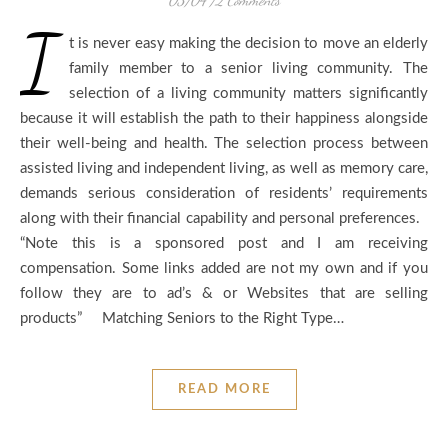
03/04
/
2 Comments
I
t is never easy making the decision to move an elderly
family member to a senior living community. The
selection of a living community matters significantly
because it will establish the path to their happiness alongside
their well-being and health. The selection process between
assisted living and independent living, as well as memory care,
demands serious consideration of residents’ requirements
along with their financial capability and personal preferences.
“Note this is a sponsored post and I am receiving
compensation. Some links added are not my own and if you
follow they are to ad’s & or Websites that are selling
products” Matching Seniors to the Right Type…
READ MORE