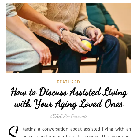
FEATURED
How to Discuss Assisted Living
with Your Aging Loved Ones
03/06
/
No Comments
S
tarting a conversation about assisted living with an
aging loved one is often challenging. This important