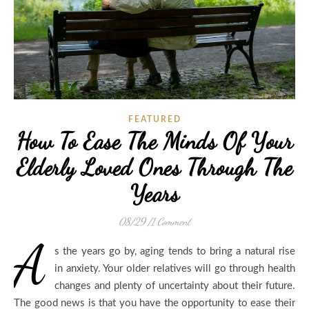
FEATURED
How To Ease The Minds Of Your
Elderly Loved Ones Through The
Years
08/29
/
1 Comment
A
s the years go by, aging tends to bring a natural rise
in anxiety. Your older relatives will go through health
changes and plenty of uncertainty about their future.
The good news is that you have the opportunity to ease their