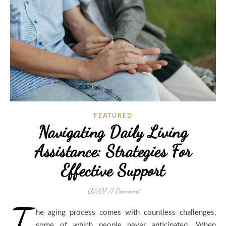
FEATURED
Navigating Daily Living
Assistance: Strategies For
Effective Support
03/07
/
1 Comment
T
he aging process comes with countless challenges,
some of which people never anticipated. When