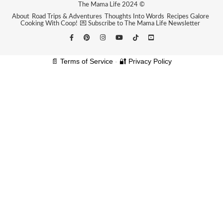
The Mama Life 2024 ©
About
Road Trips & Adventures
Thoughts Into Words
Recipes Galore
Cooking With Coop!
💌 Subscribe to The Mama Life Newsletter
📄 Terms of Service
-
🔐 Privacy Policy