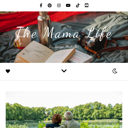
The Mama Life
By Tanya Michelle!