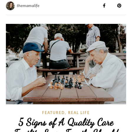
themamalife
,
FEATURED
REAL LIFE
5 Signs of A Quality Care