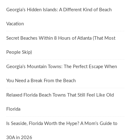
Georgia’s Hidden Islands: A Different Kind of Beach
Vacation
Secret Beaches Within 8 Hours of Atlanta (That Most
People Skip)
Georgia’s Mountain Towns: The Perfect Escape When
You Need a Break From the Beach
Relaxed Florida Beach Towns That Still Feel Like Old
Florida
Is Seaside, Florida Worth the Hype? A Mom’s Guide to
30A in 2026