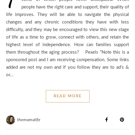
people have the right care and support, their quality of
life improves. They will be able to navigate the physical
changes and any chronic conditions they have with less
difficulty, and they may be encouraged to view this new stage
of life as a time to grow, connect with others, and retain the
highest level of independence. How can families support
them throughout the aging process? Pexels “Note this is a
sponsored post and I am receiving compensation. Some links
added are not my own and if you follow they are to ad’s &
or…
READ MORE
themamalife