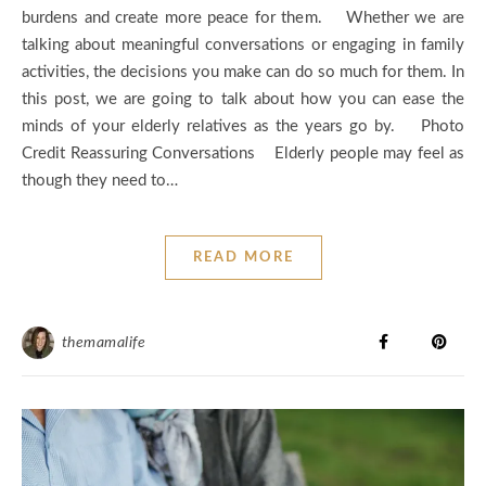
burdens and create more peace for them. Whether we are
talking about meaningful conversations or engaging in family
activities, the decisions you make can do so much for them. In
this post, we are going to talk about how you can ease the
minds of your elderly relatives as the years go by. Photo
Credit Reassuring Conversations Elderly people may feel as
though they need to…
READ MORE
themamalife