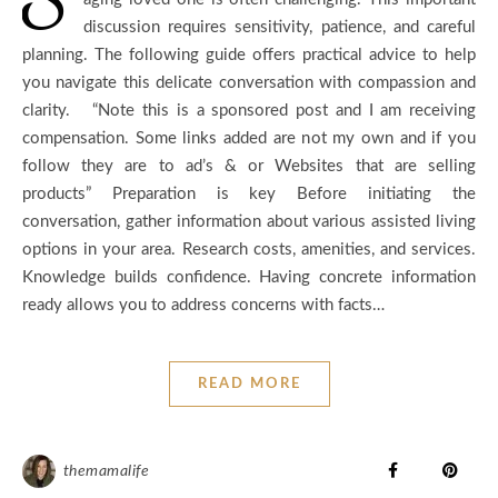
discussion requires sensitivity, patience, and careful
planning. The following guide offers practical advice to help
you navigate this delicate conversation with compassion and
clarity. “Note this is a sponsored post and I am receiving
compensation. Some links added are not my own and if you
follow they are to ad’s & or Websites that are selling
products” Preparation is key Before initiating the
conversation, gather information about various assisted living
options in your area. Research costs, amenities, and services.
Knowledge builds confidence. Having concrete information
ready allows you to address concerns with facts…
READ MORE
themamalife