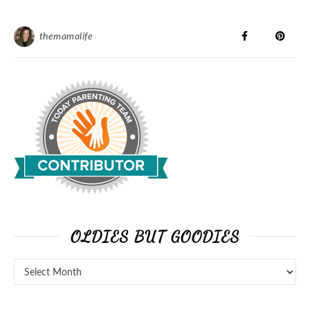
themamalife
OLDIES BUT GOODIES