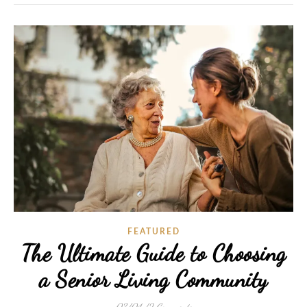
FEATURED
The Ultimate Guide to Choosing
a Senior Living Community