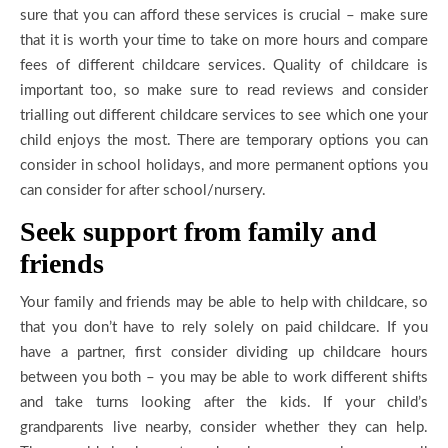
sure that you can afford these services is crucial – make sure
that it is worth your time to take on more hours and compare
fees of different childcare services. Quality of childcare is
important too, so make sure to read reviews and consider
trialling out different childcare services to see which one your
child enjoys the most. There are temporary options you can
consider in school holidays, and more permanent options you
can consider for after school/nursery.
Seek support from family and
friends
Your family and friends may be able to help with childcare, so
that you don’t have to rely solely on paid childcare. If you
have a partner, first consider dividing up childcare hours
between you both – you may be able to work different shifts
and take turns looking after the kids. If your child’s
grandparents live nearby, consider whether they can help.