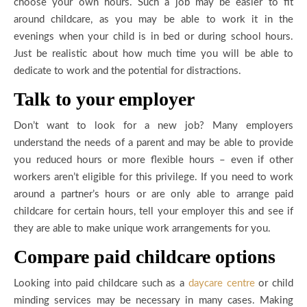
choose your own hours. Such a job may be easier to fit
around childcare, as you may be able to work it in the
evenings when your child is in bed or during school hours.
Just be realistic about how much time you will be able to
dedicate to work and the potential for distractions.
Talk to your employer
Don’t want to look for a new job? Many employers
understand the needs of a parent and may be able to provide
you reduced hours or more flexible hours – even if other
workers aren’t eligible for this privilege. If you need to work
around a partner’s hours or are only able to arrange paid
childcare for certain hours, tell your employer this and see if
they are able to make unique work arrangements for you.
Compare paid childcare options
Looking into paid childcare such as a
daycare centre
or child
minding services may be necessary in many cases. Making