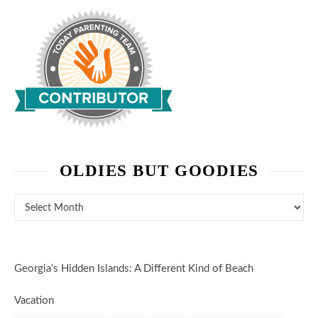
OLDIES BUT GOODIES
Oldies But Goodies
Georgia’s Hidden Islands: A Different Kind of Beach
Vacation