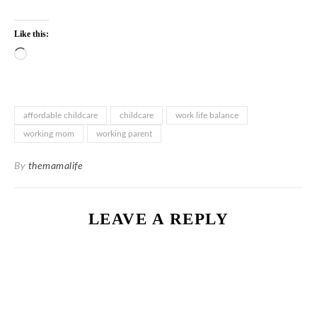
Like this:
Loading…
affordable childcare
childcare
work life balance
working mom
working parent
By
themamalife
LEAVE A REPLY