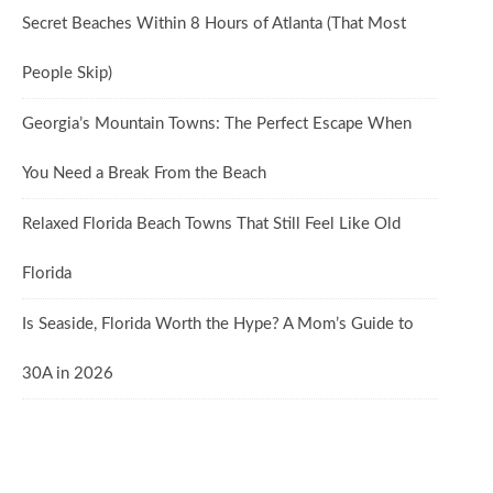
Secret Beaches Within 8 Hours of Atlanta (That Most
People Skip)
Georgia’s Mountain Towns: The Perfect Escape When
You Need a Break From the Beach
Relaxed Florida Beach Towns That Still Feel Like Old
Florida
Is Seaside, Florida Worth the Hype? A Mom’s Guide to
30A in 2026