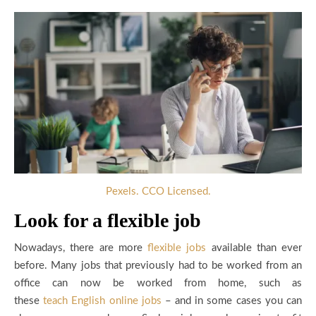
Pexels. CCO Licensed.
Look for a flexible job
Nowadays, there are more
flexible jobs
available than ever
before. Many jobs that previously had to be worked from an
office can now be worked from home, such as
these
teach
English online jobs
– and in some cases you can