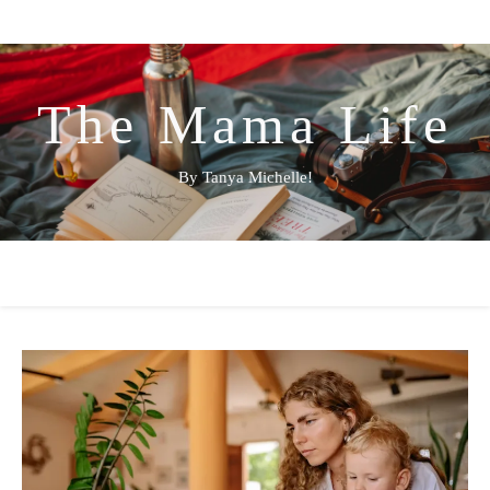
The Mama Life
By Tanya Michelle!