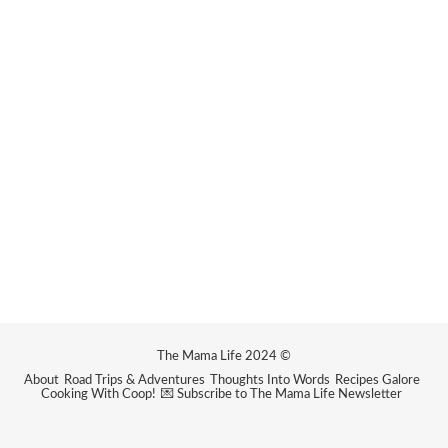
The Mama Life 2024 ©
About
Road Trips & Adventures
Thoughts Into Words
Recipes Galore
Cooking With Coop!
💌 Subscribe to The Mama Life Newsletter