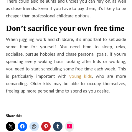
There could also be aunts and uncles you can rely on, as well
as close friends. Even if you have to pay them, it’s likely to be
cheaper than professional childcare options.
Don’t sacrifice your own free time
When juggling work and childcare, it’s important to set aside
some time for yourself. You need time to sleep, relax,
socialise, pursue hobbies and chase personal goals. If you’re
spending every waking hour looking after kids or working,
you need to start scheduling some free time each week. This
is particularly important with
young kids
, who are more
demanding. Older kids may be able to occupy themselves,
freeing up more personal time to spend as you desire.
Share this:
Instagram