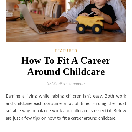
FEATURED
How To Fit A Career
Around Childcare
07/25
/
No Comments
Earning a living while raising children isn’t easy. Both work
and childcare each consume a lot of time. Finding the most
suitable way to balance work and childcare is essential. Below
are just a few tips on how to fit a career around childcare.