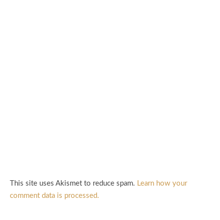
This site uses Akismet to reduce spam.
Learn how your
comment data is processed.