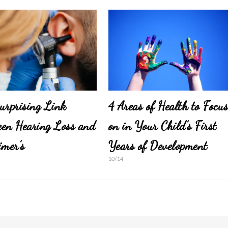
urprising Link
4 Areas of Health to Focu
en Hearing Loss and
on in Your Child’s First
imer’s
Years of Development
10/14