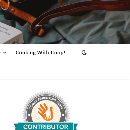
e
Cooking With Coop!