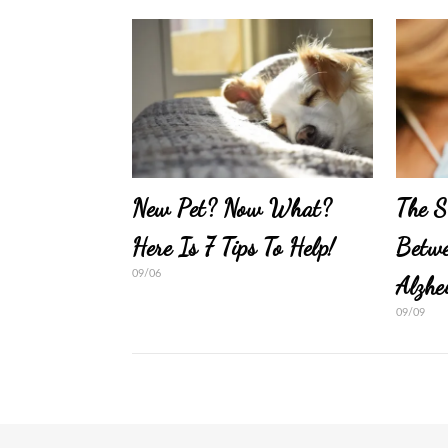
New Pet? Now What?
The S
Here Is 7 Tips To Help!
Betwe
09/06
Alzhe
09/09