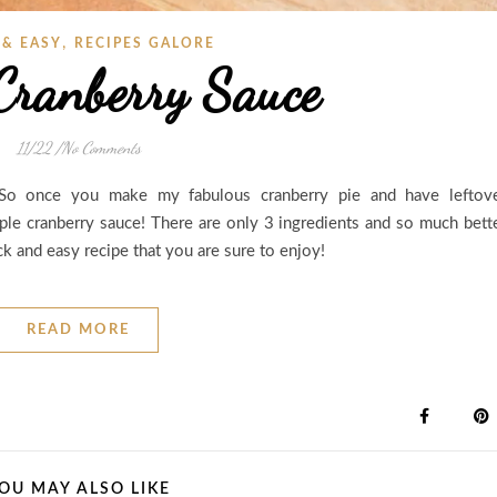
,
 & EASY
RECIPES GALORE
Cranberry Sauce
11/22
/
No Comments
! So once you make my fabulous cranberry pie and have leftov
mple cranberry sauce! There are only 3 ingredients and so much bett
ick and easy recipe that you are sure to enjoy!
READ MORE
OU MAY ALSO LIKE