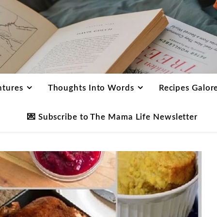
ntures
Thoughts Into Words
Recipes Galor
💌 Subscribe to The Mama Life Newsletter