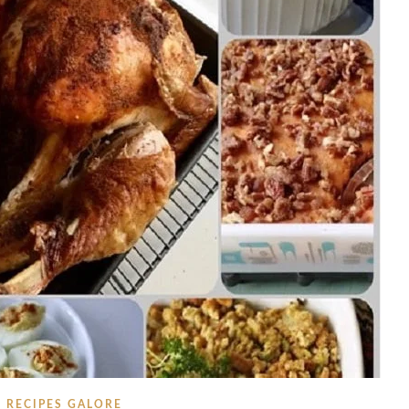
RECIPES GALORE