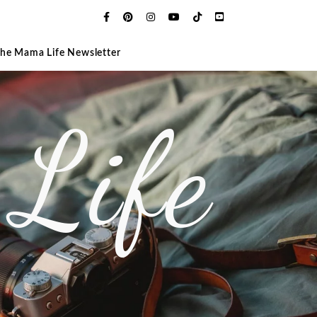
The Mama Life Newsletter
Life