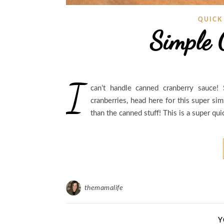
QUICK
Simple 
I
can’t handle canned cranberry sauce
cranberries, head here for this super si
than the canned stuff! This is a super qu
themamalife
Y