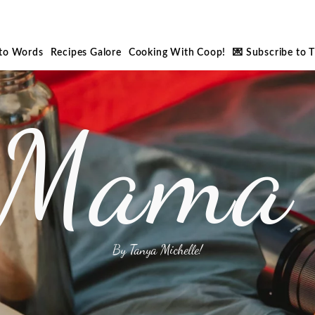
nto Words
Recipes Galore
Cooking With Coop!
💌 Subscribe to 
 Mama 
By Tanya Michelle!