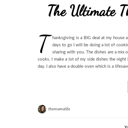
The Ultimate T
T
hanksgiving is a BIG deal at my house an
days to go I will be doing a lot of cook
sharing with you. The dishes are a mix 
cooks. I make a lot of my side dishes the night
day. I also have a double oven which is a lifesa
themamalife
Y