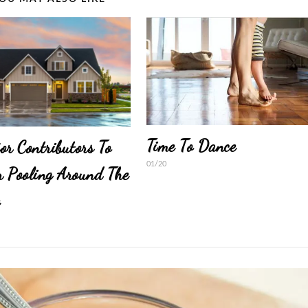
Time To Dance
or Contributors To
01/20
 Pooling Around The
e