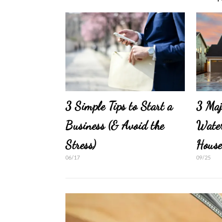
3 Simple Tips to Start a
3 Maj
Business (& Avoid the
Water
Stress)
Hous
06/17
09/25