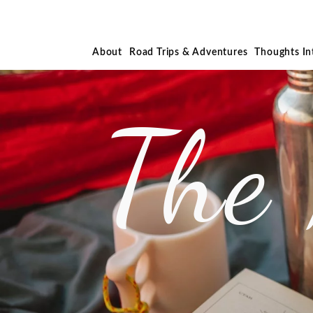
About
Road Trips & Adventures
Thoughts I
The