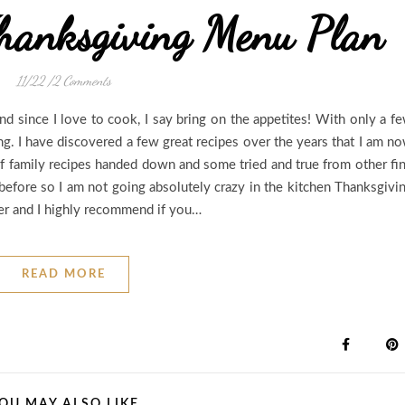
hanksgiving Menu Plan
11/22
/
2 Comments
d since I love to cook, I say bring on the appetites! With only a f
ing. I have discovered a few great recipes over the years that I am n
of family recipes handed down and some tried and true from other fi
 before so I am not going absolutely crazy in the kitchen Thanksgivi
ver and I highly recommend if you…
READ MORE
OU MAY ALSO LIKE