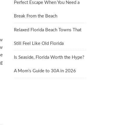
Perfect Escape When You Need a
Break From the Beach
Relaxed Florida Beach Towns That
ew
Still Feel Like Old Florida
ow
ne
Is Seaside, Florida Worth the Hype?
ng
A Mom’s Guide to 30A in 2026