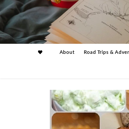
About
Road Trips & Adve