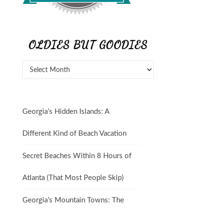
OLDIES BUT GOODIES
Georgia’s Hidden Islands: A
Different Kind of Beach Vacation
Secret Beaches Within 8 Hours of
Atlanta (That Most People Skip)
Georgia’s Mountain Towns: The