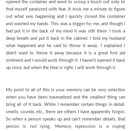
opened the container and went to scoop a touch out only to
find myself paralyzed with fear. It took me a minute to figure
out what was happening and I quickly closed the container
and washed my hands. This was a trigger for me, and though I
had put it in the back of my mind it was still there. I took a
deep breath and put it back in the cabinet. I told my husband
what happened and he said to throw it away. I explained I
didn’t want to throw it away because it is a great first aid
ointment and I would work through it. I haven’t opened it back
up since, but when the time is right, I will work through it.
My point to all of this is your memory can be very selective
when you have been traumatized and the smallest thing can
bring all of it back. While I remember certain things in detail,
smells, sounds, etc., there are others I have apparently forgot.
So when a person speaks up and can’t remember details, that
person is not lying. Memory repression is a coping