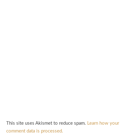
This site uses Akismet to reduce spam.
Learn how your
comment data is processed.