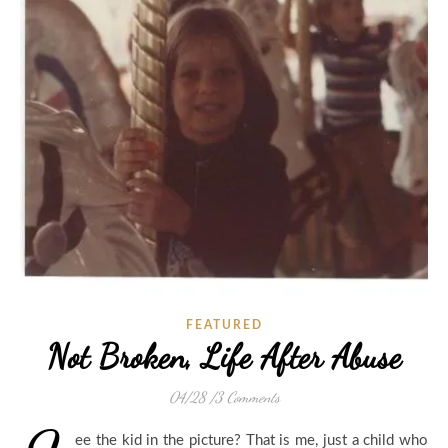
FEATURED
Not Broken, Life After Abuse
04/28
/
3 Comments
ee the kid in the picture? That is me, just a child who