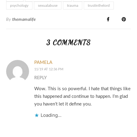
psychology
sexualabuse
trauma
trustinthelord
By
themamalife
3 COMMENTS
PAMELA
11/19 AT 12:36 PM
REPLY
Wow. This is so powerful. I hate that things like
this happened and continue to happen. I’m glad
you haven’t let it define you.
Loading...