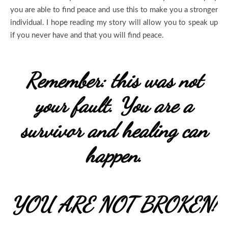
you are able to find peace and use this to make you a stronger
individual. I hope reading my story will allow you to speak up
if you never have and that you will find peace.
Remember: this was not
your fault. You are a
survivor and healing can
happen.
YOU ARE NOT BROKEN!