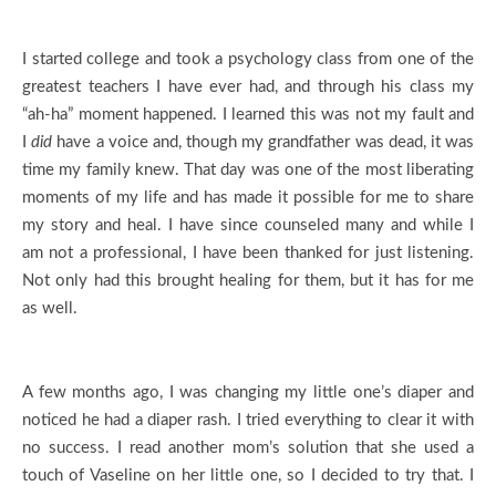
I started college and took a psychology class from one of the
greatest teachers I have ever had, and through his class my
“ah-ha” moment happened. I learned this was not my fault and
I
did
have a voice and, though my grandfather was dead, it was
time my family knew. That day was one of the most liberating
moments of my life and has made it possible for me to share
my story and heal. I have since counseled many and while I
am not a professional, I have been thanked for just listening.
Not only had this brought healing for them, but it has for me
as well.
A few months ago, I was changing my little one’s diaper and
noticed he had a diaper rash. I tried everything to clear it with
no success. I read another mom’s solution that she used a
touch of Vaseline on her little one, so I decided to try that. I