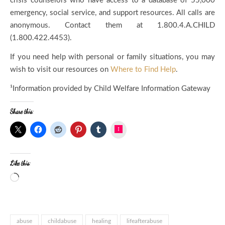
crisis counselors who have access to a database of 55,000
emergency, social service, and support resources. All calls are
anonymous. Contact them at 1.800.4.A.CHILD
(
1.800.422.4453
).
If you need help with personal or family situations, you may
wish to visit our resources on
Where to Find Help
.
¹Information provided by Child Welfare Information Gateway
Share this:
Instagram
Like this:
abuse
childabuse
healing
lifeafterabuse