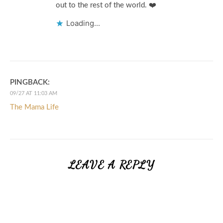
out to the rest of the world. ❤️
Loading...
PINGBACK:
09/27 AT 11:03 AM
The Mama Life
LEAVE A REPLY