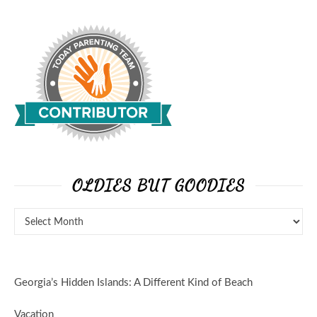
OLDIES BUT GOODIES
Georgia’s Hidden Islands: A Different Kind of Beach
Vacation