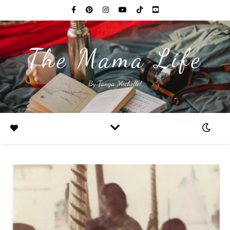
The Mama Life
By Tanya Michelle!