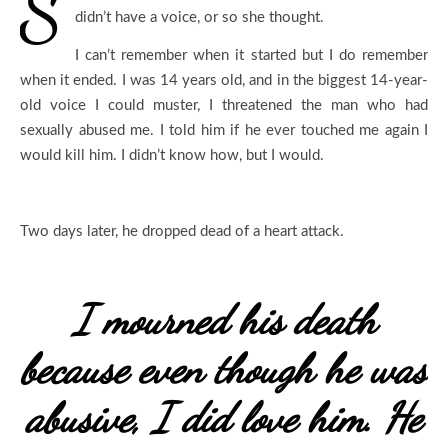
S
didn’t have a voice, or so she thought.
I can’t remember when it started but I do remember
when it ended. I was 14 years old, and in the biggest 14-year-
old voice I could muster, I threatened the man who had
sexually abused me. I told him if he ever touched me again I
would kill him. I didn’t know how, but I would.
Two days later, he dropped dead of a heart attack.
I mourned his death
because even though he was
abusive, I did love him. He