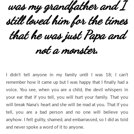
was my grandfather and I
still loved him for the times
that he was just Papa and
not a monster.
I didn’t tell anyone in my family until I was 18; I can’t
remember how it came up but I was happy that I finally had a
voice. You see, when you are a child, the devil whispers in
your ear that if you tell, you will hurt your family. That you
will break Nana’s heart and she will be mad at you. That if you
tell, you are a bad person and no one will believe you
anyhow. I felt guilty, shamed, and embarrassed, so I did as told
and never spoke a word of it to anyone.