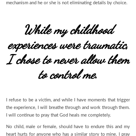
mechanism and he or she is not eliminating details by choice.
While my childhood
experiences were traumatic,
I chose to never allow them
to control me.
I refuse to be a victim, and while I have moments that trigger
the experience, I will breathe through and work through them.
I will continue to pray that God heals me completely.
No child, male or female, should have to endure this and my
heart hurts for anyone who has a similar story to mine. I pray