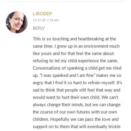
LJRODDY
11/27 AT 7:18 AM
REPLY
This is so touching and heartbreaking at the
same time. I grew up in an environment much
like yours and for that feel the same about
refusing to let my child experience the same.
Conversations of spanking a child get me riled
up. “I was spanked and I am fine” makes me so
angry that I find it so hard to refrain myself. It’s
sad to think that people still feel that way and
would want to hurt their own child. We can’t
always change their minds, but we can change
the course of our own futures with our own
children. Hopefully we can pass the love and
support on to them that will eventually trickle