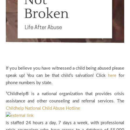
If you believe you have witnessed a child being abused please
speak up! You can be that child’s salvation! Click
here
for
phone numbers by state.
¹Childhelp® is a national organization that provides crisis
assistance and other counseling and referral services. The
Childhelp National Child Abuse Hotline
is staffed 24 hours a day, 7 days a week, with professional