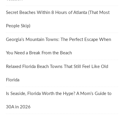
Secret Beaches Within 8 Hours of Atlanta (That Most
People Skip)
Georgia’s Mountain Towns: The Perfect Escape When
You Need a Break From the Beach
Relaxed Florida Beach Towns That Still Feel Like Old
Florida
Is Seaside, Florida Worth the Hype? A Mom’s Guide to
30A in 2026