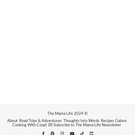
The Mama Life 2024 ©
About
Road Trips & Adventures
Thoughts Into Words
Recipes Galore
Cooking With Coop!
💌 Subscribe to The Mama Life Newsletter