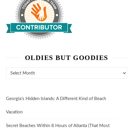
OLDIES BUT GOODIES
Oldies But Goodies
Georgia’s Hidden Islands: A Different Kind of Beach
Vacation
Secret Beaches Within 8 Hours of Atlanta (That Most