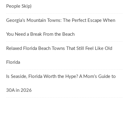
People Skip)
Georgia’s Mountain Towns: The Perfect Escape When
You Need a Break From the Beach
Relaxed Florida Beach Towns That Still Feel Like Old
Florida
Is Seaside, Florida Worth the Hype? A Mom’s Guide to
30A in 2026