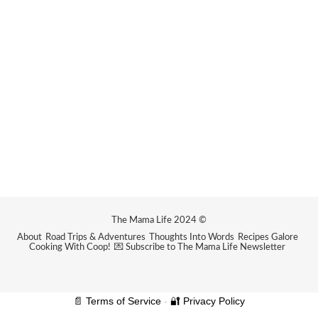
The Mama Life 2024 ©
About
Road Trips & Adventures
Thoughts Into Words
Recipes Galore
Cooking With Coop!
💌 Subscribe to The Mama Life Newsletter
📄 Terms of Service
-
🔐 Privacy Policy