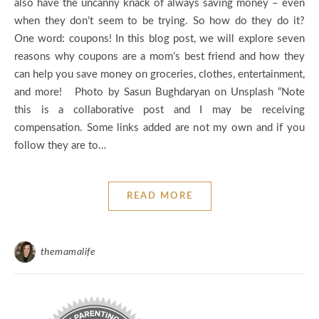
also have the uncanny knack of always saving money – even
when they don’t seem to be trying. So how do they do it?
One word: coupons! In this blog post, we will explore seven
reasons why coupons are a mom’s best friend and how they
can help you save money on groceries, clothes, entertainment,
and more! Photo by Sasun Bughdaryan on Unsplash “Note
this is a collaborative post and I may be receiving
compensation. Some links added are not my own and if you
follow they are to…
READ MORE
themamalife