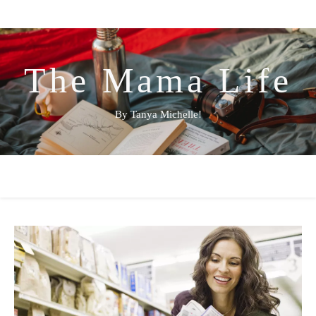
The Mama Life
By Tanya Michelle!