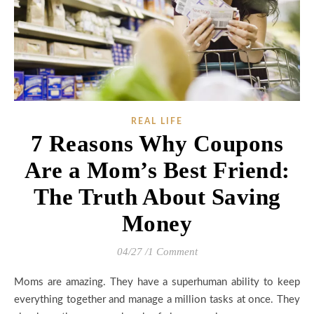
REAL LIFE
7 Reasons Why Coupons
Are a Mom’s Best Friend:
The Truth About Saving
Money
04/27
/
1 Comment
Moms are amazing. They have a superhuman ability to keep
everything together and manage a million tasks at once. They