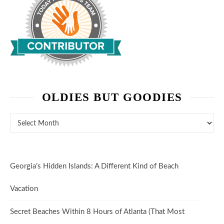
OLDIES BUT GOODIES
Oldies But Goodies
Georgia’s Hidden Islands: A Different Kind of Beach
Vacation
Secret Beaches Within 8 Hours of Atlanta (That Most