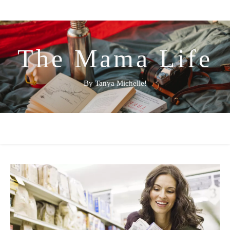
The Mama Life
By Tanya Michelle!