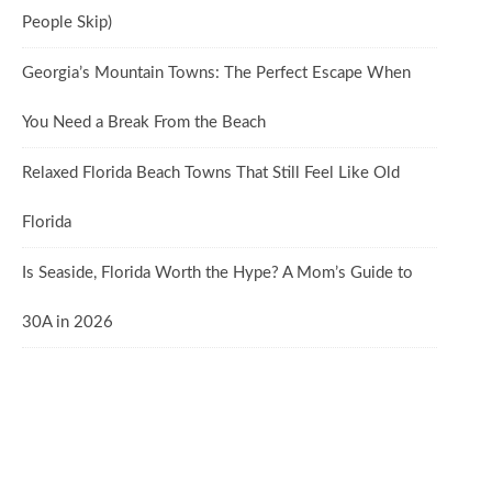
People Skip)
Georgia’s Mountain Towns: The Perfect Escape When
You Need a Break From the Beach
Relaxed Florida Beach Towns That Still Feel Like Old
Florida
Is Seaside, Florida Worth the Hype? A Mom’s Guide to
30A in 2026