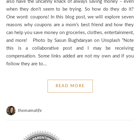
also have the uncanny knack of always saving money – even
when they don’t seem to be trying. So how do they do it?
One word: coupons! In this blog post, we will explore seven
reasons why coupons are a mom’s best friend and how they
can help you save money on groceries, clothes, entertainment,
and more! Photo by Sasun Bughdaryan on Unsplash “Note
this is a collaborative post and I may be receiving
compensation. Some links added are not my own and if you
follow they are to…
READ MORE
themamalife