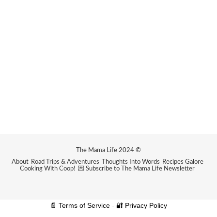
The Mama Life 2024 ©
About
Road Trips & Adventures
Thoughts Into Words
Recipes Galore
Cooking With Coop!
💌 Subscribe to The Mama Life Newsletter
📄 Terms of Service
-
🔐 Privacy Policy