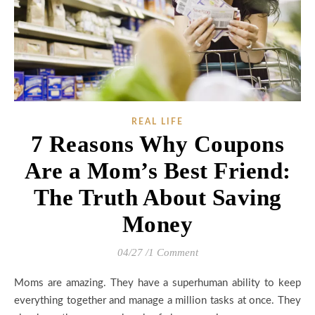
REAL LIFE
7 Reasons Why Coupons
Are a Mom’s Best Friend:
The Truth About Saving
Money
04/27
/
1 Comment
Moms are amazing. They have a superhuman ability to keep
everything together and manage a million tasks at once. They