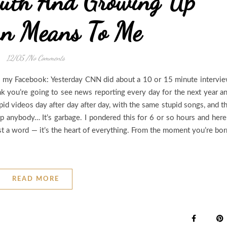
uth And Growing Up
rn Means To Me
12/05
/
No Comments
 my Facebook: Yesterday CNN did about a 10 or 15 minute intervi
nk you’re going to see news reporting every day for the next year a
id videos day after day after day, with the same stupid songs, and t
 anybody… It’s garbage. I pondered this for 6 or so hours and here
ust a word — it’s the heart of everything. From the moment you’re bor
READ MORE