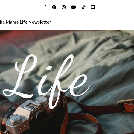
The Mama Life Newsletter
Life