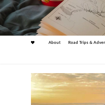
About
Road Trips & Adve