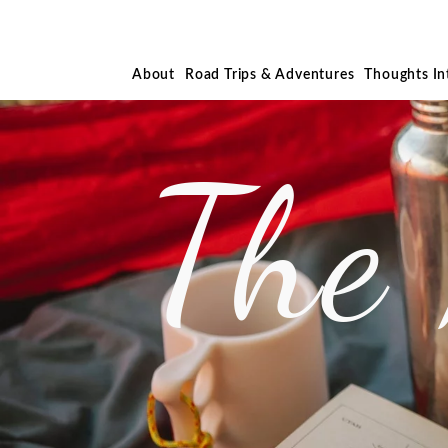
About
Road Trips & Adventures
Thoughts I
The