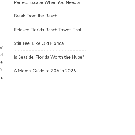
Perfect Escape When You Need a
Break From the Beach
Relaxed Florida Beach Towns That
Still Feel Like Old Florida
ew
nd
Is Seaside, Florida Worth the Hype?
he
’s
A Mom’s Guide to 30A in 2026
n,