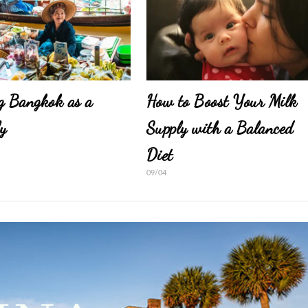
g Bangkok as a
How to Boost Your Milk
y
Supply with a Balanced
Diet
09/04