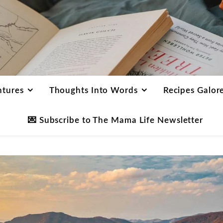
ntures
Thoughts Into Words
Recipes Galor
💌 Subscribe to The Mama Life Newsletter