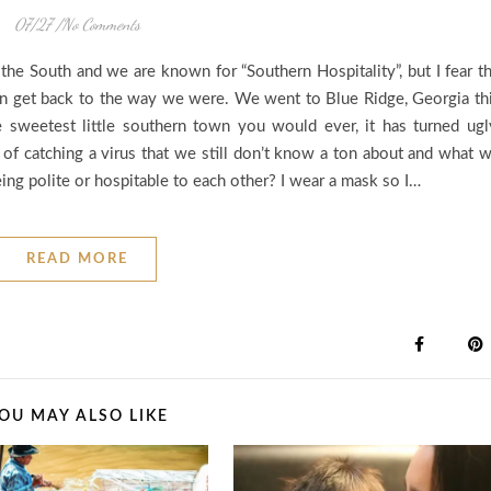
07/27
/
No Comments
n the South and we are known for “Southern Hospitality”, but I fear t
an get back to the way we were. We went to Blue Ridge, Georgia th
 sweetest little southern town you would ever, it has turned ugl
l of catching a virus that we still don’t know a ton about and what 
ng polite or hospitable to each other? I wear a mask so I…
READ MORE
OU MAY ALSO LIKE