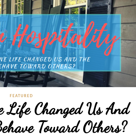
FEATURED
e Life Changed Us And
ehave Toward Others?