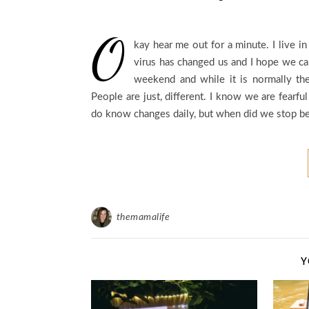
O
kay hear me out for a minute. I live i
virus has changed us and I hope we c
weekend and while it is normally the
People are just, different. I know we are fearfu
do know changes daily, but when did we stop bei
themamalife
Y