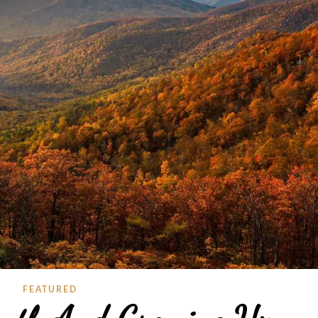
FEATURED