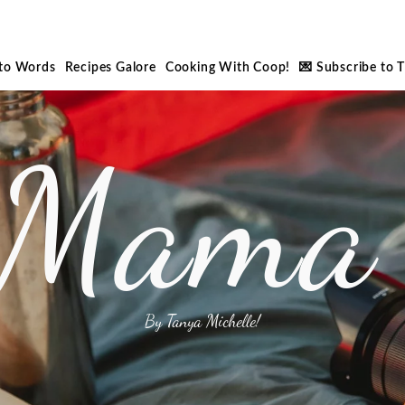
nto Words
Recipes Galore
Cooking With Coop!
💌 Subscribe to 
 Mama 
By Tanya Michelle!