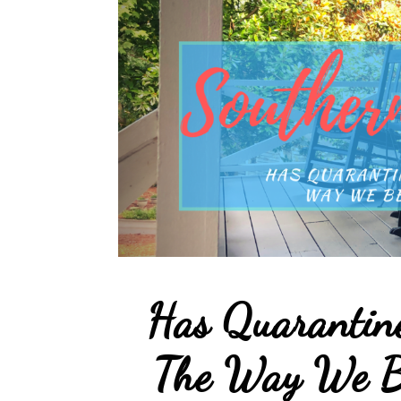
Has Quarantin
The Way We B