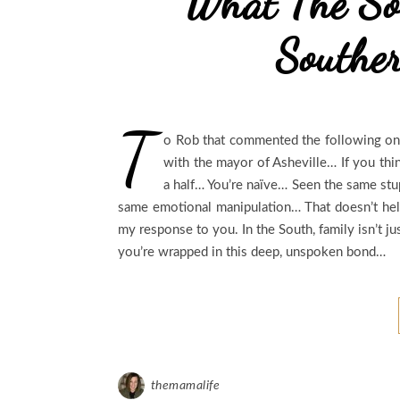
What The So
Southe
T
o Rob that commented the following on
with the mayor of Asheville… If you thi
a half… You’re naïve… Seen the same stup
same emotional manipulation… That doesn’t help
my response to you. In the South, family isn’t j
you’re wrapped in this deep, unspoken bond…
themamalife