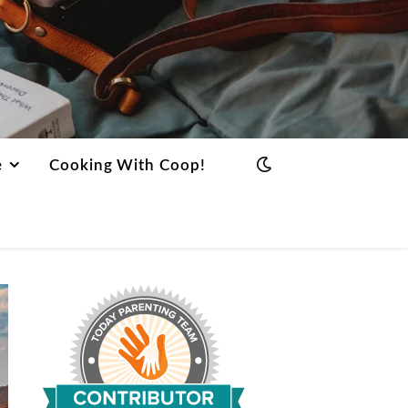
e
Cooking With Coop!