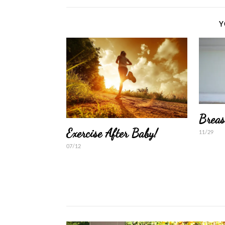
Y
Breas
Exercise After Baby!
11/29
07/12