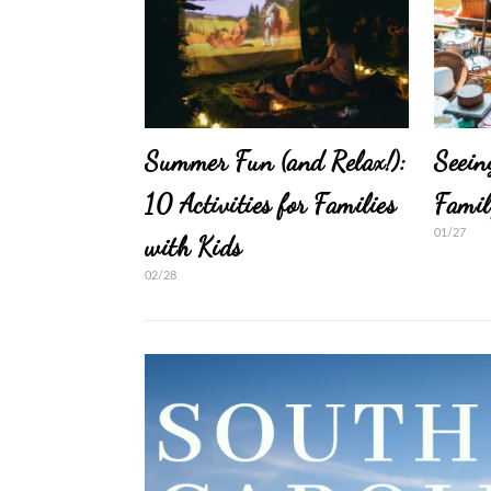
Summer Fun (and Relax!):
Seein
10 Activities for Families
Famil
01/27
with Kids
02/28