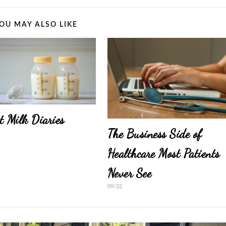
OU MAY ALSO LIKE
t Milk Diaries
The Business Side of
Healthcare Most Patients
Never See
09/22