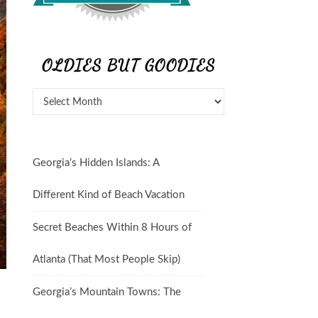
OLDIES BUT GOODIES
Georgia’s Hidden Islands: A
Different Kind of Beach Vacation
Secret Beaches Within 8 Hours of
Atlanta (That Most People Skip)
Georgia’s Mountain Towns: The