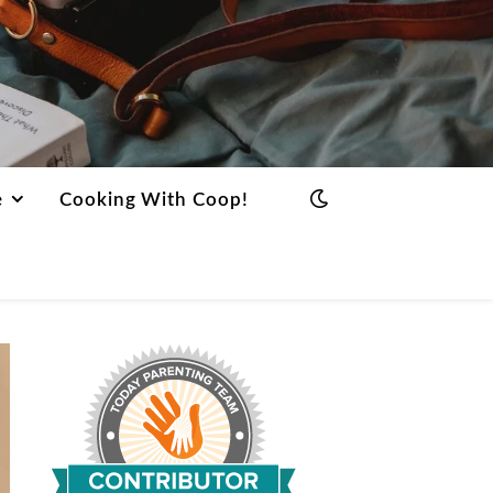
e
Cooking With Coop!