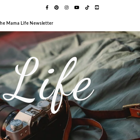
The Mama Life Newsletter
Life