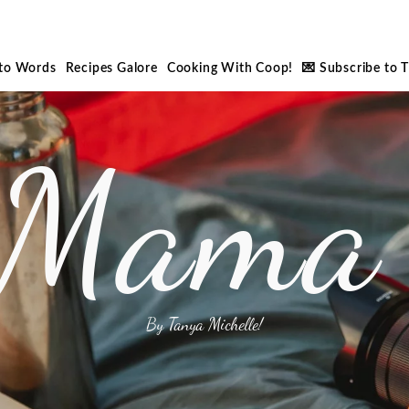
nto Words
Recipes Galore
Cooking With Coop!
💌 Subscribe to 
 Mama 
By Tanya Michelle!