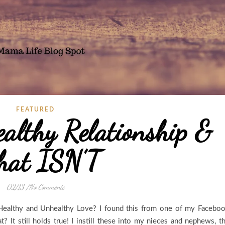
FEATURED
althy Relationship &
at ISN’T
02/13
/
No Comments
Healthy and Unhealthy Love? I found this from one of my Facebo
 It still holds true! I instill these into my nieces and nephews, t