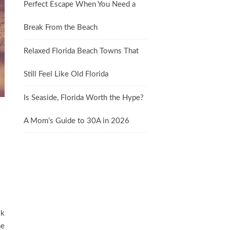
Perfect Escape When You Need a
Break From the Beach
Relaxed Florida Beach Towns That
Still Feel Like Old Florida
Is Seaside, Florida Worth the Hype?
A Mom’s Guide to 30A in 2026
ok
he