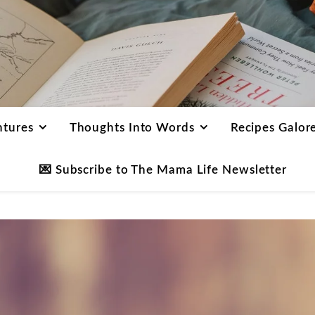
ntures
Thoughts Into Words
Recipes Galor
💌 Subscribe to The Mama Life Newsletter