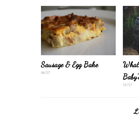
Sausage & Egg Bake
What
06/27
Baby’
11/17
L