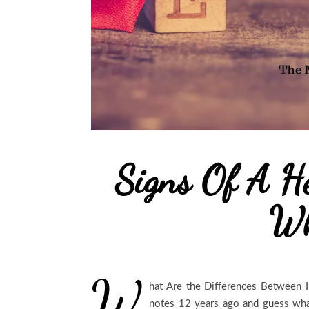
Signs Of A He
Wh
W
hat Are the Differences Between 
notes 12 years ago and guess what?