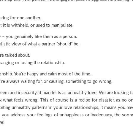
aring for one another.
; it is withheld, or used to manipulate.
y – you genuinely like them as a person.
listic view of what a partner “should” be.
re talked about.
anging or losing the relationship.
ionship. You’re happy and calm most of the time.
’re always waiting for, or causing, something to go wrong.
em and insecurity, it manifests as unhealthy love. We are looking f
ix what feels wrong. This of course is a recipe for disaster, as no o
ibiting unhealthy patterns in your love relationships, it means you ha
 you address your feelings of unhappiness or inadequacy, the soon
ve!