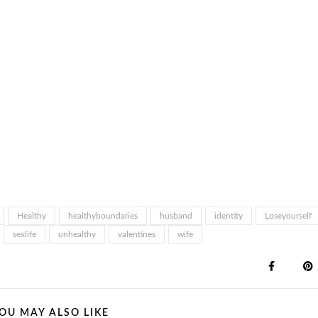
Healthy
healthyboundaries
husband
identity
Loseyourself
sexlife
unhealthy
valentines
wife
OU MAY ALSO LIKE