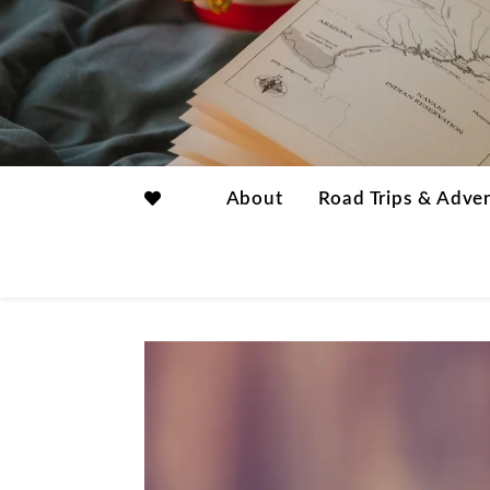
About
Road Trips & Adve