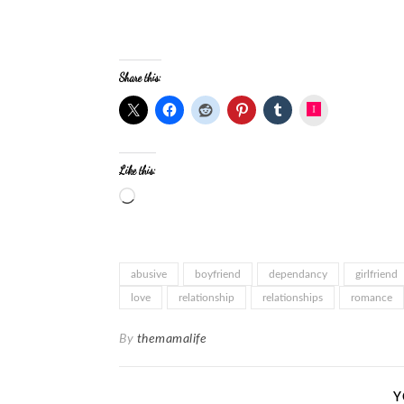
Share this:
Instagram
Like this:
abusive
boyfriend
dependancy
girlfriend
love
relationship
relationships
romance
By
themamalife
Y