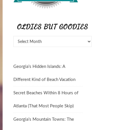
OLDIES BUT GOODIES
Georgia’s Hidden Islands: A
Different Kind of Beach Vacation
Secret Beaches Within 8 Hours of
Atlanta (That Most People Skip)
Georgia’s Mountain Towns: The