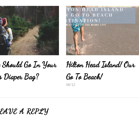
 Should Go In Your
Hilton Head Island! Our
s Diaper Bag?
Go To Beach!
08/12
EAVE A REPLY