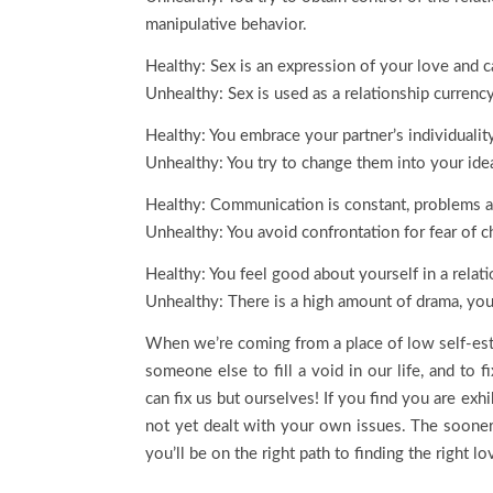
manipulative behavior.
Healthy: Sex is an expression of your love and c
Unhealthy: Sex is used as a relationship currency
Healthy: You embrace your partner’s individualit
Unhealthy: You try to change them into your idea
Healthy: Communication is constant, problems a
Unhealthy: You avoid confrontation for fear of ch
Healthy: You feel good about yourself in a relat
Unhealthy: There is a high amount of drama, you
When we’re coming from a place of low self-este
someone else to fill a void in our life, and to f
can fix us but ourselves! If you find you are exh
not yet dealt with your own issues. The sooner
you’ll be on the right path to finding the right lo