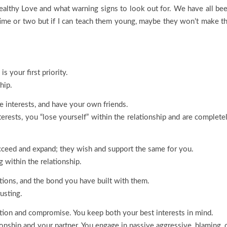
althy Love and what warning signs to look out for. We have all be
a time or two but if I can teach them young, maybe they won’t make t
s your first priority.
hip.
e interests, and have your own friends.
erests, you “lose yourself” within the relationship and are complete
ucceed and expand; they wish and support the same for you.
 within the relationship.
ctions, and the bond you have built with them.
usting.
tion and compromise. You keep both your best interests in mind.
ionship and your partner. You engage in passive aggressive, blaming, 