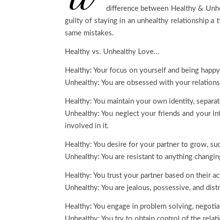
difference between Healthy & Unhe
guilty of staying in an unhealthy relationship 
same mistakes.
Healthy vs. Unhealthy Love…
Healthy: Your focus on yourself and being happy i
Unhealthy: You are obsessed with your relations
Healthy: You maintain your own identity, separat
Unhealthy: You neglect your friends and your int
involved in it.
Healthy: You desire for your partner to grow, s
Unhealthy: You are resistant to anything changing
Healthy: You trust your partner based on their a
Unhealthy: You are jealous, possessive, and distr
Healthy: You engage in problem solving, negotia
Unhealthy: You try to obtain control of the relat