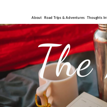
About
Road Trips & Adventures
Thoughts I
The