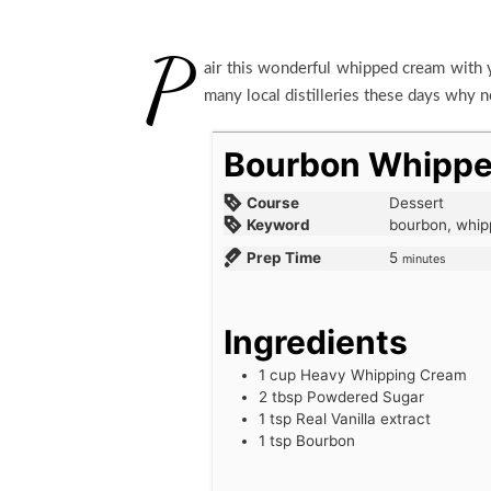
P
air this wonderful whipped cream with y
many local distilleries these days why n
Bourbon Whipp
Course
Dessert
Keyword
bourbon, whi
Prep Time
5
minutes
Ingredients
1
cup
Heavy Whipping Cream
2
tbsp
Powdered Sugar
1
tsp
Real Vanilla extract
1
tsp
Bourbon