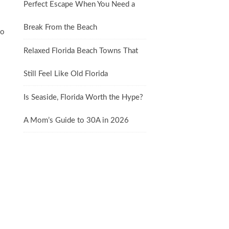
Perfect Escape When You Need a
Break From the Beach
so
Relaxed Florida Beach Towns That
Still Feel Like Old Florida
Is Seaside, Florida Worth the Hype?
A Mom’s Guide to 30A in 2026