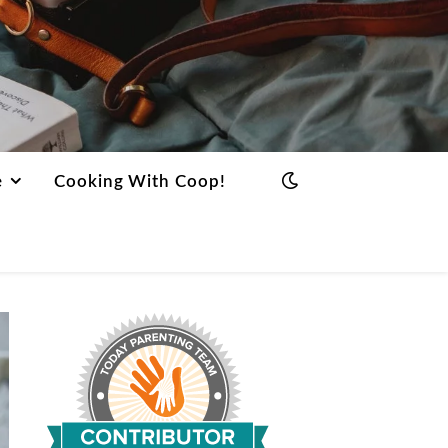
e
Cooking With Coop!