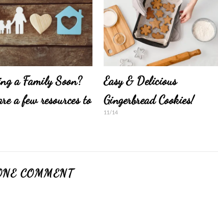
ing a Family Soon?
Easy & Delicious
are a few resources to
Gingerbread Cookies!
11/14
ONE COMMENT