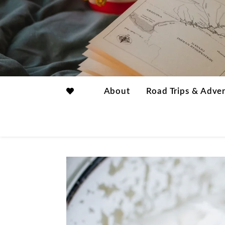
About
Road Trips & Adve