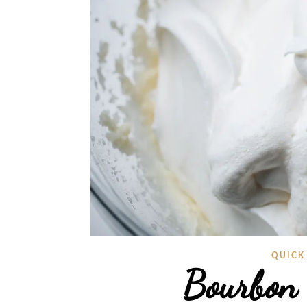
QUICK
Bourbon