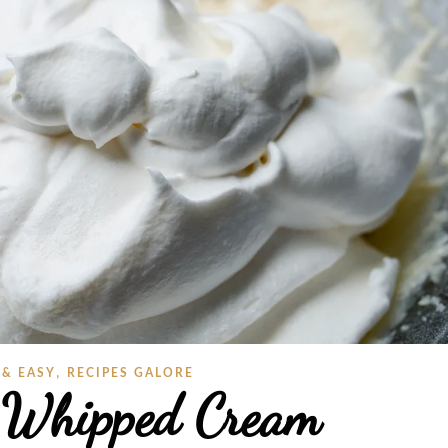
,
 & EASY
RECIPES GALORE
 Whipped Cream