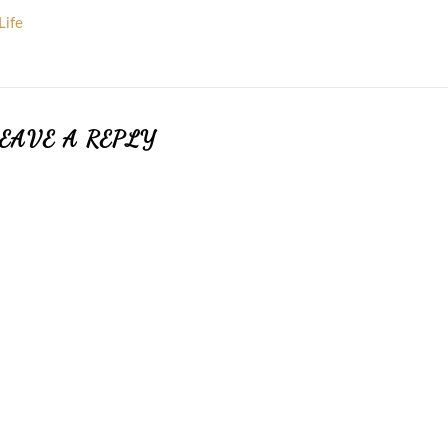
Life
EAVE A REPLY