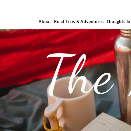
About
Road Trips & Adventures
Thoughts I
The