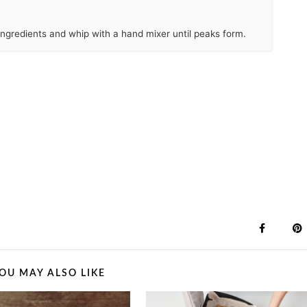
 ingredients and whip with a hand mixer until peaks form.
OU MAY ALSO LIKE