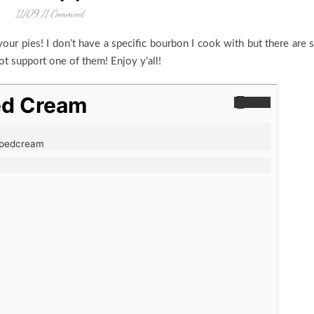
11/09
/
1 Comment
our pies! I don’t have a specific bourbon I cook with but there are 
ot support one of them! Enjoy y’all!
ed Cream
Print
ppedcream