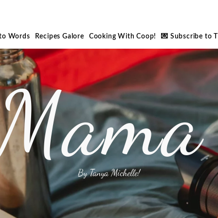
nto Words
Recipes Galore
Cooking With Coop!
💌 Subscribe to 
 Mama 
By Tanya Michelle!