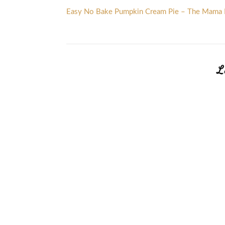
Easy No Bake Pumpkin Cream Pie – The Mama 
L