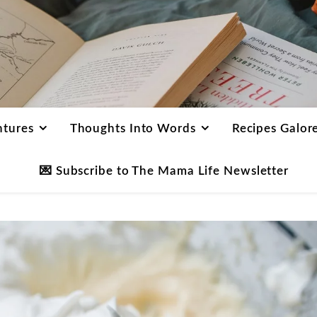
ntures
Thoughts Into Words
Recipes Galor
💌 Subscribe to The Mama Life Newsletter