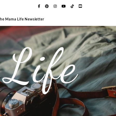
The Mama Life Newsletter
Life