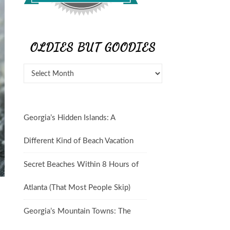
OLDIES BUT GOODIES
Georgia’s Hidden Islands: A
Different Kind of Beach Vacation
Secret Beaches Within 8 Hours of
Atlanta (That Most People Skip)
Georgia’s Mountain Towns: The