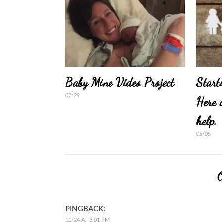
Baby Mine Video Project
Start
07/29
Here 
help.
05/05
PINGBACK:
11/24 AT 3:01 PM