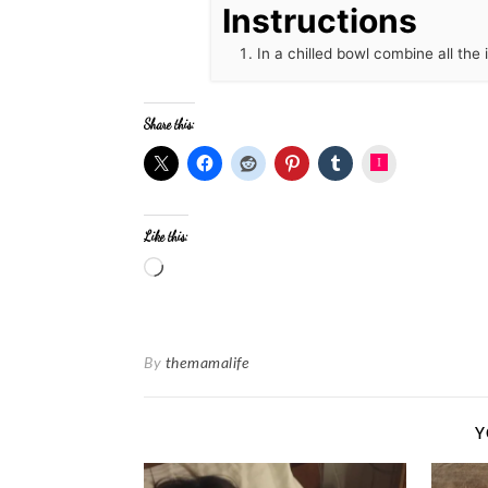
Instructions
In a chilled bowl combine all the
Share this:
Instagram
Like this:
By
themamalife
Y