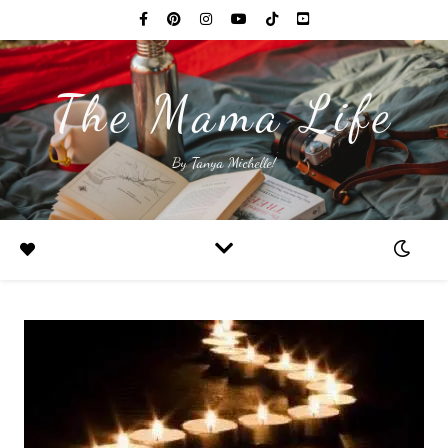
The Mama Life
By Tanya Michelle!