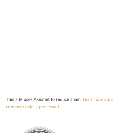
This site uses Akismet to reduce spam.
Learn how your
comment data is processed.