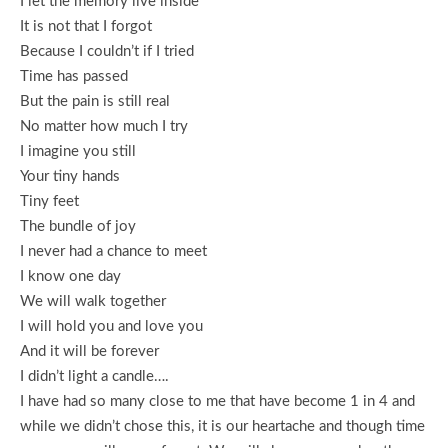
I let the memory live inside
It is not that I forgot
Because I couldn’t if I tried
Time has passed
But the pain is still real
No matter how much I try
I imagine you still
Your tiny hands
Tiny feet
The bundle of joy
I never had a chance to meet
I know one day
We will walk together
I will hold you and love you
And it will be forever
I didn’t light a candle….
I have had so many close to me that have become 1 in 4 and
while we didn’t chose this, it is our heartache and though time