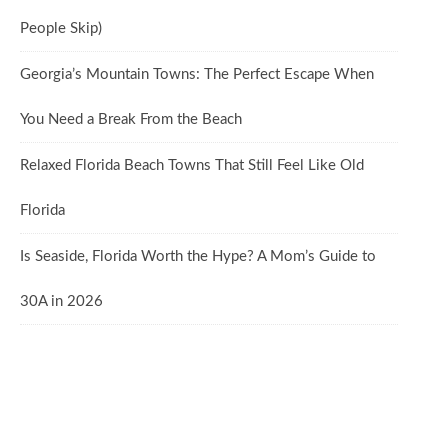
People Skip)
Georgia’s Mountain Towns: The Perfect Escape When
You Need a Break From the Beach
Relaxed Florida Beach Towns That Still Feel Like Old
Florida
Is Seaside, Florida Worth the Hype? A Mom’s Guide to
30A in 2026