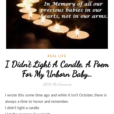
REAL LIFE
I Didn’t Light A Candle, A Poem
For My Unborn Baby…
07/14
/
No Comments
I wrote this some time ago and while it isn’t October, there is
always a time to honor and remember.
I didn’t light a candle