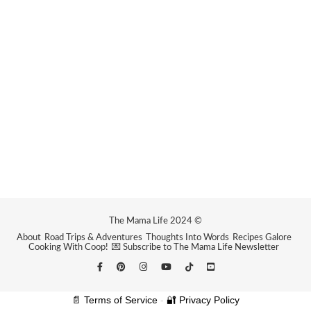
The Mama Life 2024 ©
About
Road Trips & Adventures
Thoughts Into Words
Recipes Galore
Cooking With Coop!
💌 Subscribe to The Mama Life Newsletter
📄 Terms of Service
-
🔐 Privacy Policy