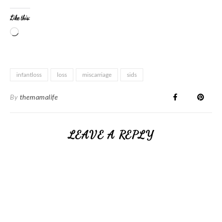
Like this:
infantloss
loss
miscarriage
sids
By
themamalife
LEAVE A REPLY