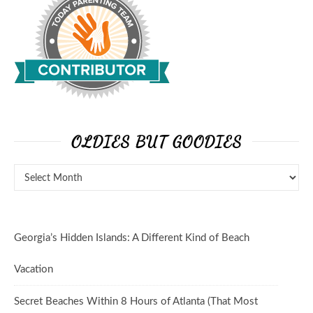
OLDIES BUT GOODIES
Georgia’s Hidden Islands: A Different Kind of Beach
Vacation
Secret Beaches Within 8 Hours of Atlanta (That Most