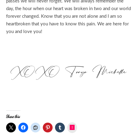
passes we will never forget. We will always remember the
day, the hour when our heart was broken in two and our world
forever changed. Know that you are not alone and I am so
heartbroken that you have to know this pain. We are here for
you and love you!
Share this:
Instagram