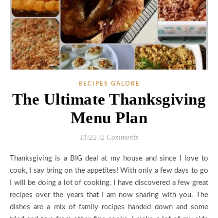
RECIPES GALORE
The Ultimate Thanksgiving
Menu Plan
11/22
/
2 Comments
Thanksgiving is a BIG deal at my house and since I love to
cook, I say bring on the appetites! With only a few days to go
I will be doing a lot of cooking. I have discovered a few great
recipes over the years that I am now sharing with you. The
dishes are a mix of family recipes handed down and some