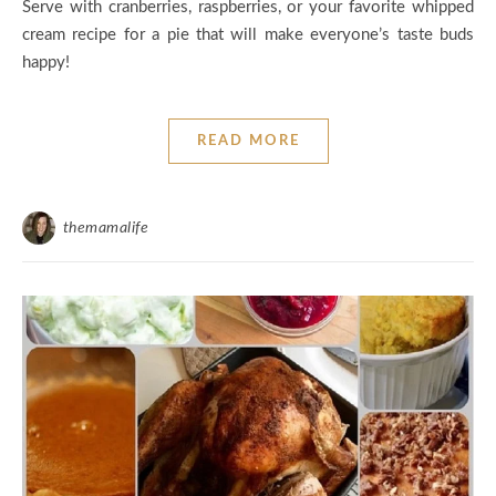
Serve with cranberries, raspberries, or your favorite whipped
cream recipe for a pie that will make everyone’s taste buds
happy!
READ MORE
themamalife