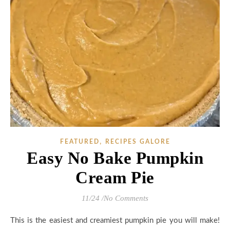
,
FEATURED
RECIPES GALORE
Easy No Bake Pumpkin
Cream Pie
11/24
/
No Comments
This is the easiest and creamiest pumpkin pie you will make!