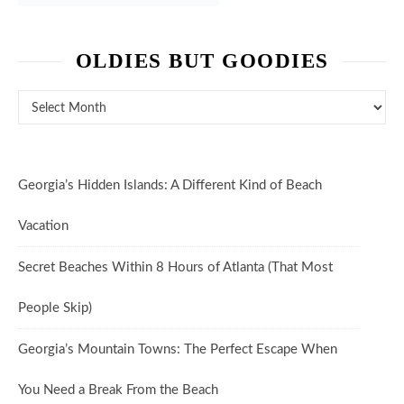
OLDIES BUT GOODIES
Oldies But Goodies
Georgia’s Hidden Islands: A Different Kind of Beach
Vacation
Secret Beaches Within 8 Hours of Atlanta (That Most
People Skip)
Georgia’s Mountain Towns: The Perfect Escape When
You Need a Break From the Beach