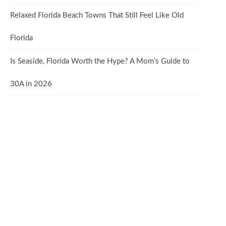
Relaxed Florida Beach Towns That Still Feel Like Old
Florida
Is Seaside, Florida Worth the Hype? A Mom’s Guide to
30A in 2026