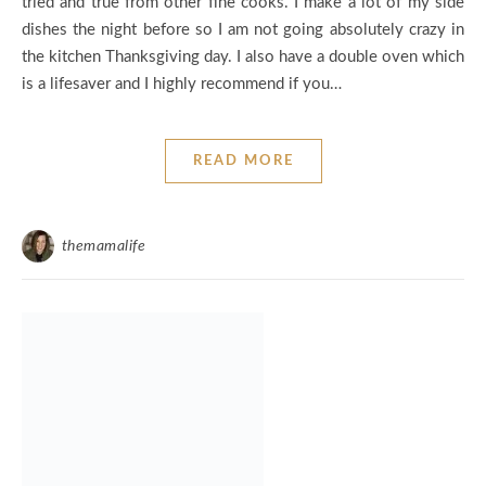
tried and true from other fine cooks. I make a lot of my side
dishes the night before so I am not going absolutely crazy in
the kitchen Thanksgiving day. I also have a double oven which
is a lifesaver and I highly recommend if you…
READ MORE
themamalife