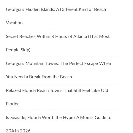
Georgia’s Hidden Islands: A Different Kind of Beach
Vacation
Secret Beaches Within 8 Hours of Atlanta (That Most
People Skip)
Georgia’s Mountain Towns: The Perfect Escape When
You Need a Break From the Beach
Relaxed Florida Beach Towns That Still Feel Like Old
Florida
Is Seaside, Florida Worth the Hype? A Mom’s Guide to
30A in 2026