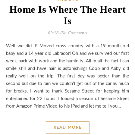
Home Is Where The Heart
Is
09/18
/
No Comments
Well we did it! Moved cross country with a 19 month old
baby and a 14 year old Labrador! Oh and we survived our first
week back with work and the humidity! All in all the fact I can
smile still and have hair is astonishing! Coop and Abby did
really well on the trip. The first day was better than the
second but due to rain we couldn’t get out of the car as much
for breaks. I want to thank Sesame Street for keeping him
entertained for 22 hours! I loaded a season of Sesame Street
from Amazon Prime Video to his iPad and let me tell you…
READ MORE