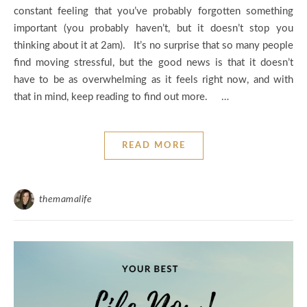
constant feeling that you’ve probably forgotten something
important (you probably haven’t, but it doesn’t stop you
thinking about it at 2am). It’s no surprise that so many people
find moving stressful, but the good news is that it doesn’t
have to be as overwhelming as it feels right now, and with
that in mind, keep reading to find out more. …
READ MORE
themamalife