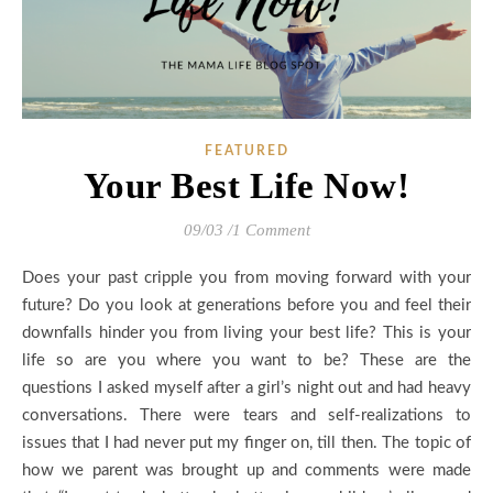
FEATURED
Your Best Life Now!
09/03
/
1 Comment
Does your past cripple you from moving forward with your
future? Do you look at generations before you and feel their
downfalls hinder you from living your best life? This is your
life so are you where you want to be? These are the
questions I asked myself after a girl’s night out and had heavy
conversations. There were tears and self-realizations to
issues that I had never put my finger on, till then. The topic of
how we parent was brought up and comments were made