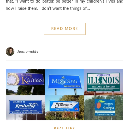
that, “I want to do better, be better in my children’s lives and
how I raise them. I don’t want the things of…
READ MORE
themamalife
REAL LIFE