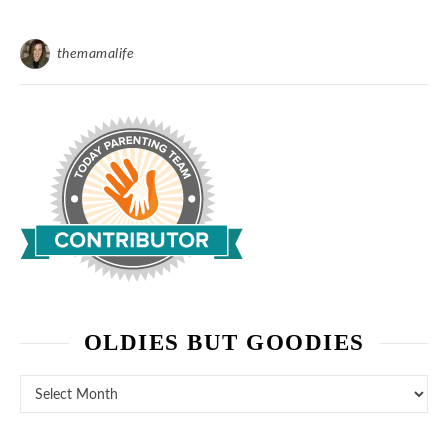
themamalife
OLDIES BUT GOODIES
Oldies But Goodies