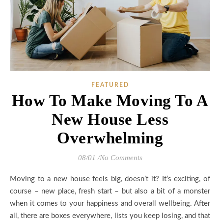
FEATURED
How To Make Moving To A
New House Less
Overwhelming
08/01
/
No Comments
Moving to a new house feels big, doesn’t it? It’s exciting, of
course – new place, fresh start – but also a bit of a monster
when it comes to your happiness and overall wellbeing. After
all, there are boxes everywhere, lists you keep losing, and that