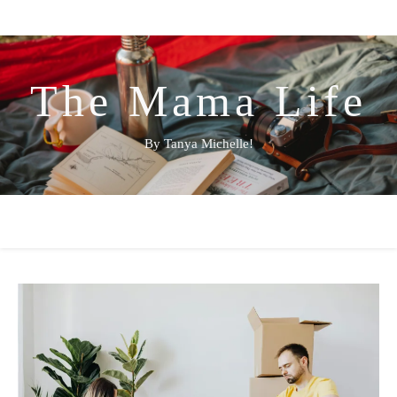
The Mama Life
By Tanya Michelle!