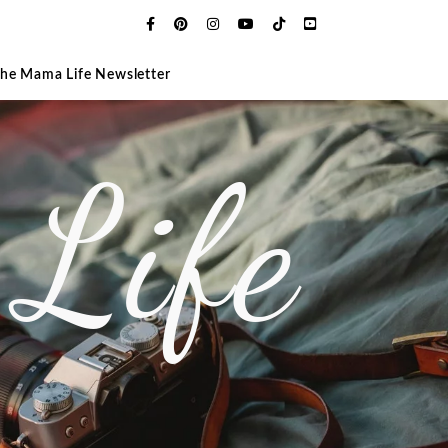
The Mama Life Newsletter
Life