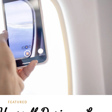
FEATURED