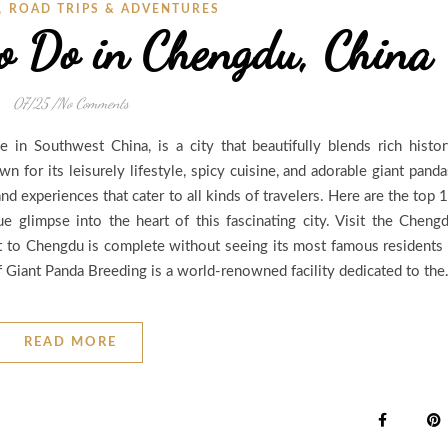
,
ROAD TRIPS & ADVENTURES
to Do in Chengdu, China
07/25
/
No Comments
e in Southwest China, is a city that beautifully blends rich histor
 for its leisurely lifestyle, spicy cuisine, and adorable giant panda
nd experiences that cater to all kinds of travelers. Here are the top 
e glimpse into the heart of this fascinating city. Visit the Cheng
t to Chengdu is complete without seeing its most famous residents
 Giant Panda Breeding is a world-renowned facility dedicated to th
READ MORE