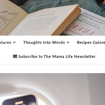
ntures
Thoughts Into Words
Recipes Galor
💌 Subscribe to The Mama Life Newsletter