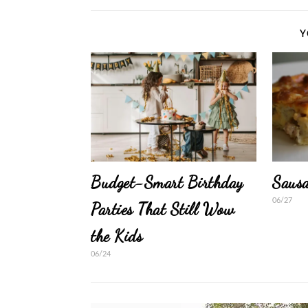
Y
Budget-Smart Birthday
Sausa
06/27
Parties That Still Wow
the Kids
06/24