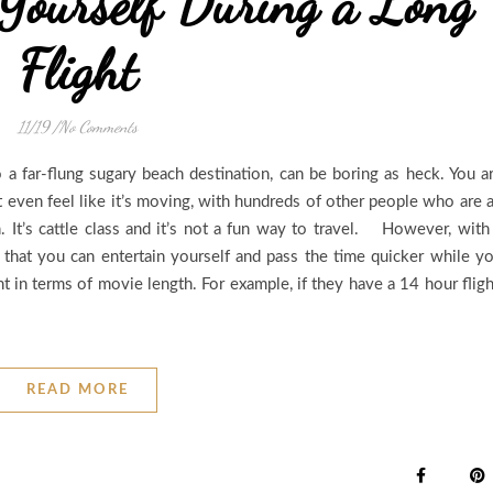
Yourself During a Long
Flight
11/19
/
No Comments
 a far-flung sugary beach destination, can be boring as heck. You a
’t even feel like it’s moving, with hundreds of other people who are a
. It’s cattle class and it’s not a fun way to travel. However, with
ys that you can entertain yourself and pass the time quicker while y
t in terms of movie length. For example, if they have a 14 hour fligh
READ MORE