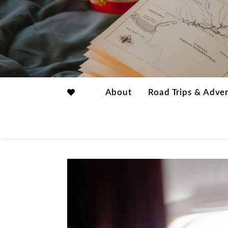
About
Road Trips & Adve