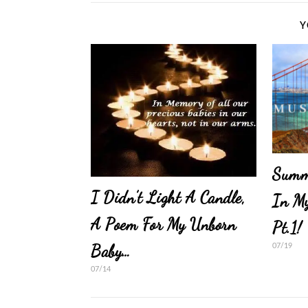
Y
Summe
I Didn’t Light A Candle,
In My
A Poem For My Unborn
Pt.1!
Baby…
07/19
07/14