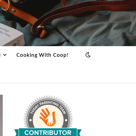
e
Cooking With Coop!