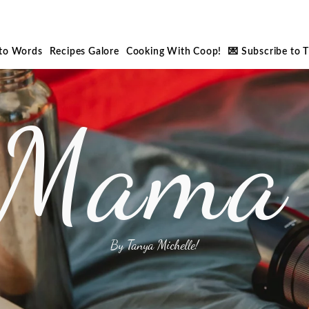
nto Words
Recipes Galore
Cooking With Coop!
💌 Subscribe to 
 Mama 
By Tanya Michelle!