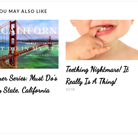
OU MAY ALSO LIKE
Teething Nightmare! It
r Series: Must Do’s
Really Is A Thing!
 State, California
10/18