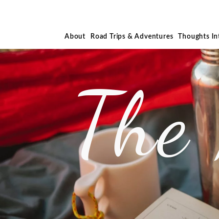
About
Road Trips & Adventures
Thoughts I
The