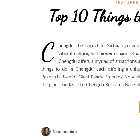
FEATURED
Top 10 Things 
C
hengdu, the capital of Sichuan provinc
vibrant culture, and modern charm. Known
Chengdu offers a myriad of attractions a
things to do in Chengdu, each offering a uniqu
Research Base of Giant Panda Breeding No visi
the giant pandas. The Chengdu Research Base of
themamalife