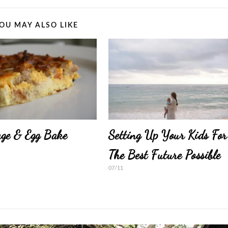
OU MAY ALSO LIKE
ge & Egg Bake
Setting Up Your Kids For
The Best Future Possible
07/11