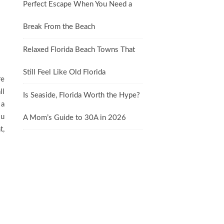
Perfect Escape When You Need a
Break From the Beach
Relaxed Florida Beach Towns That
Still Feel Like Old Florida
re
ll
Is Seaside, Florida Worth the Hype?
 a
ou
A Mom’s Guide to 30A in 2026
t,