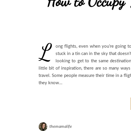
How to Occupy 
L
ong flights, even when you’re going to
stuck in a tin can in the sky that doesn
looking to get to the same destination
little bit of inspiration, there are so many wa
travel. Some people measure their time in a fligh
they know…
themamalife