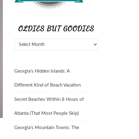
OLDIES BUT GOODIES
Georgia’s Hidden Islands: A
Different Kind of Beach Vacation
Secret Beaches Within 8 Hours of
Atlanta (That Most People Skip)
Georgia’s Mountain Towns: The