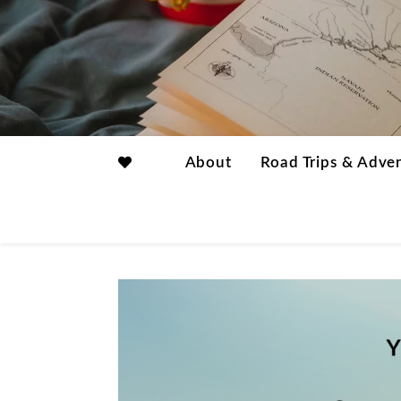
About
Road Trips & Adve