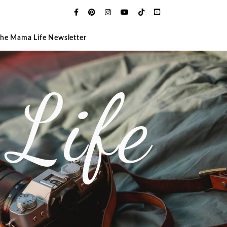
The Mama Life Newsletter
Life