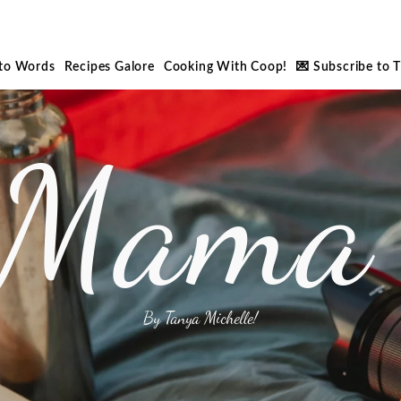
nto Words
Recipes Galore
Cooking With Coop!
💌 Subscribe to 
 Mama 
By Tanya Michelle!