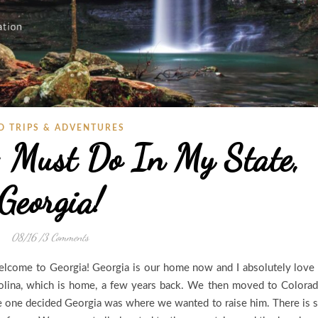
D TRIPS & ADVENTURES
 Must Do In My State,
Georgia!
08/16
/
3 Comments
elcome to Georgia! Georgia is our home now and I absolutely love 
lina, which is home, a few years back. We then moved to Colora
ttle one decided Georgia was where we wanted to raise him. There is 