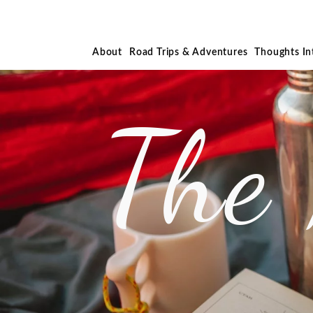
About
Road Trips & Adventures
Thoughts I
The