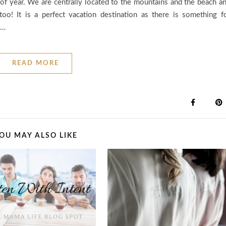
of year. We are centrally located to the mountains and the beach a
too! It is a perfect vacation destination as there is something f
,…
READ MORE
OU MAY ALSO LIKE