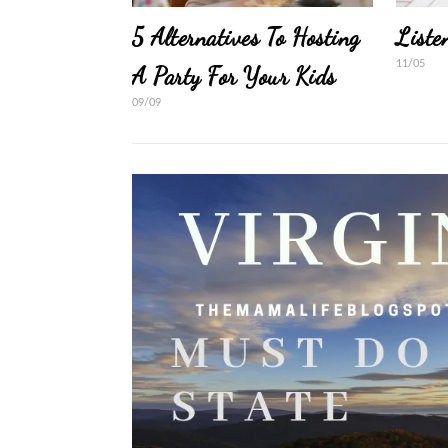
5 Alternatives To Hosting
Liste
11/05
A Party For Your Kids
09/09