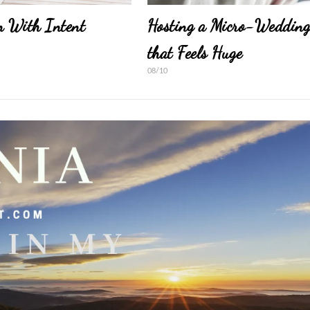
n With Intent
Hosting a Micro-Weddin
that Feels Huge
08/10