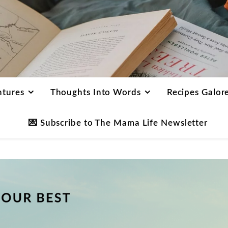
ntures
Thoughts Into Words
Recipes Galor
💌 Subscribe to The Mama Life Newsletter