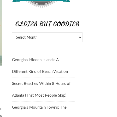
OLDIES BUT GOODIES
Georgia’s Hidden Islands: A
Different Kind of Beach Vacation
Secret Beaches Within 8 Hours of
Atlanta (That Most People Skip)
Georgia’s Mountain Towns: The
ou
to