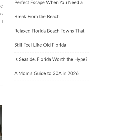
Perfect Escape When You Need a
re
as
Break From the Beach
 I
Relaxed Florida Beach Towns That
Still Feel Like Old Florida
Is Seaside, Florida Worth the Hype?
A Mom’s Guide to 30A in 2026