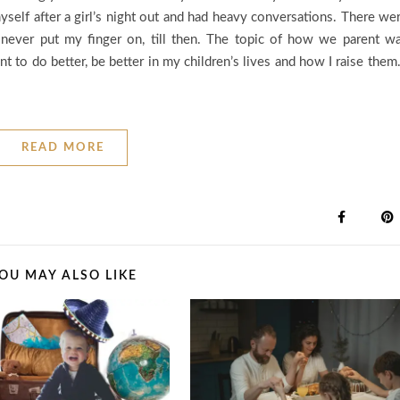
self after a girl’s night out and had heavy conversations. There we
ad never put my finger on, till then. The topic of how we parent w
to do better, be better in my children’s lives and how I raise them.
READ MORE
OU MAY ALSO LIKE