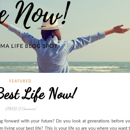
FEATURED
Best Life Now!
09/03
/
1 Comment
ng forward with your future? Do you look at generations before y
m living your best life? This is your life so are you where you want 