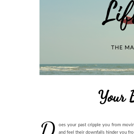
Your 
D
oes your past cripple you from movi
and feel their downfalls hinder you fro