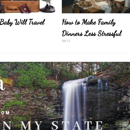
Baby Will Travel
How to Make Family
Dinners Less Stressful
08/17