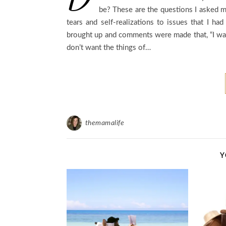
be? These are the questions I asked my
tears and self-realizations to issues that I h
brought up and comments were made that, “I want 
don’t want the things of…
themamalife
Y