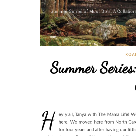
ROA
Summer Series:
H
ey y’all, Tanya with The Mama Life! W
here. We moved here from North Caro
for four years and after having our li