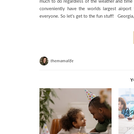
much to do regardless of the weather and time 
conveniently have the worlds largest airport 
everyone. So let’s get to the fun stuff! Georgia
themamalife
Y