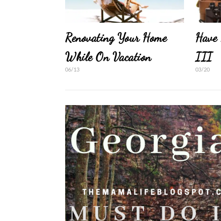
Renovating Your Home
Have 
While On Vacation
III
06/13
03/20