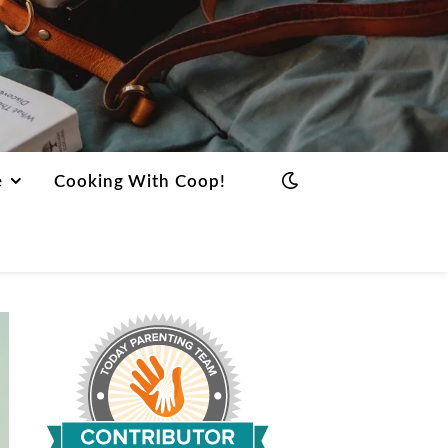
e
Cooking With Coop!