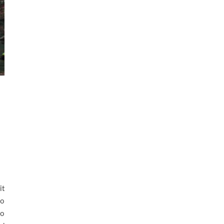
it
do
so