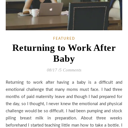
FEATURED
Returning to Work After
Baby
08/17
/
5 Comments
Returning to work after having a baby is a difficult and
emotional challenge that many moms must face. I had three
months of paid maternity leave and though I had prepared for
the day, so I thought, I never knew the emotional and physical
challenge would be so difficult. I had been pumping and stock
piling breast milk in preparation. About three weeks
beforehand I started teaching little man how to take a bottle. I