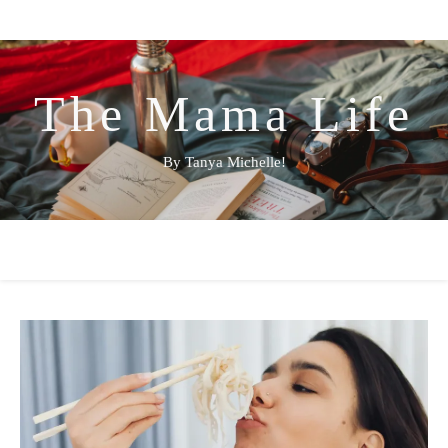
The Mama Life
By Tanya Michelle!