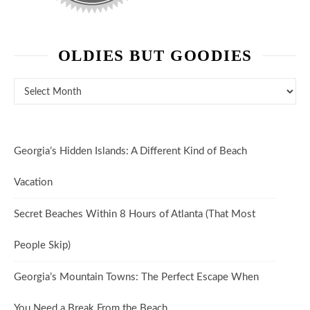
OLDIES BUT GOODIES
Oldies But Goodies
Georgia’s Hidden Islands: A Different Kind of Beach
Vacation
Secret Beaches Within 8 Hours of Atlanta (That Most
People Skip)
Georgia’s Mountain Towns: The Perfect Escape When
You Need a Break From the Beach