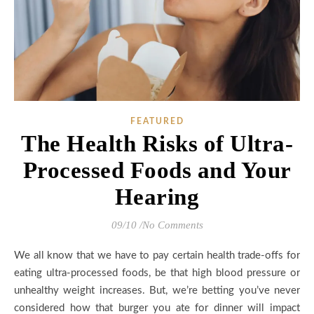
FEATURED
The Health Risks of Ultra-
Processed Foods and Your
Hearing
09/10
/
No Comments
We all know that we have to pay certain health trade-offs for
eating ultra-processed foods, be that high blood pressure or
unhealthy weight increases. But, we’re betting you’ve never
considered how that burger you ate for dinner will impact