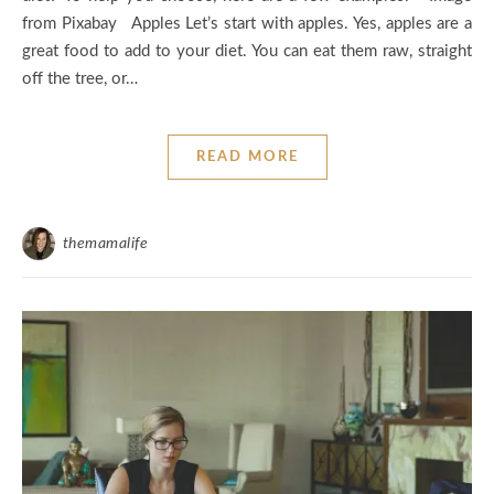
from Pixabay Apples Let’s start with apples. Yes, apples are a
great food to add to your diet. You can eat them raw, straight
off the tree, or…
READ MORE
themamalife