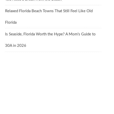
Relaxed Florida Beach Towns That Still Feel Like Old
Florida
Is Seaside, Florida Worth the Hype? A Mom’s Guide to
30A in 2026