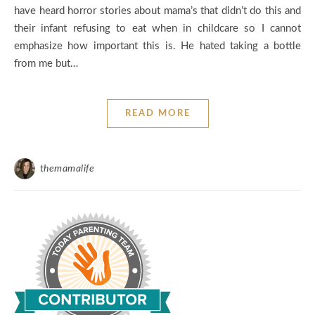
have heard horror stories about mama’s that didn’t do this and
their infant refusing to eat when in childcare so I cannot
emphasize how important this is. He hated taking a bottle
from me but…
READ MORE
themamalife