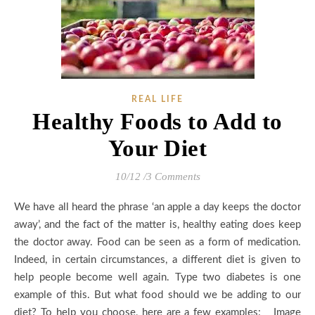
REAL LIFE
Healthy Foods to Add to
Your Diet
10/12
/
3 Comments
We have all heard the phrase ‘an apple a day keeps the doctor
away’, and the fact of the matter is, healthy eating does keep
the doctor away. Food can be seen as a form of medication.
Indeed, in certain circumstances, a different diet is given to
help people become well again. Type two diabetes is one
example of this. But what food should we be adding to our
diet? To help you choose, here are a few examples: Image