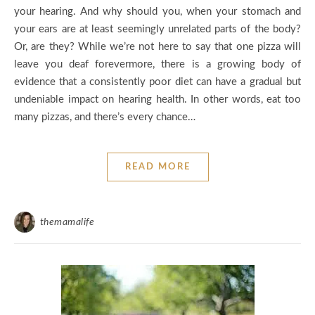
your hearing. And why should you, when your stomach and
your ears are at least seemingly unrelated parts of the body?
Or, are they? While we’re not here to say that one pizza will
leave you deaf forevermore, there is a growing body of
evidence that a consistently poor diet can have a gradual but
undeniable impact on hearing health. In other words, eat too
many pizzas, and there’s every chance…
READ MORE
themamalife