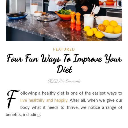
FEATURED
Four Fun Ways To Improve Your
Diet
06/21
/
No Comments
F
ollowing a healthy diet is one of the easiest ways to
live healthily and happily
. After all, when we give our
body what it needs to thrive, we notice a range of
benefits, including: