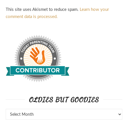
This site uses Akismet to reduce spam.
Learn how your
comment data is processed.
OLDIES BUT GOODIES