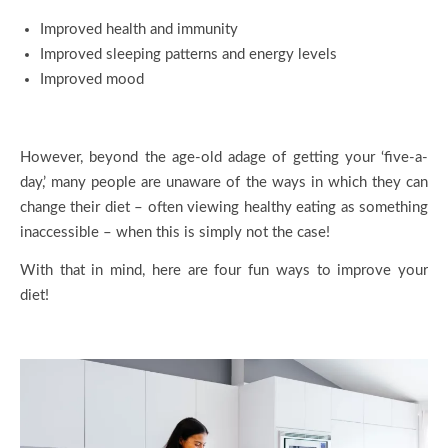
Improved health and immunity
Improved sleeping patterns and energy levels
Improved mood
However, beyond the age-old adage of getting your ‘five-a-
day,’ many people are unaware of the ways in which they can
change their diet – often viewing healthy eating as something
inaccessible – when this is simply not the case!
With that in mind, here are four fun ways to improve your
diet!