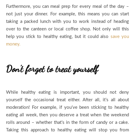
Furthermore, you can meal prep for every meal of the day –
not just your dinner. For example, this means you can start
taking a packed lunch with you to work instead of heading
over to the canteen or local coffee shop. Not only will this
help you stick to healthy eating, but it could also
save you
money.
Don’t forget to treat yourself
While healthy eating is important, you should not deny
yourself the occasional treat either. After all, it’s all about
moderation! For example, if you’ve been sticking to healthy
eating all week, then you deserve a treat when the weekend
rolls around – whether that’s in the form of candy or a cake.
Taking this approach to healthy eating will stop you from