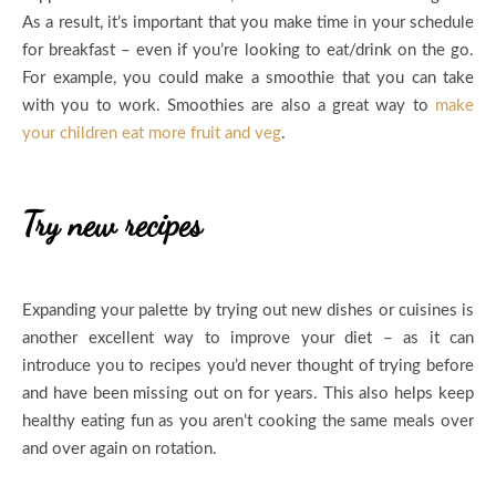
As a result, it’s important that you make time in your schedule
for breakfast – even if you’re looking to eat/drink on the go.
For example, you could make a smoothie that you can take
with you to work. Smoothies are also a great way to
make
your children eat more fruit and veg
.
Try new recipes
Expanding your palette by trying out new dishes or cuisines is
another excellent way to improve your diet – as it can
introduce you to recipes you’d never thought of trying before
and have been missing out on for years. This also helps keep
healthy eating fun as you aren’t cooking the same meals over
and over again on rotation.