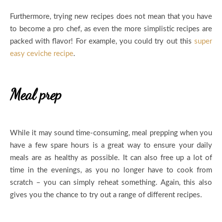
Furthermore, trying new recipes does not mean that you have
to become a pro chef, as even the more simplistic recipes are
packed with flavor! For example, you could try out this
super
easy ceviche recipe
.
Meal prep
While it may sound time-consuming, meal prepping when you
have a few spare hours is a great way to ensure your daily
meals are as healthy as possible. It can also free up a lot of
time in the evenings, as you no longer have to cook from
scratch – you can simply reheat something. Again, this also
gives you the chance to try out a range of different recipes.