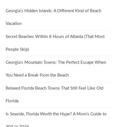
Georgia’s Hidden Islands: A Different Kind of Beach
Vacation
Secret Beaches Within 8 Hours of Atlanta (That Most
People Skip)
Georgia’s Mountain Towns: The Perfect Escape When
You Need a Break From the Beach
Relaxed Florida Beach Towns That Still Feel Like Old
Florida
Is Seaside, Florida Worth the Hype? A Mom’s Guide to
30A in 2026