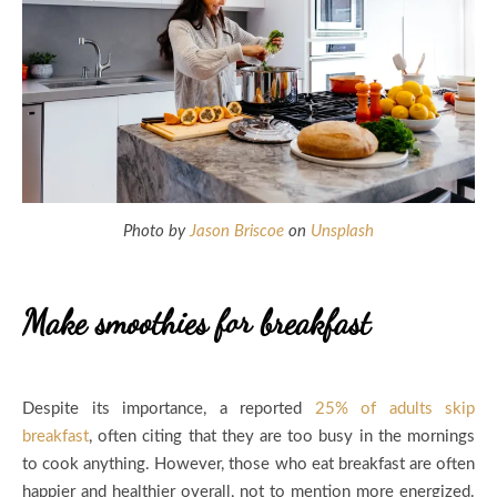
Photo by
Jason Briscoe
on
Unsplash
Make smoothies for breakfast
Despite its importance, a reported
25% of adults skip
breakfast
, often citing that they are too busy in the mornings
to cook anything. However, those who eat breakfast are often
happier and healthier overall, not to mention more energized.