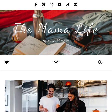
The Mama Life
By Tanya Michelle!