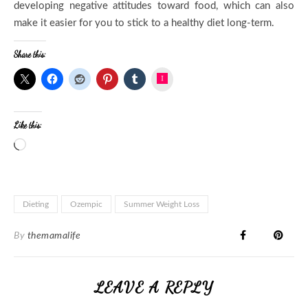
developing negative attitudes toward food, which can also
make it easier for you to stick to a healthy diet long-term.
Share this:
Instagram
Like this:
Dieting
Ozempic
Summer Weight Loss
By
themamalife
LEAVE A REPLY