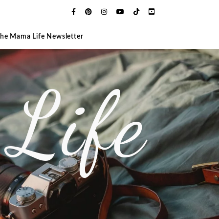
The Mama Life Newsletter
Life