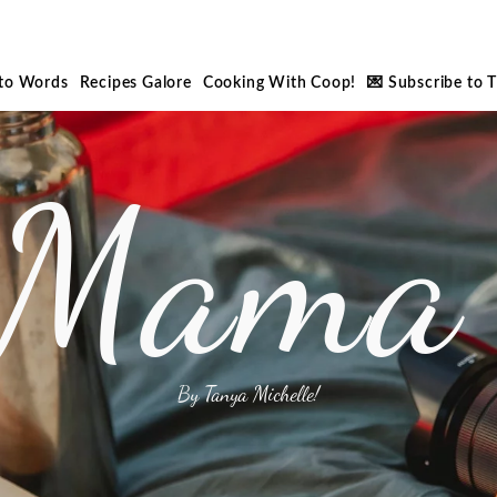
nto Words
Recipes Galore
Cooking With Coop!
💌 Subscribe to 
 Mama 
By Tanya Michelle!