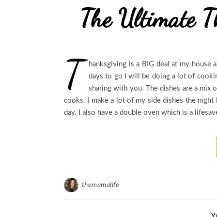
The Ultimate T
T
hanksgiving is a BIG deal at my house an
days to go I will be doing a lot of cook
sharing with you. The dishes are a mix 
cooks. I make a lot of my side dishes the night
day. I also have a double oven which is a lifesa
themamalife
Y