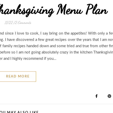
hanksgiving Menu Plan
11/22
/
2 Comments
d since I love to cook, I say bring on the appetites! With only a f
ing. I have discovered a few great recipes over the years that I am n
of family recipes handed down and some tried and true from other fi
 before so I am not going absolutely crazy in the kitchen Thanksgivi
ver and I highly recommend if you…
READ MORE
OU MAY ALSO LIKE