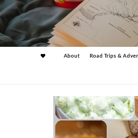
About
Road Trips & Adve