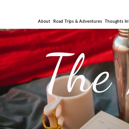
About
Road Trips & Adventures
Thoughts I
The