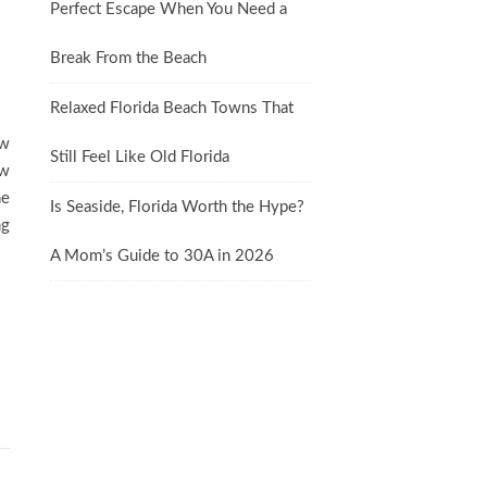
Perfect Escape When You Need a
Break From the Beach
Relaxed Florida Beach Towns That
ew
Still Feel Like Old Florida
ow
ne
Is Seaside, Florida Worth the Hype?
ng
A Mom’s Guide to 30A in 2026