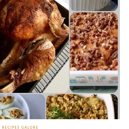
RECIPES GALORE