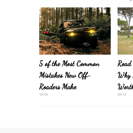
5 of the Most Common
Road 
Mistakes New Off-
Why 
Roaders Make
Wort
10/06
06/14