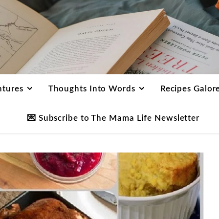
ntures
Thoughts Into Words
Recipes Galor
💌 Subscribe to The Mama Life Newsletter