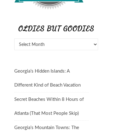
OLDIES BUT GOODIES
Georgia’s Hidden Islands: A
Different Kind of Beach Vacation
Secret Beaches Within 8 Hours of
Atlanta (That Most People Skip)
Georgia’s Mountain Towns: The