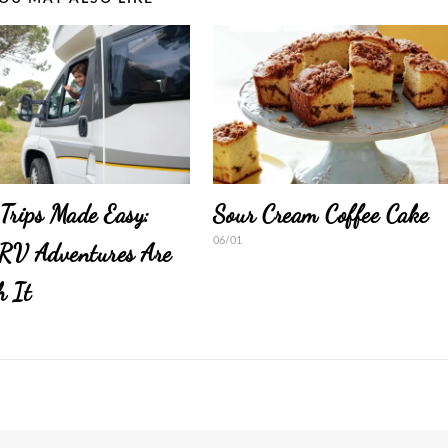
Trips Made Easy:
Sour Cream Coffee Cake
06/01
RV Adventures Are
h It