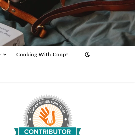
e
Cooking With Coop!