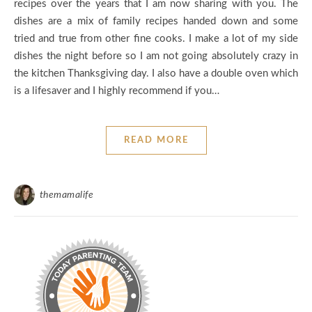
recipes over the years that I am now sharing with you. The
dishes are a mix of family recipes handed down and some
tried and true from other fine cooks. I make a lot of my side
dishes the night before so I am not going absolutely crazy in
the kitchen Thanksgiving day. I also have a double oven which
is a lifesaver and I highly recommend if you…
READ MORE
themamalife