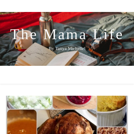
The Mama Life
By Tanya Michelle!