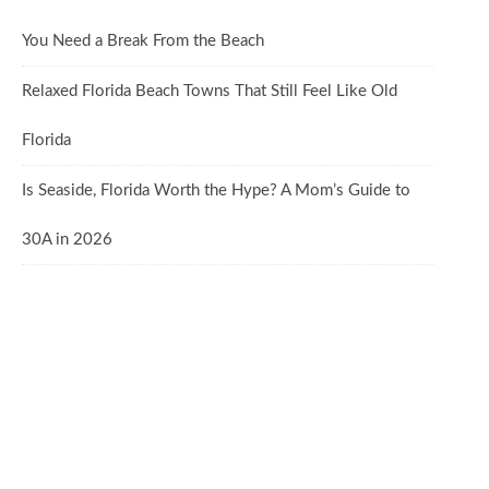
You Need a Break From the Beach
Relaxed Florida Beach Towns That Still Feel Like Old
Florida
Is Seaside, Florida Worth the Hype? A Mom’s Guide to
30A in 2026