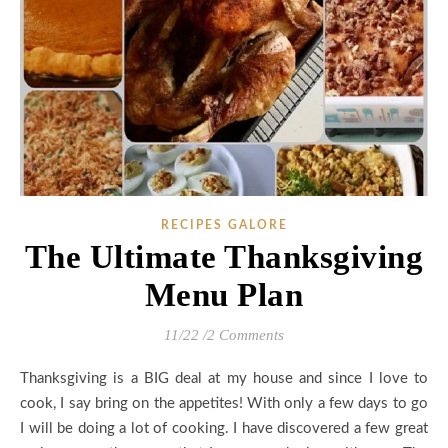
RECIPES GALORE
The Ultimate Thanksgiving
Menu Plan
11/22
/
2 Comments
Thanksgiving is a BIG deal at my house and since I love to
cook, I say bring on the appetites! With only a few days to go
I will be doing a lot of cooking. I have discovered a few great