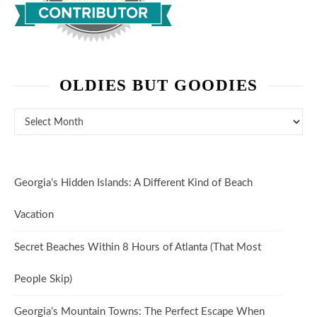
OLDIES BUT GOODIES
Oldies But Goodies
Georgia’s Hidden Islands: A Different Kind of Beach
Vacation
Secret Beaches Within 8 Hours of Atlanta (That Most
People Skip)
Georgia’s Mountain Towns: The Perfect Escape When