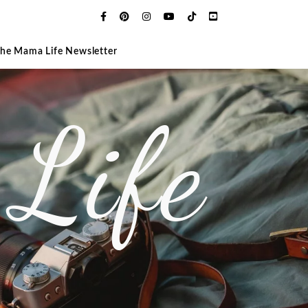
The Mama Life Newsletter
Life