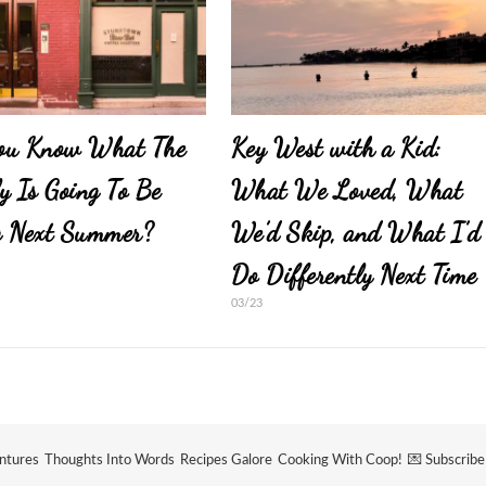
ou Know What The
Key West with a Kid:
y Is Going To Be
What We Loved, What
g Next Summer?
We’d Skip, and What I’d
Do Differently Next Time
03/23
ntures
Thoughts Into Words
Recipes Galore
Cooking With Coop!
💌 Subscrib