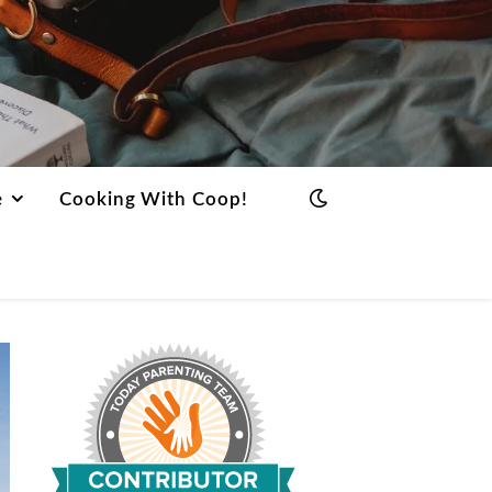
e
Cooking With Coop!