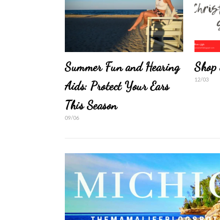
Summer Fun and Hearing
Shop 
12/03
Aids: Protect Your Ears
This Season
09/06