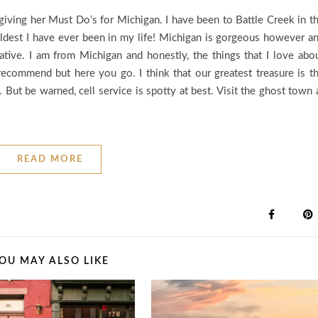
ving her Must Do’s for Michigan. I have been to Battle Creek in t
 coldest I have ever been in my life! Michigan is gorgeous however a
ative. I am from Michigan and honestly, the things that I love abo
recommend but here you go. I think that our greatest treasure is t
 But be warned, cell service is spotty at best. Visit the ghost town 
READ MORE
OU MAY ALSO LIKE