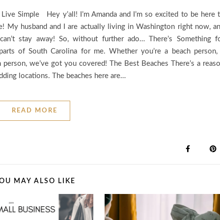
 Live Simple Hey y’all! I’m Amanda and I’m so excited to be here 
e! My husband and I are actually living in Washington right now, a
an’t stay away! So, without further ado… There’s Something f
parts of South Carolina for me. Whether you’re a beach person,
wn person, we’ve got you covered! The Best Beaches There’s a reas
edding locations. The beaches here are…
READ MORE
OU MAY ALSO LIKE