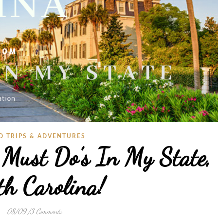
D TRIPS & ADVENTURES
 Must Do’s In My State,
th Carolina!
08/09
/
3 Comments