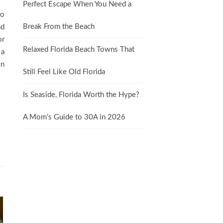
Perfect Escape When You Need a
to
Break From the Beach
nd
or
Relaxed Florida Beach Towns That
 a
on
Still Feel Like Old Florida
Is Seaside, Florida Worth the Hype?
A Mom’s Guide to 30A in 2026