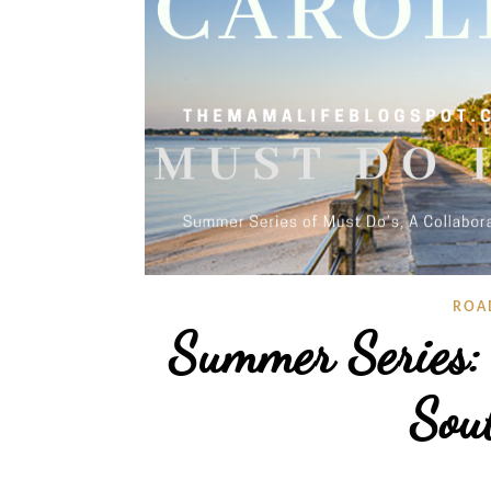
ROA
Summer Series:
Sou