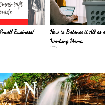
Small Business!
How to Balance it All as 
Working Mama
07/15