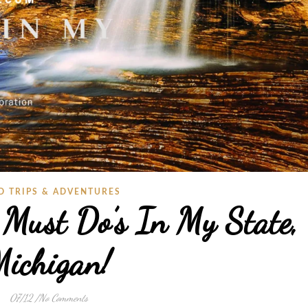
D TRIPS & ADVENTURES
 Must Do’s In My State,
ichigan!
07/12
/
No Comments