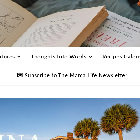
ntures
Thoughts Into Words
Recipes Galor
💌 Subscribe to The Mama Life Newsletter