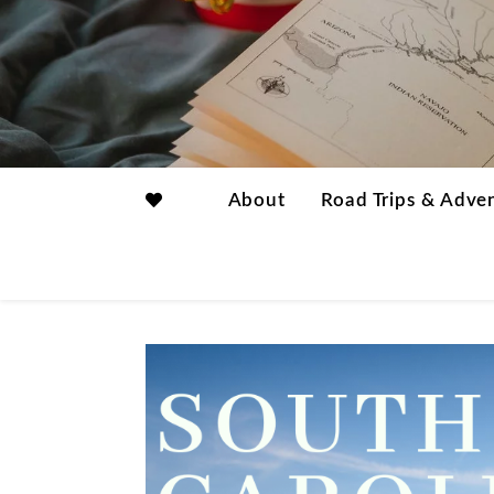
About
Road Trips & Adve