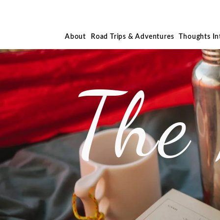
About
Road Trips & Adventures
Thoughts I
The