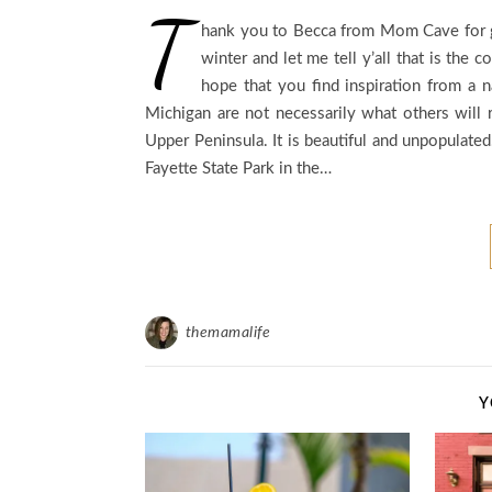
T
hank you to Becca from Mom Cave for gi
winter and let me tell y’all that is the
hope that you find inspiration from a n
Michigan are not necessarily what others will 
Upper Peninsula. It is beautiful and unpopulated.
Fayette State Park in the…
themamalife
Y