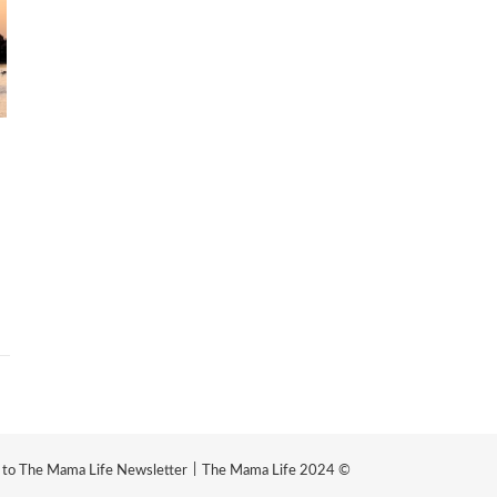
e to The Mama Life Newsletter
The Mama Life 2024 ©