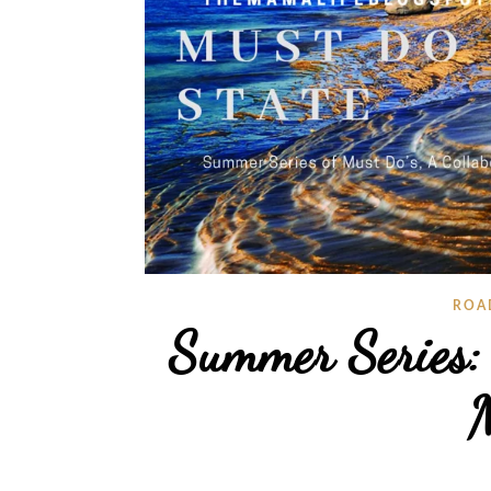
ROA
Summer Series:
M