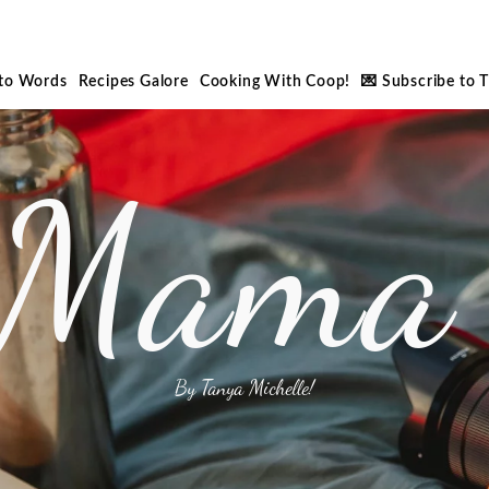
nto Words
Recipes Galore
Cooking With Coop!
💌 Subscribe to 
 Mama 
By Tanya Michelle!