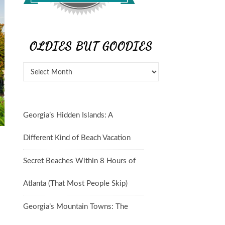
OLDIES BUT GOODIES
Georgia’s Hidden Islands: A
Different Kind of Beach Vacation
Secret Beaches Within 8 Hours of
Atlanta (That Most People Skip)
Georgia’s Mountain Towns: The