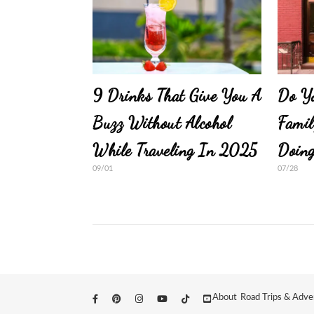
9 Drinks That Give You A
Do Y
Buzz Without Alcohol
Famil
While Traveling In 2025
Doin
09/01
07/28
About
Road Trips & Adve