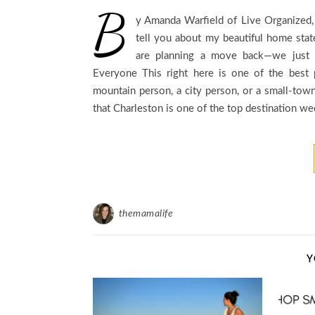
B
y Amanda Warfield of Live Organized,
tell you about my beautiful home stat
are planning a move back—we just c
Everyone This right here is one of the best 
mountain person, a city person, or a small-to
that Charleston is one of the top destination w
themamalife
Y