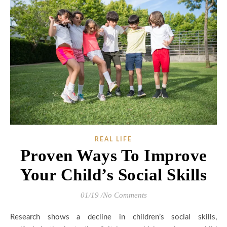
REAL LIFE
Proven Ways To Improve
Your Child’s Social Skills
01/19
/
No Comments
Research shows a decline in children’s social skills,