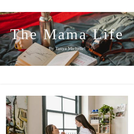
The Mama Life
By Tanya Michelle!