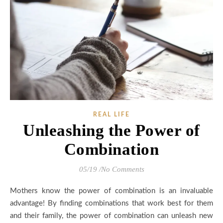
REAL LIFE
Unleashing the Power of
Combination
05/19
/
No Comments
Mothers know the power of combination is an invaluable
advantage! By finding combinations that work best for them
and their family, the power of combination can unleash new