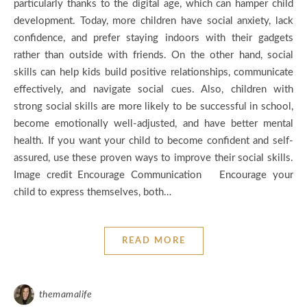
particularly thanks to the digital age, which can hamper child
development. Today, more children have social anxiety, lack
confidence, and prefer staying indoors with their gadgets
rather than outside with friends. On the other hand, social
skills can help kids build positive relationships, communicate
effectively, and navigate social cues. Also, children with
strong social skills are more likely to be successful in school,
become emotionally well-adjusted, and have better mental
health. If you want your child to become confident and self-
assured, use these proven ways to improve their social skills.
Image credit Encourage Communication Encourage your
child to express themselves, both…
READ MORE
themamalife