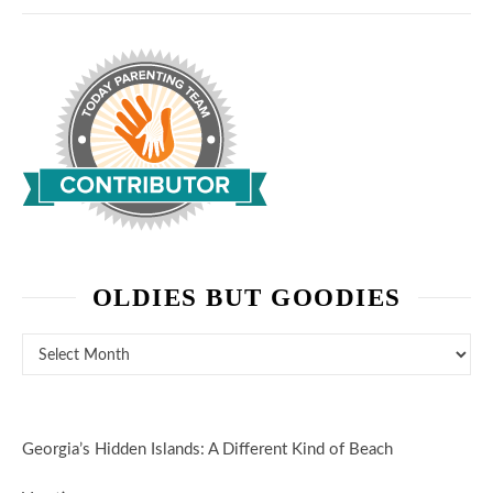
OLDIES BUT GOODIES
Oldies But Goodies
Georgia’s Hidden Islands: A Different Kind of Beach