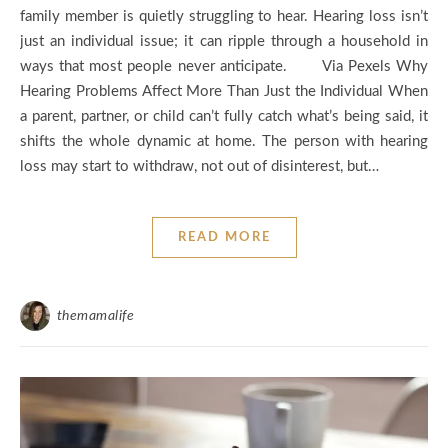
family member is quietly struggling to hear. Hearing loss isn’t
just an individual issue; it can ripple through a household in
ways that most people never anticipate. Via Pexels Why
Hearing Problems Affect More Than Just the Individual When
a parent, partner, or child can’t fully catch what’s being said, it
shifts the whole dynamic at home. The person with hearing
loss may start to withdraw, not out of disinterest, but…
READ MORE
themamalife