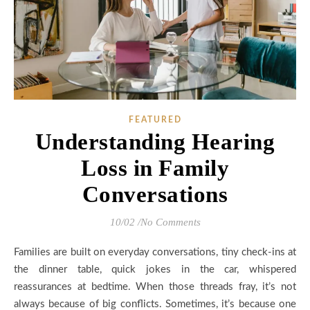
FEATURED
Understanding Hearing
Loss in Family
Conversations
10/02
/
No Comments
Families are built on everyday conversations, tiny check-ins at
the dinner table, quick jokes in the car, whispered
reassurances at bedtime. When those threads fray, it’s not
always because of big conflicts. Sometimes, it’s because one