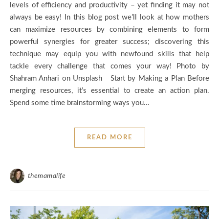
levels of efficiency and productivity – yet finding it may not
always be easy! In this blog post we’ll look at how mothers
can maximize resources by combining elements to form
powerful synergies for greater success; discovering this
technique may equip you with newfound skills that help
tackle every challenge that comes your way! Photo by
Shahram Anhari on Unsplash Start by Making a Plan Before
merging resources, it’s essential to create an action plan.
Spend some time brainstorming ways you…
READ MORE
themamalife