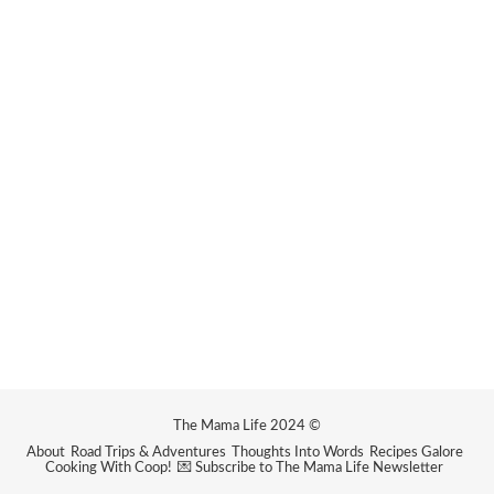
The Mama Life 2024 ©
About
Road Trips & Adventures
Thoughts Into Words
Recipes Galore
Cooking With Coop!
💌 Subscribe to The Mama Life Newsletter