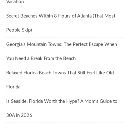
Vacation
Secret Beaches Within 8 Hours of Atlanta (That Most
People Skip)
Georgia’s Mountain Towns: The Perfect Escape When
You Need a Break From the Beach
Relaxed Florida Beach Towns That Still Feel Like Old
Florida
Is Seaside, Florida Worth the Hype? A Mom’s Guide to
30A in 2026