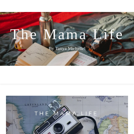
The Mama Life
By Tanya Michelle!