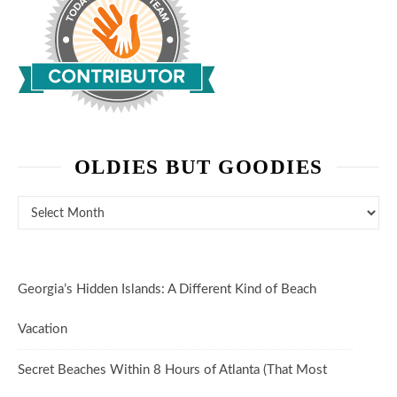
OLDIES BUT GOODIES
Oldies But Goodies
Georgia’s Hidden Islands: A Different Kind of Beach
Vacation
Secret Beaches Within 8 Hours of Atlanta (That Most