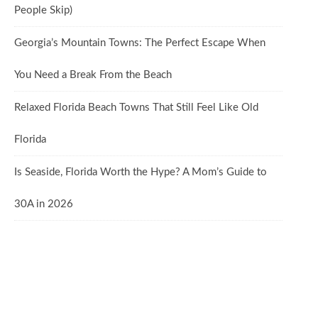
People Skip)
Georgia’s Mountain Towns: The Perfect Escape When
You Need a Break From the Beach
Relaxed Florida Beach Towns That Still Feel Like Old
Florida
Is Seaside, Florida Worth the Hype? A Mom’s Guide to
30A in 2026