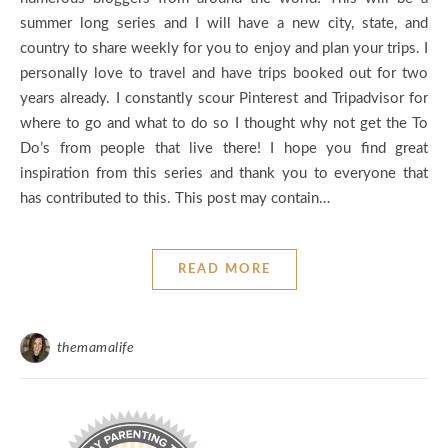
summer long series and I will have a new city, state, and
country to share weekly for you to enjoy and plan your trips. I
personally love to travel and have trips booked out for two
years already. I constantly scour Pinterest and Tripadvisor for
where to go and what to do so I thought why not get the To
Do’s from people that live there! I hope you find great
inspiration from this series and thank you to everyone that
has contributed to this. This post may contain…
READ MORE
themamalife