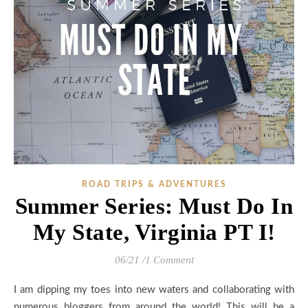
ROAD TRIPS & ADVENTURES
Summer Series: Must Do In
My State, Virginia PT I!
06/21
/
1 Comment
I am dipping my toes into new waters and collaborating with
numerous bloggers from around the world! This will be a