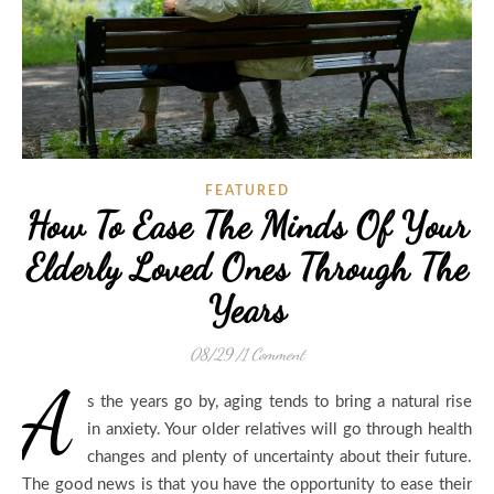
FEATURED
How To Ease The Minds Of Your
Elderly Loved Ones Through The
Years
08/29
/
1 Comment
A
s the years go by, aging tends to bring a natural rise
in anxiety. Your older relatives will go through health
changes and plenty of uncertainty about their future.
The good news is that you have the opportunity to ease their