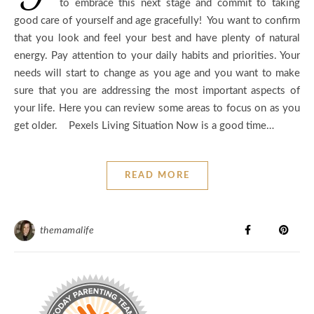
to embrace this next stage and commit to taking
good care of yourself and age gracefully! You want to confirm
that you look and feel your best and have plenty of natural
energy. Pay attention to your daily habits and priorities. Your
needs will start to change as you age and you want to make
sure that you are addressing the most important aspects of
your life. Here you can review some areas to focus on as you
get older. Pexels Living Situation Now is a good time…
READ MORE
themamalife