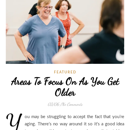
FEATURED
Areas To Focus On As You Get
Older
03/06
/
No Comments
Y
ou may be struggling to accept the fact that you’re
aging. There’s no way around it so it’s a good idea