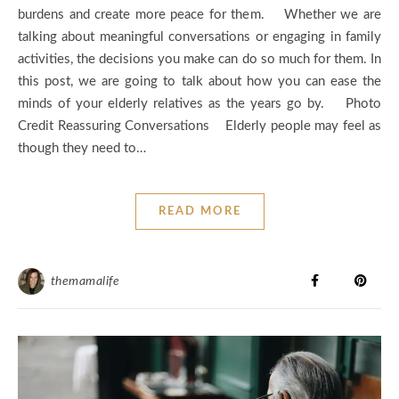
burdens and create more peace for them. Whether we are
talking about meaningful conversations or engaging in family
activities, the decisions you make can do so much for them. In
this post, we are going to talk about how you can ease the
minds of your elderly relatives as the years go by. Photo
Credit Reassuring Conversations Elderly people may feel as
though they need to…
READ MORE
themamalife