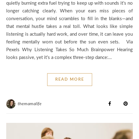
quietly burning extra fuel trying to keep up with sounds it’s no
longer catching clearly. When your ears miss pieces of
conversation, your mind scrambles to fill in the blanks—and
that mental hustle takes a real toll. What looks like simple
listening is actually hard work, and over time, it can leave you
feeling mentally worn out before the sun even sets. Via
Pexels Why Listening Takes So Much Brainpower Hearing
looks passive, yet it’s a complex three‑step dance:…
READ MORE
themamalife