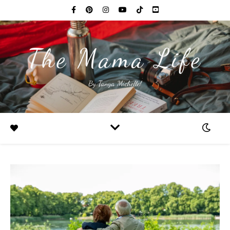
The Mama Life
By Tanya Michelle!