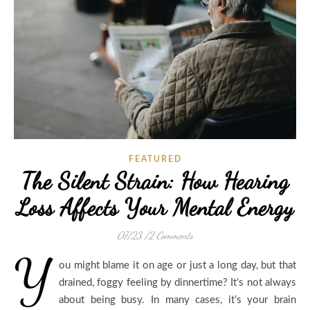
FEATURED
The Silent Strain: How Hearing
Loss Affects Your Mental Energy
07/23
/
2 Comments
Y
ou might blame it on age or just a long day, but that
drained, foggy feeling by dinnertime? It’s not always
about being busy. In many cases, it’s your brain