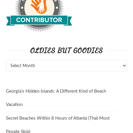
OLDIES BUT GOODIES
Oldies But Goodies
Georgia’s Hidden Islands: A Different Kind of Beach
Vacation
Secret Beaches Within 8 Hours of Atlanta (That Most
People Skip)