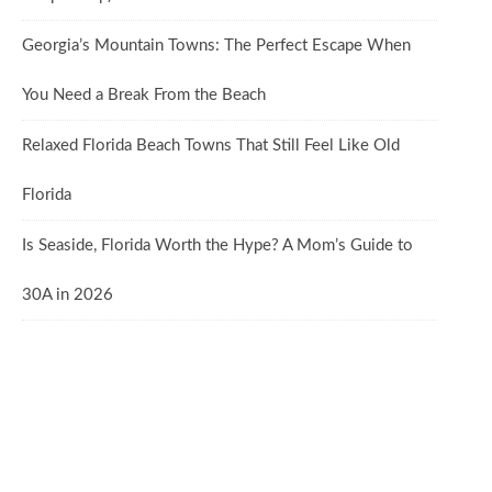
Georgia’s Mountain Towns: The Perfect Escape When
You Need a Break From the Beach
Relaxed Florida Beach Towns That Still Feel Like Old
Florida
Is Seaside, Florida Worth the Hype? A Mom’s Guide to
30A in 2026