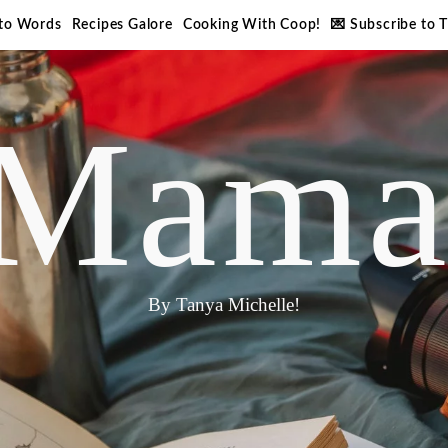
nto Words
Recipes Galore
Cooking With Coop!
💌 Subscribe to 
Mama
By Tanya Michelle!