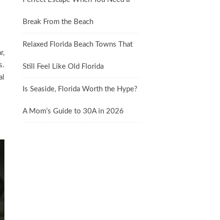
Break From the Beach
Relaxed Florida Beach Towns That
r,
s.
Still Feel Like Old Florida
al
Is Seaside, Florida Worth the Hype?
A Mom’s Guide to 30A in 2026