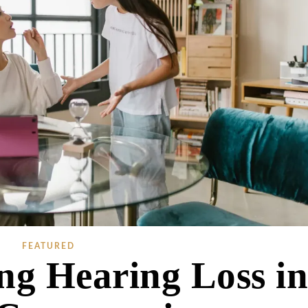
FEATURED
ng Hearing Loss i