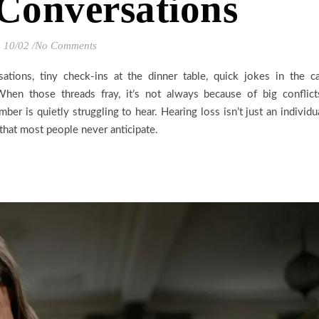
Conversations
10/02
/
No Comments
ations, tiny check-ins at the dinner table, quick jokes in the ca
hen those threads fray, it’s not always because of big conflict
er is quietly struggling to hear. Hearing loss isn’t just an individu
 that most people never anticipate.