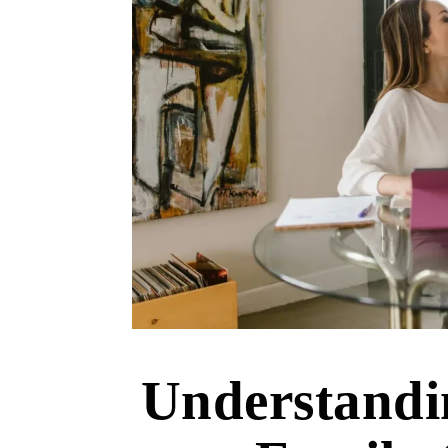
Understandi