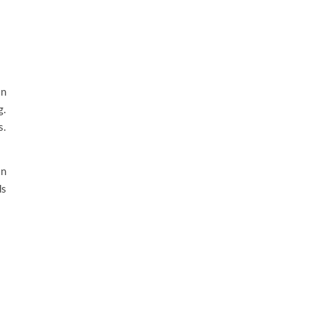
on
g.
s.
on
ds