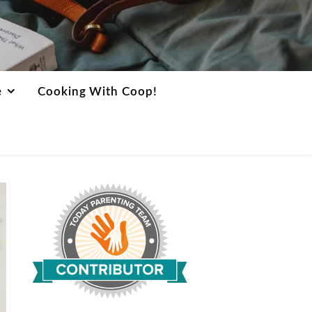
e
Cooking With Coop!