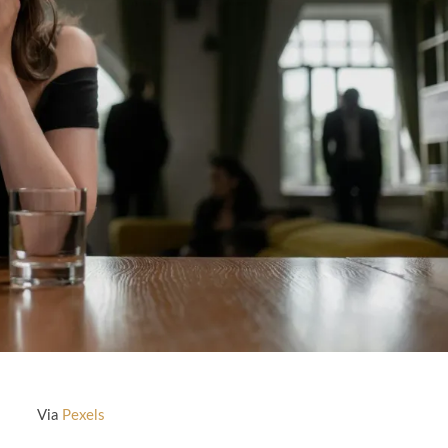
Via
Pexels