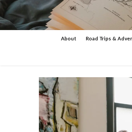
About
Road Trips & Adve