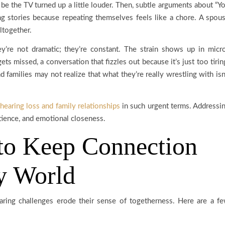
st be the TV turned up a little louder. Then, subtle arguments about “Y
ing stories because repeating themselves feels like a chore. A spou
ltogether.
’re not dramatic; they’re constant. The strain shows up in micr
ets missed, a conversation that fizzles out because it’s just too tirin
 families may not realize that what they’re really wrestling with isn
hearing loss and family relationships
in such urgent terms. Addressi
patience, and emotional closeness.
 to Keep Connection
sy World
aring challenges erode their sense of togetherness. Here are a f