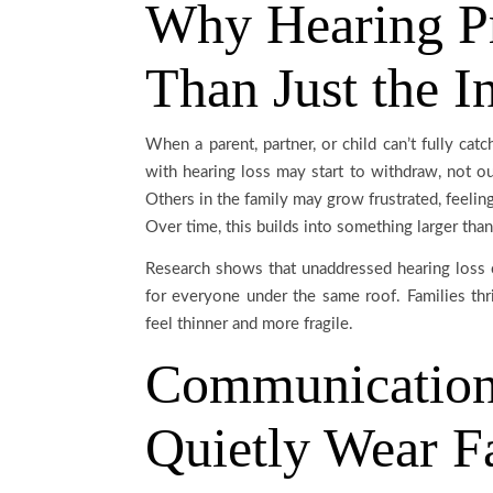
Why Hearing P
Than Just the I
When a parent, partner, or child can’t fully ca
with hearing loss may start to withdraw, not ou
Others in the family may grow frustrated, feelin
Over time, this builds into something larger t
Research shows that unaddressed hearing loss
for everyone under the same roof. Families th
feel thinner and more fragile.
Communication
Quietly Wear F