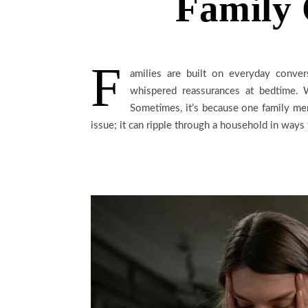
Family 
F
amilies are built on everyday convers
whispered reassurances at bedtime. W
Sometimes, it’s because one family memb
issue; it can ripple through a household in ways