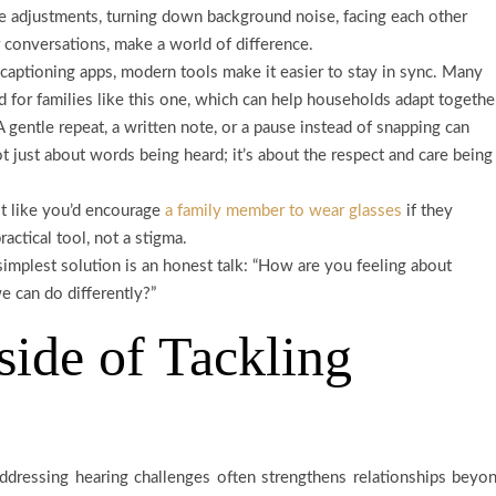
 adjustments, turning down background noise, facing each other
r conversations, make a world of difference.
captioning apps, modern tools make it easier to stay in sync. Many
d for families like this one, which can help households adapt togethe
 gentle repeat, a written note, or a pause instead of snapping can
 just about words being heard; it’s about the respect and care being
t like you’d encourage
a family member to wear glasses
if they
actical tool, not a stigma.
implest solution is an honest talk: “How are you feeling about
 can do differently?”
ide of Tackling
ddressing hearing challenges often strengthens relationships beyo