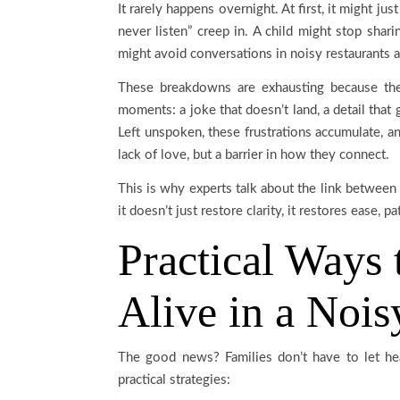
It rarely happens overnight. At first, it might ju
never listen” creep in. A child might stop shar
might avoid conversations in noisy restaurants a
These breakdowns are exhausting because they
moments: a joke that doesn’t land, a detail that g
Left unspoken, these frustrations accumulate, and
lack of love, but a barrier in how they connect.
This is why experts talk about the link between
it doesn’t just restore clarity, it restores ease, 
Practical Ways
Alive in a Noi
The good news? Families don’t have to let he
practical strategies: