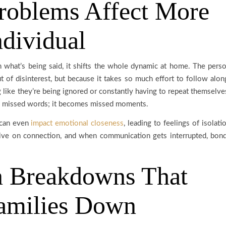
roblems Affect More
ndividual
tch what’s being said, it shifts the whole dynamic at home. The pers
t of disinterest, but because it takes so much effort to follow alon
g like they’re being ignored or constantly having to repeat themselve
han missed words; it becomes missed moments.
 can even
impact emotional closeness
, leading to feelings of isolati
rive on connection, and when communication gets interrupted, bon
 Breakdowns That
amilies Down