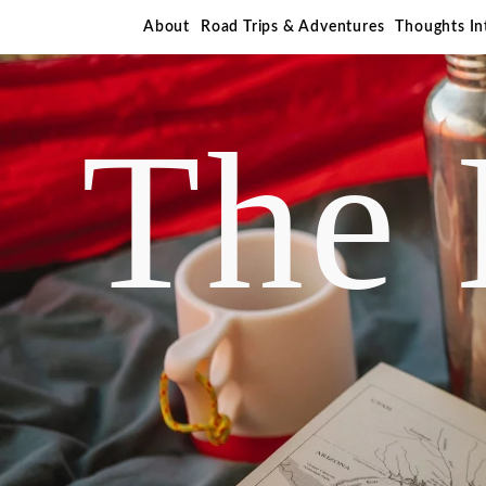
About
Road Trips & Adventures
Thoughts I
The 