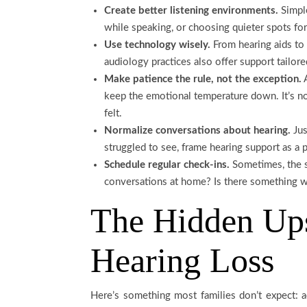
Create better listening environments.
Simple
while speaking, or choosing quieter spots fo
Use technology wisely.
From hearing aids to 
audiology practices also offer support tailore
Make patience the rule, not the exception.
A
keep the emotional temperature down. It’s not
felt.
Normalize conversations about hearing.
Jus
struggled to see, frame hearing support as a pr
Schedule regular check-ins.
Sometimes, the s
conversations at home? Is there something we
The Hidden Ups
Hearing Loss
Here’s something most families don’t expect: a