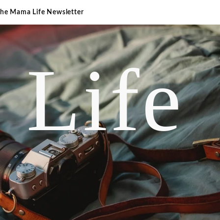
The Mama Life Newsletter
 Life