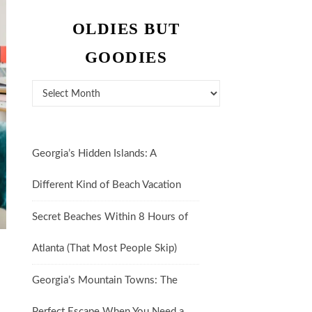
OLDIES BUT
GOODIES
Oldies But Goodies
Georgia’s Hidden Islands: A
Different Kind of Beach Vacation
Secret Beaches Within 8 Hours of
Atlanta (That Most People Skip)
n
Georgia’s Mountain Towns: The
Perfect Escape When You Need a