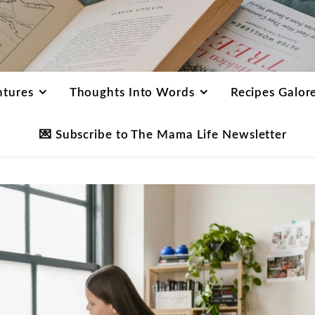
ntures
Thoughts Into Words
Recipes Galor
💌 Subscribe to The Mama Life Newsletter