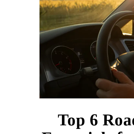
Top 6 Roa