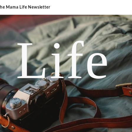
The Mama Life Newsletter
 Life