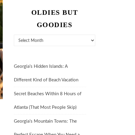
OLDIES BUT
GOODIES
Oldies But Goodies
Georgia’s Hidden Islands: A
Different Kind of Beach Vacation
Secret Beaches Within 8 Hours of
Atlanta (That Most People Skip)
Georgia’s Mountain Towns: The
Perfect Escape When You Need a