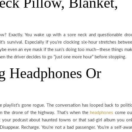
eck Pillow, Blanket,
llow? Exactly. You wake up with a sore neck and questionable dro
it’s survival. Especially if you’re clocking six-hour stretches betwe
maybe even an eye mask if the sun’s doing too much—these things ma
when the driver decides to go “just one more hour” before stopping.
ng Headphones Or
 playlist’s gone rogue. The conversation has looped back to politi
om the drone of the highway. That’s when the
headphones
come ou
 your podcast about haunted towns or that sad-girl album you on
Disappear. Recharge. You’re not a bad passenger. You’re a self-awa