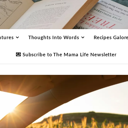
ntures
Thoughts Into Words
Recipes Galor
💌 Subscribe to The Mama Life Newsletter