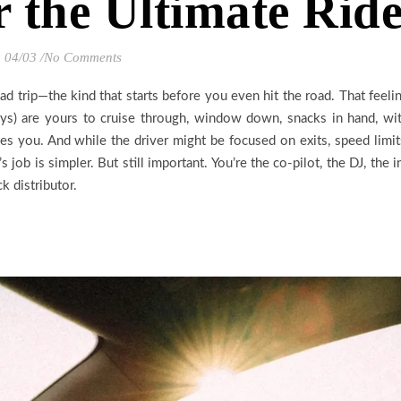
r the Ultimate Rid
04/03
/
No Comments
ad trip—the kind that starts before you even hit the road. That feeli
ys) are yours to cruise through, window down, snacks in hand, wi
s you. And while the driver might be focused on exits, speed limit
 job is simpler. But still important. You’re the co-pilot, the DJ, the i
k distributor.