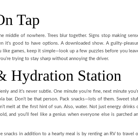
On Tap
the middle of nowhere. Trees blur together. Signs stop making sens
en it’s good to have options. A downloaded show. A guilty-pleasu
u like games, keep it simple—look up a few puzzles before you leav
u’re trying to stay sharp without annoying the driver.
& Hydration Station
ddenly and it’s never subtle. One minute you’re fine, next minute you’
la bar. Don’t be that person. Pack snacks—lots of them. Sweet stuf
n’t melt at the first hint of sun. Also, water. Not just energy drinks 
cold, and you’ll feel like a genius when everyone else is parched a
snacks in addition to a hearty meal is by renting an RV to travel 