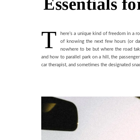
Essentials fo
T
here’s a unique kind of freedom in a ro
of knowing the next few hours (or da
nowhere to be but where the road take
and how to parallel park on a hill, the passenger’s
car therapist, and sometimes the designated snac