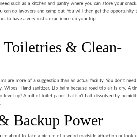
u need such as a kitchen and pantry where you can store your snack
 can do layovers and camp out. You will then get the opportunity 
t to have a very rustic experience on your trip.
 Toiletries & Clean-
s are more of a suggestion than an actual facility. You don’t need
y. Wipes. Hand sanitizer. Lip balm because road trip air is dry. A ti
 level up? A roll of toilet paper that isn’t half-dissolved by humidit
.
 & Backup Power
’re about to take a picture of a weird roadside attraction or look 