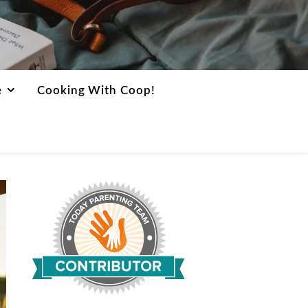
e
Cooking With Coop!