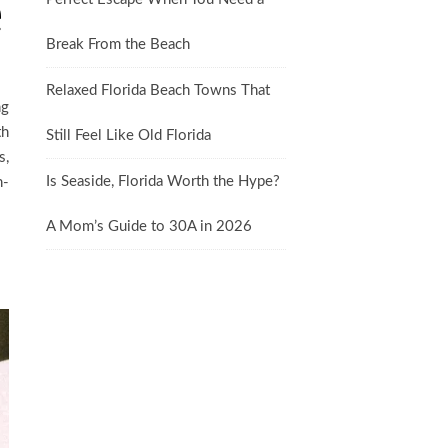
e
Break From the Beach
Relaxed Florida Beach Towns That
ng
th
Still Feel Like Old Florida
s,
Is Seaside, Florida Worth the Hype?
n-
A Mom’s Guide to 30A in 2026