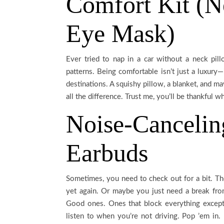
Comfort Kit (N
Eye Mask)
Ever tried to nap in a car without a neck pi
patterns. Being comfortable isn’t just a luxury—
destinations. A squishy pillow, a blanket, and 
all the difference. Trust me, you’ll be thankful 
Noise-Canceli
Earbuds
Sometimes, you need to check out for a bit. The
yet again. Or maybe you just need a break fr
Good ones. Ones that block everything except
listen to when you’re not driving. Pop ’em in. 