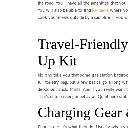
the road. You’ll have all the amenities that yo
You will also be able to find
RV parks
where you
cook your meals outside by a campfire if you wan
Travel-Friendly
Up Kit
No one tells you that some gas station bathroom
full toiletry bag, but a few basics go a long wa
deodorant stick. Mints. And if you really want to
That’s elite passenger behavior. Quiet hero stuff
Charging Gear
Phones die. It’s what they do. Usually when you