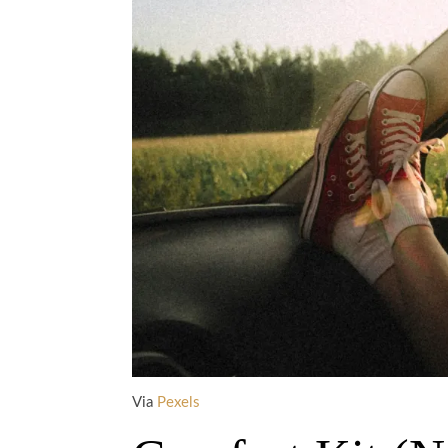
Via
Pexels