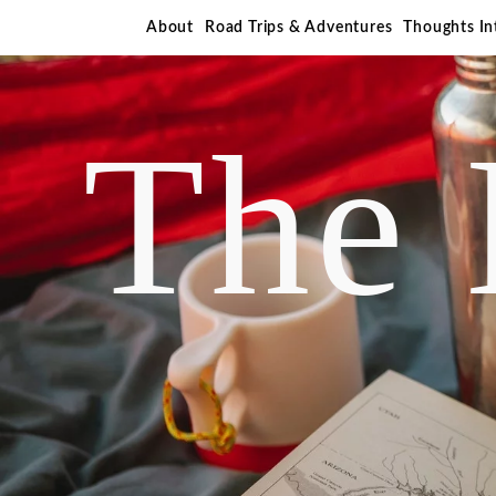
About
Road Trips & Adventures
Thoughts I
The 