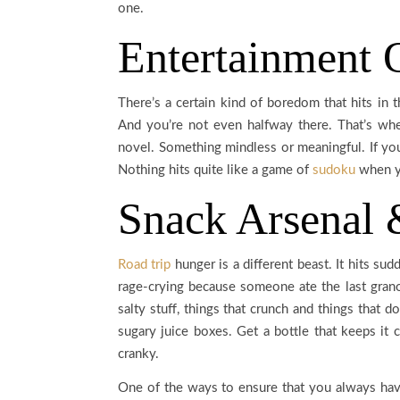
one.
Entertainment 
There’s a certain kind of boredom that hits in 
And you’re not even halfway there. That’s wh
novel. Something mindless or meaningful. If yo
Nothing hits quite like a game of
sudoku
when yo
Snack Arsenal 
Road trip
hunger is a different beast. It hits su
rage-crying because someone ate the last grano
salty stuff, things that crunch and things that do
sugary juice boxes. Get a bottle that keeps it 
cranky.
One of the ways to ensure that you always have 