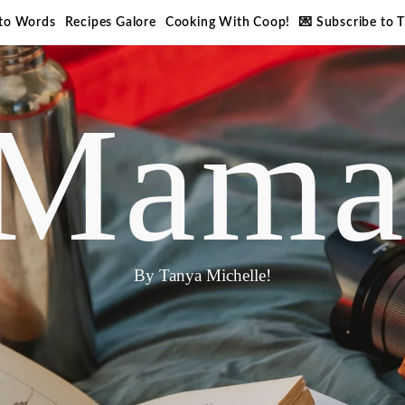
nto Words
Recipes Galore
Cooking With Coop!
💌 Subscribe to 
Mama
By Tanya Michelle!