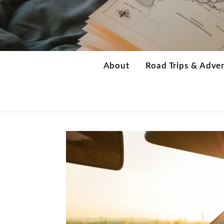
About
Road Trips & Adve