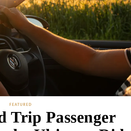
FEATURED
d Trip Passenger