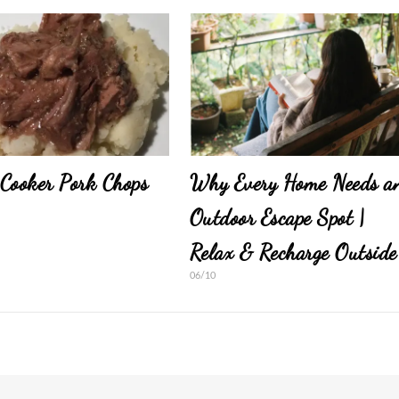
Cooker Pork Chops
Why Every Home Needs a
Outdoor Escape Spot |
Relax & Recharge Outside
06/10