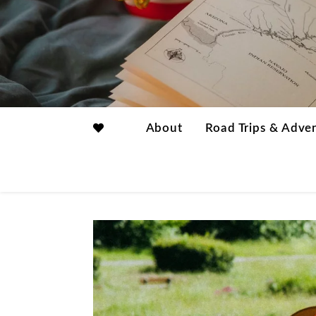
About
Road Trips & Adve