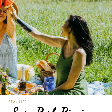
REAL LIFE