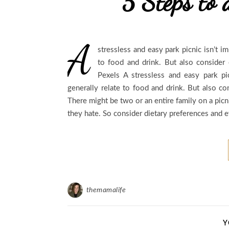
5 Steps to 
A
stressless and easy park picnic isn’t 
to food and drink. But also conside
Pexels A stressless and easy park p
generally relate to food and drink. But also c
There might be two or an entire family on a pic
they hate. So consider dietary preferences and 
themamalife
Y