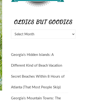
OLDIES BUT GOODIES
Georgia’s Hidden Islands: A
Different Kind of Beach Vacation
Secret Beaches Within 8 Hours of
Atlanta (That Most People Skip)
Georgia’s Mountain Towns: The