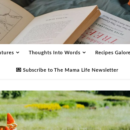
ntures
Thoughts Into Words
Recipes Galor
💌 Subscribe to The Mama Life Newsletter