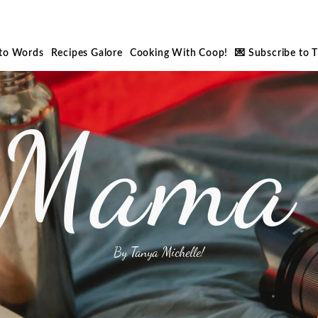
nto Words
Recipes Galore
Cooking With Coop!
💌 Subscribe to 
 Mama 
By Tanya Michelle!