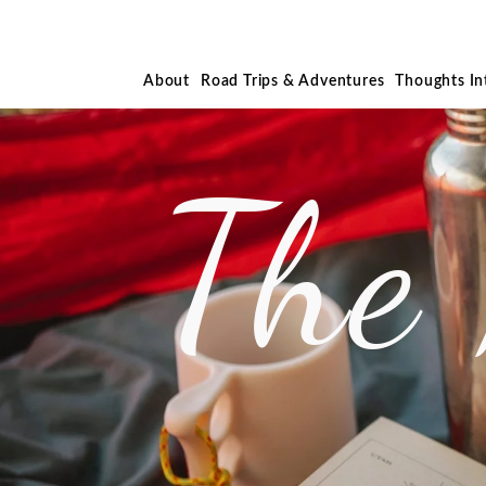
About
Road Trips & Adventures
Thoughts I
The