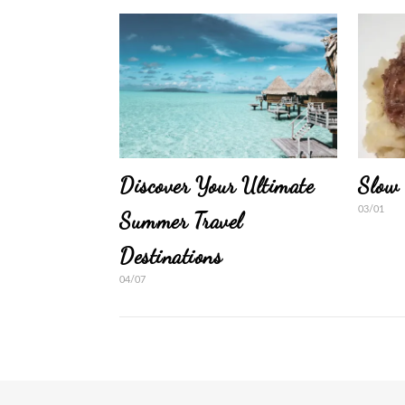
Discover Your Ultimate
Slow 
03/01
Summer Travel
Destinations
04/07