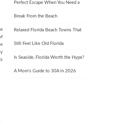
Perfect Escape When You Need a
Break From the Beach
te
Relaxed Florida Beach Towns That
of
Still Feel Like Old Florida
se
ly
Is Seaside, Florida Worth the Hype?
gs
A Mom’s Guide to 30A in 2026