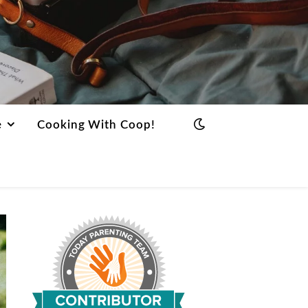
e
Cooking With Coop!