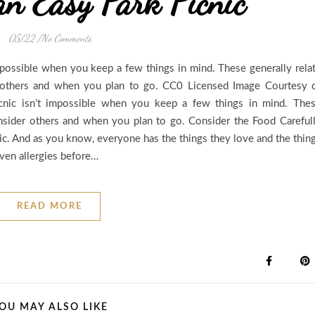
an Easy Park Picnic
05/22
/
No Comments
impossible when you keep a few things in mind. These generally rela
r others and when you plan to go. CC0 Licensed Image Courtesy 
icnic isn’t impossible when you keep a few things in mind. The
onsider others and when you plan to go. Consider the Food Careful
nic. And as you know, everyone has the things they love and the thin
even allergies before…
READ MORE
OU MAY ALSO LIKE