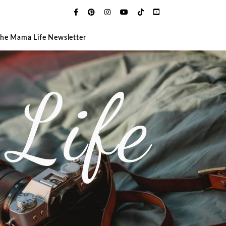
The Mama Life Newsletter
Life