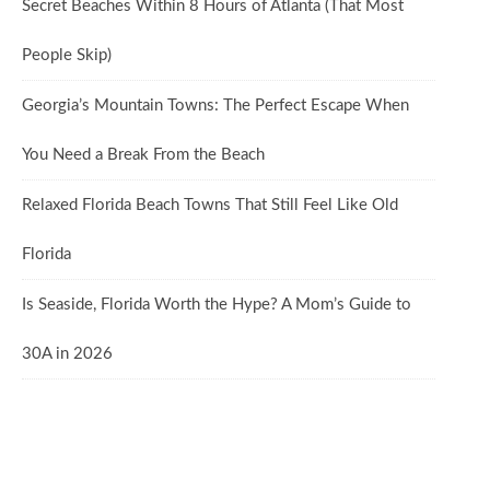
Secret Beaches Within 8 Hours of Atlanta (That Most
People Skip)
Georgia’s Mountain Towns: The Perfect Escape When
You Need a Break From the Beach
Relaxed Florida Beach Towns That Still Feel Like Old
Florida
Is Seaside, Florida Worth the Hype? A Mom’s Guide to
30A in 2026