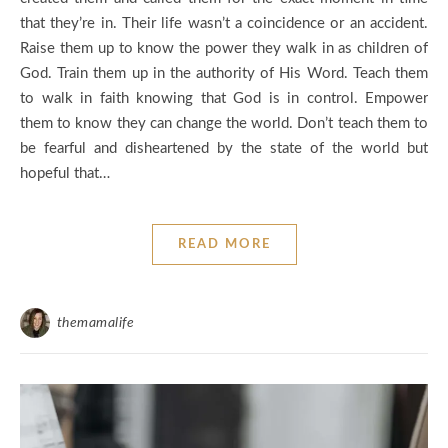
that they’re in. Their life wasn’t a coincidence or an accident.
Raise them up to know the power they walk in as children of
God. Train them up in the authority of His Word. Teach them
to walk in faith knowing that God is in control. Empower
them to know they can change the world. Don’t teach them to
be fearful and disheartened by the state of the world but
hopeful that…
READ MORE
themamalife