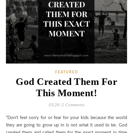
FEATURED
God Created Them For
This Moment!
03/28
/
2 Comments
“Don’t feel sorry for or fear for your kids because the world
they are going to grow up in is not what it used to be. God
created them and called them for the exact moment in time