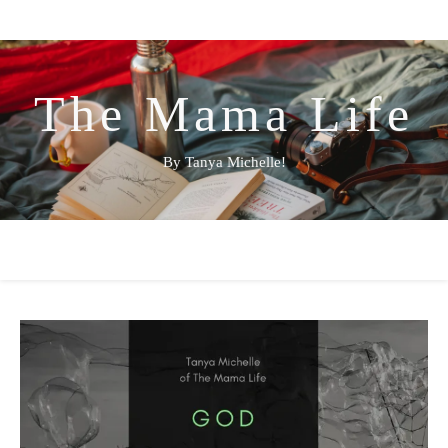
The Mama Life
By Tanya Michelle!