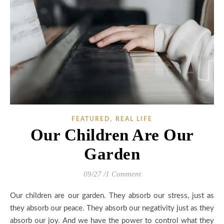
,
FEATURED
REAL LIFE
Our Children Are Our
Garden
09/27
/
1 Comment
Our children are our garden. They absorb our stress, just as
they absorb our peace. They absorb our negativity just as they
absorb our joy. And we have the power to control what they