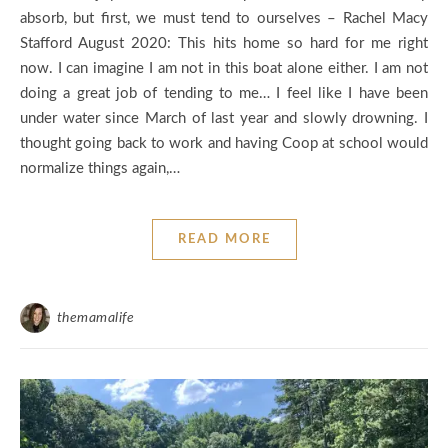
absorb, but first, we must tend to ourselves – Rachel Macy
Stafford August 2020: This hits home so hard for me right
now. I can imagine I am not in this boat alone either. I am not
doing a great job of tending to me… I feel like I have been
under water since March of last year and slowly drowning. I
thought going back to work and having Coop at school would
normalize things again,…
READ MORE
themamalife