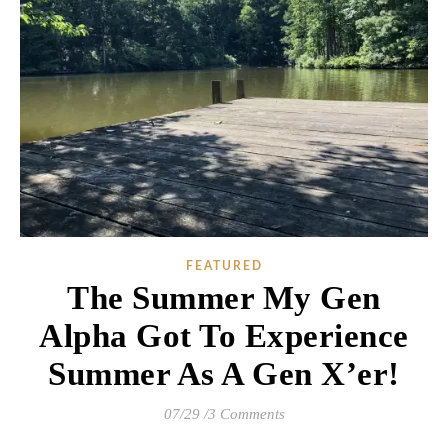
FEATURED
The Summer My Gen
Alpha Got To Experience
Summer As A Gen X’er!
07/29
/
3 Comments