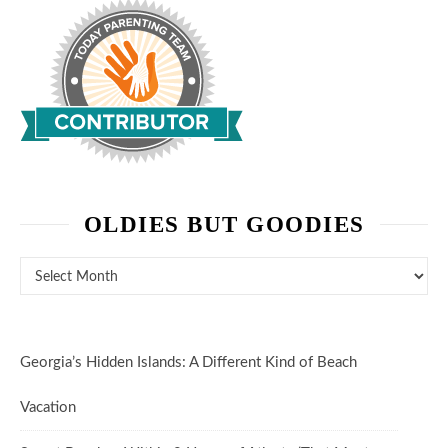
OLDIES BUT GOODIES
Oldies But Goodies
Georgia’s Hidden Islands: A Different Kind of Beach
Vacation