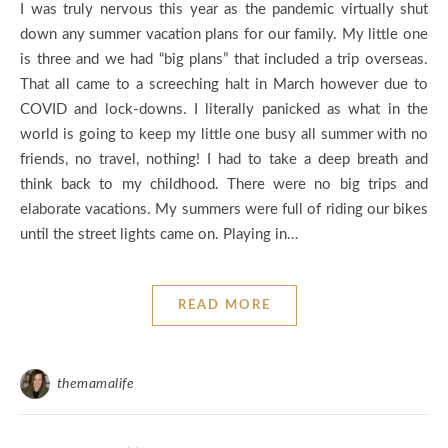
I was truly nervous this year as the pandemic virtually shut
down any summer vacation plans for our family. My little one
is three and we had “big plans” that included a trip overseas.
That all came to a screeching halt in March however due to
COVID and lock-downs. I literally panicked as what in the
world is going to keep my little one busy all summer with no
friends, no travel, nothing! I had to take a deep breath and
think back to my childhood. There were no big trips and
elaborate vacations. My summers were full of riding our bikes
until the street lights came on. Playing in…
READ MORE
themamalife