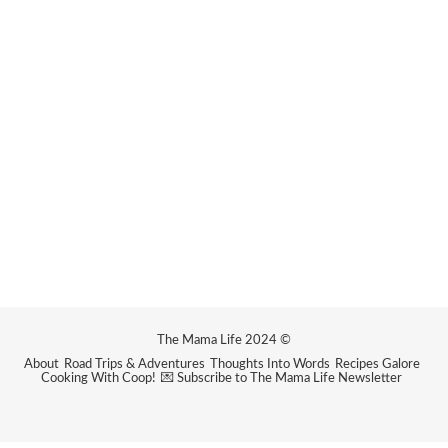
The Mama Life 2024 ©
About
Road Trips & Adventures
Thoughts Into Words
Recipes Galore
Cooking With Coop!
💌 Subscribe to The Mama Life Newsletter