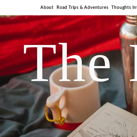
About
Road Trips & Adventures
Thoughts I
The 