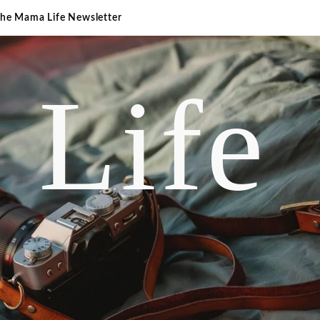
The Mama Life Newsletter
 Life