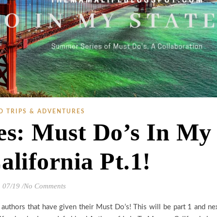
D TRIPS & ADVENTURES
s: Must Do’s In My
alifornia Pt.1!
07/19
/
No Comments
 authors that have given their Must Do’s! This will be part 1 and ne