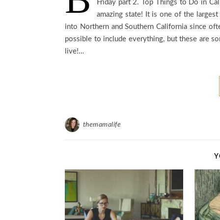
Friday part 2. Top Things to Do in Ca
amazing state! It is one of the largest
into Northern and Southern California since oft
possible to include everything, but these are 
live!…
themamalife
Y