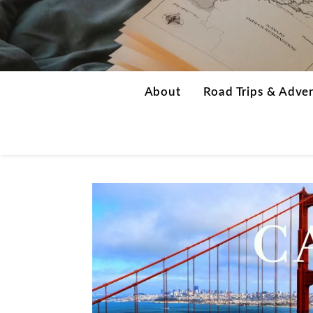
About
Road Trips & Adve