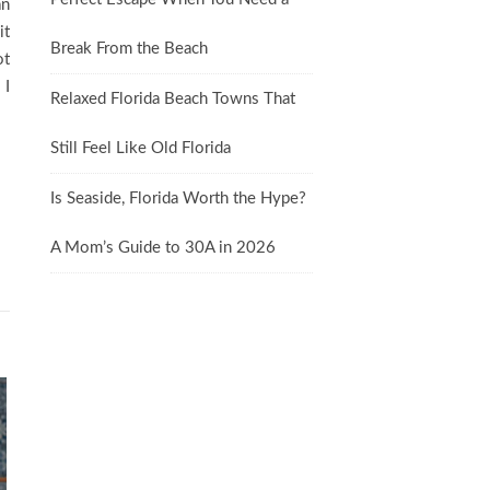
an
it
Break From the Beach
ot
 I
Relaxed Florida Beach Towns That
Still Feel Like Old Florida
Is Seaside, Florida Worth the Hype?
A Mom’s Guide to 30A in 2026