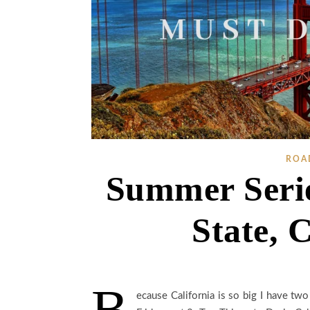
ROA
Summer Serie
State, C
B
ecause California is so big I have two