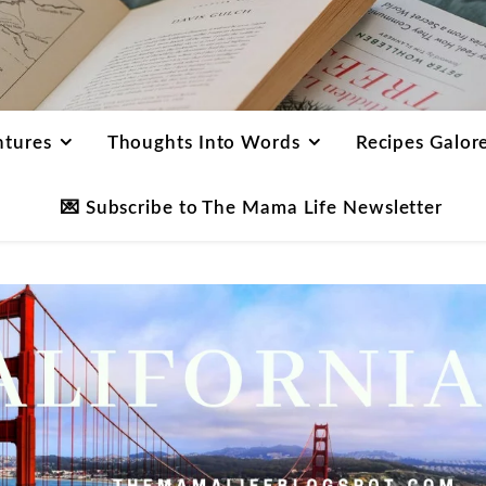
ntures
Thoughts Into Words
Recipes Galor
💌 Subscribe to The Mama Life Newsletter