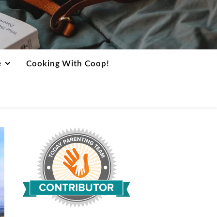
e
Cooking With Coop!