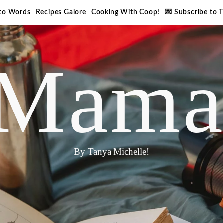
nto Words
Recipes Galore
Cooking With Coop!
💌 Subscribe to 
Mama
By Tanya Michelle!