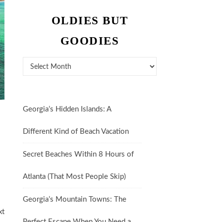
OLDIES BUT
GOODIES
Oldies But Goodies
Georgia’s Hidden Islands: A
Different Kind of Beach Vacation
Secret Beaches Within 8 Hours of
Atlanta (That Most People Skip)
Georgia’s Mountain Towns: The
xt
Perfect Escape When You Need a