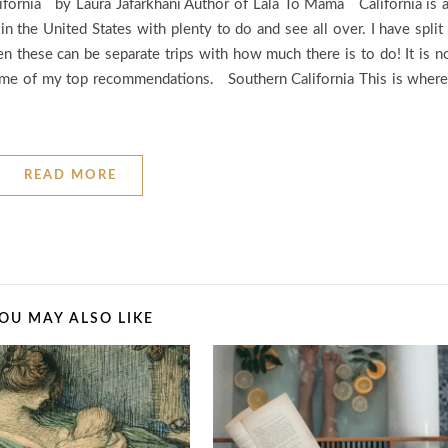
lifornia by Laura Jafarkhani Author of Lala To Mama California is 
 in the United States with plenty to do and see all over. I have split 
en these can be separate trips with how much there is to do! It is n
some of my top recommendations. Southern California This is where
READ MORE
OU MAY ALSO LIKE