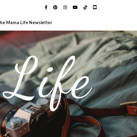
The Mama Life Newsletter
Life