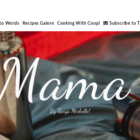
nto Words
Recipes Galore
Cooking With Coop!
💌 Subscribe to 
 Mama 
By Tanya Michelle!