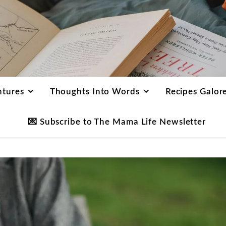
ntures
Thoughts Into Words
Recipes Galor
💌 Subscribe to The Mama Life Newsletter