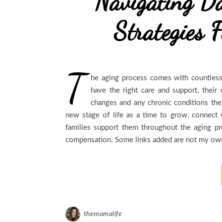
Navigating Da
Strategies F
T
he aging process comes with countless
have the right care and support, their 
changes and any chronic conditions the
new stage of life as a time to grow, connect 
families support them throughout the aging p
compensation. Some links added are not my own 
themamalife