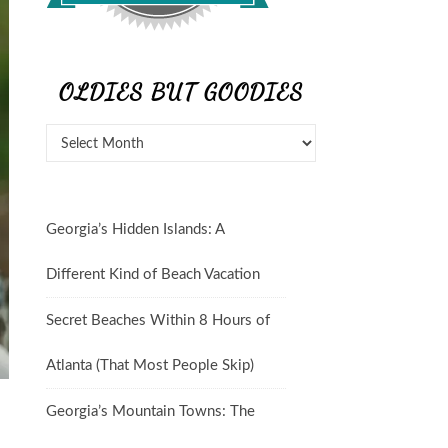
OLDIES BUT GOODIES
Oldies But Goodies
Georgia’s Hidden Islands: A
Different Kind of Beach Vacation
Secret Beaches Within 8 Hours of
Atlanta (That Most People Skip)
Georgia’s Mountain Towns: The