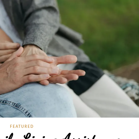
FEATURED