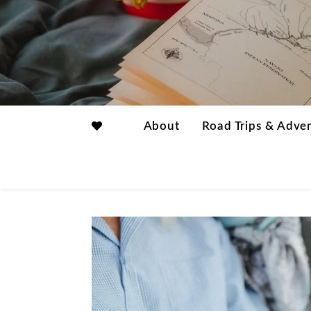
About
Road Trips & Adve