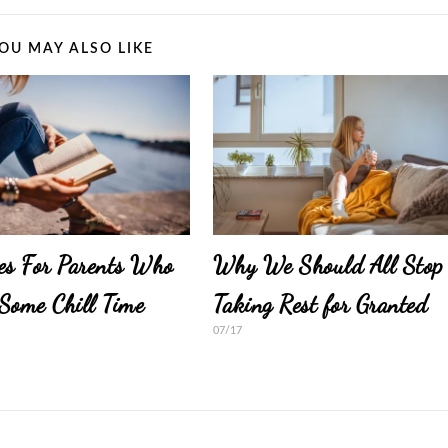
OU MAY ALSO LIKE
es For Parents Who
Why We Should All Stop
Some Chill Time
Taking Rest for Granted
07/17