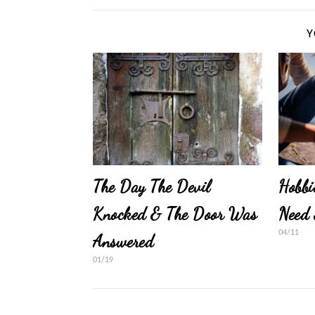
Y
The Day The Devil
Hobbi
Knocked & The Door Was
Need 
04/11
Answered
01/19