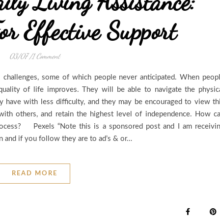
ily Living Assistance:
or Effective Support
03/07
/
1 Comment
 challenges, some of which people never anticipated. When peop
quality of life improves. They will be able to navigate the physic
y have with less difficulty, and they may be encouraged to view th
with others, and retain the highest level of independence. How c
rocess? Pexels “Note this is a sponsored post and I am receivi
and if you follow they are to ad’s & or…
READ MORE