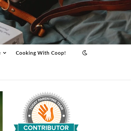
e
Cooking With Coop!