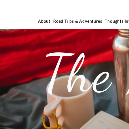
About
Road Trips & Adventures
Thoughts I
The