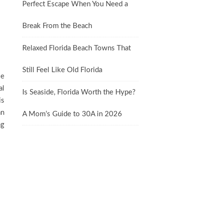
Perfect Escape When You Need a
Break From the Beach
Relaxed Florida Beach Towns That
Still Feel Like Old Florida
le
al
Is Seaside, Florida Worth the Hype?
is
an
A Mom’s Guide to 30A in 2026
ng