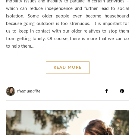
mobility issues and inability to partake in certain activities –
which can reduce independence and further lead to social
isolation. Some older people even become housebound
because going outdoors is too strenuous. It is important for
us to keep in contact with our older relatives to stop them
from getting lonely. Of course, there is more that we can do
to help them…
READ MORE
themamalife