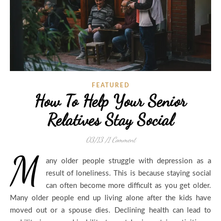
FEATURED
How To Help Your Senior
Relatives Stay Social
03/13
/
1 Comment
M
any older people struggle with depression as a
result of loneliness. This is because staying social
can often become more difficult as you get older.
Many older people end up living alone after the kids have
moved out or a spouse dies. Declining health can lead to