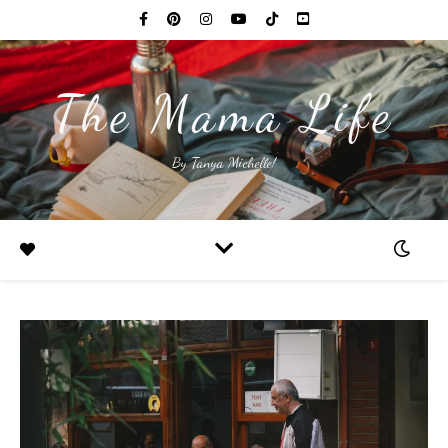
The Mama Life
By Tanya Michelle!