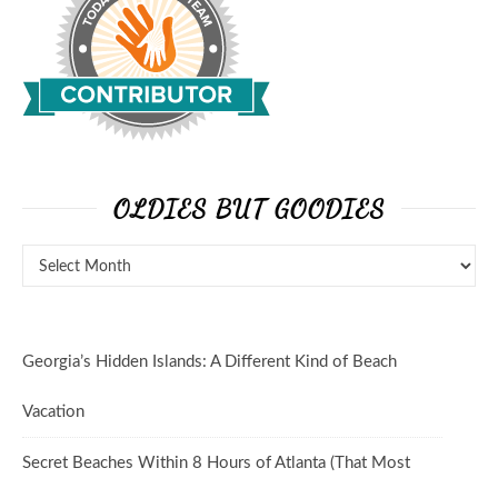
OLDIES BUT GOODIES
Oldies But Goodies
Georgia’s Hidden Islands: A Different Kind of Beach
Vacation
Secret Beaches Within 8 Hours of Atlanta (That Most