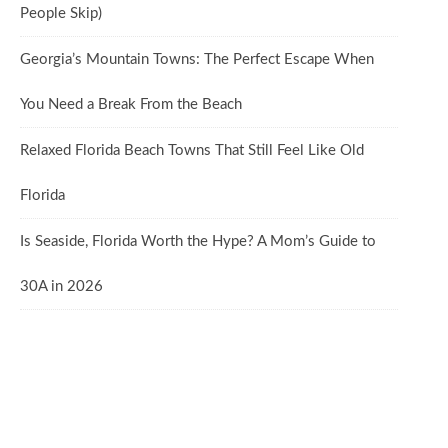
People Skip)
Georgia’s Mountain Towns: The Perfect Escape When
You Need a Break From the Beach
Relaxed Florida Beach Towns That Still Feel Like Old
Florida
Is Seaside, Florida Worth the Hype? A Mom’s Guide to
30A in 2026