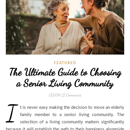
FEATURED
The Ultimate Guide to Choosing
a Senior Living Community
03/04
/
2 Comments
I
t is never easy making the decision to move an elderly
family member to a senior living community. The
selection of a living community matters significantly
because it will establish the path to their happiness alongside