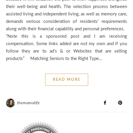
their well-being and health. The selection process between
assisted living and independent living, as well as memory care,
demands serious consideration of residents’ requirements
along with their financial capability and personal preferences.
“Note this is a sponsored post and I am receiving
compensation. Some links added are not my own and if you
follow they are to ad’s & or Websites that are selling
products” Matching Seniors to the Right Type…
READ MORE
themamalife