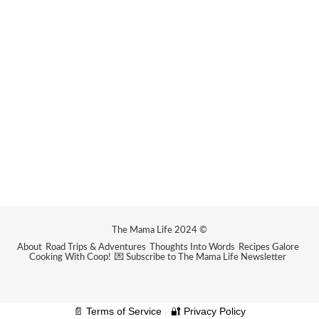
The Mama Life 2024 ©
About
Road Trips & Adventures
Thoughts Into Words
Recipes Galore
Cooking With Coop!
💌 Subscribe to The Mama Life Newsletter
📄 Terms of Service
-
🔐 Privacy Policy