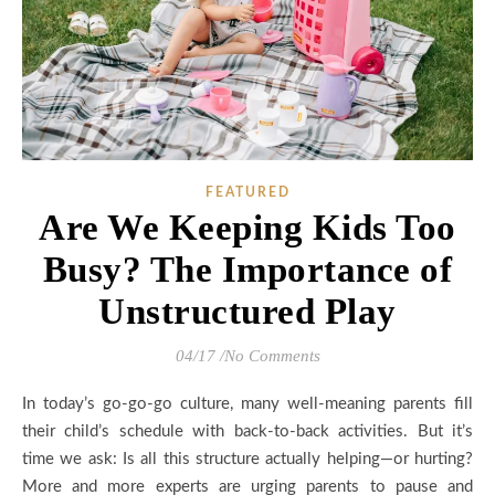
FEATURED
Are We Keeping Kids Too
Busy? The Importance of
Unstructured Play
04/17
/
No Comments
In today’s go-go-go culture, many well-meaning parents fill
their child’s schedule with back-to-back activities. But it’s
time we ask: Is all this structure actually helping—or hurting?
More and more experts are urging parents to pause and