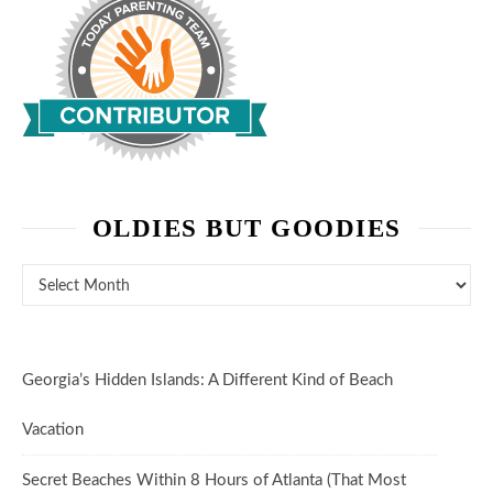
OLDIES BUT GOODIES
Oldies But Goodies
Georgia’s Hidden Islands: A Different Kind of Beach
Vacation
Secret Beaches Within 8 Hours of Atlanta (That Most