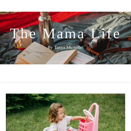
The Mama Life
By Tanya Michelle!