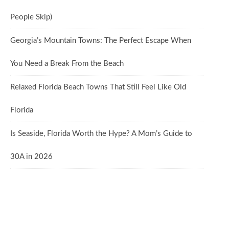
People Skip)
Georgia’s Mountain Towns: The Perfect Escape When
You Need a Break From the Beach
Relaxed Florida Beach Towns That Still Feel Like Old
Florida
Is Seaside, Florida Worth the Hype? A Mom’s Guide to
30A in 2026