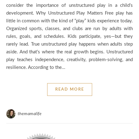
consider the importance of unstructured play in a child’s
development. Why Unstructured Play Matters Free play has
little in common with the kind of “play” kids experience today.
Organized sports, classes, and clubs are run by adults with
rules, goals, and schedules. Kids participate, yes—but they
rarely lead. True unstructured play happens when adults step
aside. And that’s where the real growth begins. Unstructured
play teaches independence, creativity, problem-solving, and
resilience. According to the…
READ MORE
themamalife