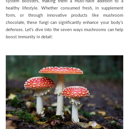
system boosters, making them a must-have addition to a
healthy lifestyle. Whether consumed fresh, in supplement
form, or through innovative products like mushroom
chocolate, these fungi can significantly enhance your body’s
defenses. Let’s dive into the seven ways mushrooms can help
boost immunity in detail: