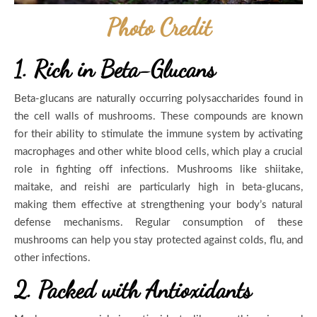
Photo Credit
1. Rich in Beta-Glucans
Beta-glucans are naturally occurring polysaccharides found in
the cell walls of mushrooms. These compounds are known
for their ability to stimulate the immune system by activating
macrophages and other white blood cells, which play a crucial
role in fighting off infections. Mushrooms like shiitake,
maitake, and reishi are particularly high in beta-glucans,
making them effective at strengthening your body’s natural
defense mechanisms. Regular consumption of these
mushrooms can help you stay protected against colds, flu, and
other infections.
2. Packed with Antioxidants