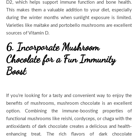
D2, which helps support immune function and bone health.
This makes them a valuable addition to your diet, especially
during the winter months when sunlight exposure is limited.
Varieties like maitake and portobello mushrooms are excellent
sources of Vitamin D.
6. Incorporate Mushroom
Chocolate for a Fun Immunity
Boost
If you’re looking for a tasty and convenient way to enjoy the
benefits of mushrooms, mushroom chocolate is an excellent
option. Combining the immune-boosting properties of
functional mushrooms like reishi, cordyceps, or chaga with the
antioxidants of dark chocolate creates a delicious and health-
enhancing treat. The rich flavors of dark chocolate