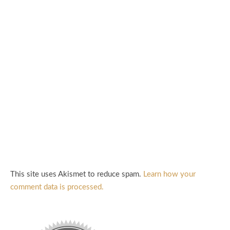
This site uses Akismet to reduce spam.
Learn how your
comment data is processed.