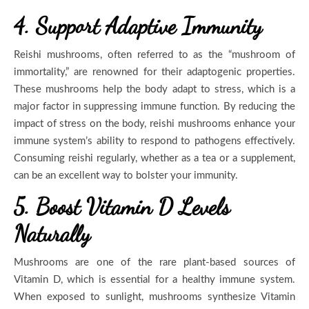
4. Support Adaptive Immunity
Reishi mushrooms, often referred to as the “mushroom of
immortality,” are renowned for their adaptogenic properties.
These mushrooms help the body adapt to stress, which is a
major factor in suppressing immune function. By reducing the
impact of stress on the body, reishi mushrooms enhance your
immune system’s ability to respond to pathogens effectively.
Consuming reishi regularly, whether as a tea or a supplement,
can be an excellent way to bolster your immunity.
5. Boost Vitamin D Levels
Naturally
Mushrooms are one of the rare plant-based sources of
Vitamin D, which is essential for a healthy immune system.
When exposed to sunlight, mushrooms synthesize Vitamin