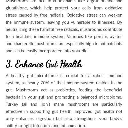
Mushrooms are rich in antioxidants like ergothioneine and
glutathione, which help protect your cells from oxidative
stress caused by free radicals. Oxidative stress can weaken
the immune system, leaving you vulnerable to illnesses. By
neutralizing these harmful free radicals, mushrooms contribute
to a healthier immune system. Varieties like porcini, oyster,
and chanterelle mushrooms are especially high in antioxidants
and can be easily incorporated into your diet.
3. Enhance Gut Health
A healthy gut microbiome is crucial for a robust immune
system, as nearly 70% of the immune system resides in the
gut. Mushrooms act as prebiotics, feeding the beneficial
bacteria in your gut and promoting a balanced microbiome.
Turkey tail and lion’s mane mushrooms are particularly
effective in supporting gut health. Improved gut health not
only enhances digestion but also strengthens your body’s
ability to fight infections and inflammation.