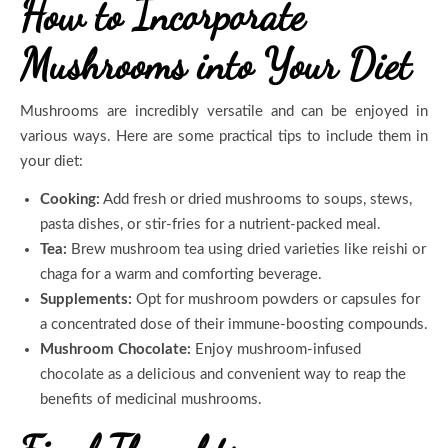
How to Incorporate
Mushrooms into Your Diet
Mushrooms are incredibly versatile and can be enjoyed in
various ways. Here are some practical tips to include them in
your diet:
Cooking:
Add fresh or dried mushrooms to soups, stews,
pasta dishes, or stir-fries for a nutrient-packed meal.
Tea:
Brew mushroom tea using dried varieties like reishi or
chaga for a warm and comforting beverage.
Supplements:
Opt for mushroom powders or capsules for
a concentrated dose of their immune-boosting compounds.
Mushroom Chocolate:
Enjoy mushroom-infused
chocolate as a delicious and convenient way to reap the
benefits of medicinal mushrooms.