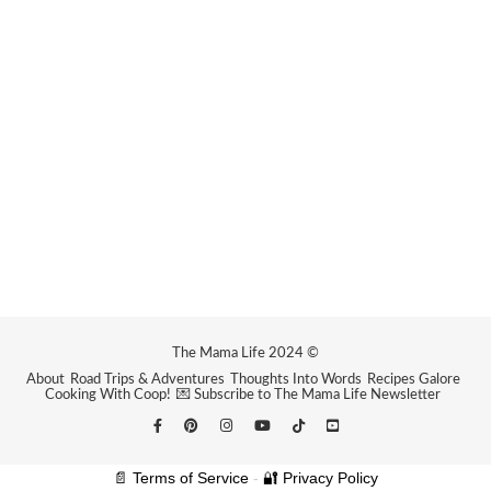
The Mama Life 2024 ©
About
Road Trips & Adventures
Thoughts Into Words
Recipes Galore
Cooking With Coop!
💌 Subscribe to The Mama Life Newsletter
📄 Terms of Service
-
🔐 Privacy Policy