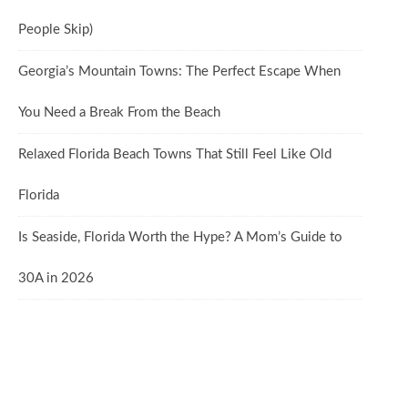
People Skip)
Georgia’s Mountain Towns: The Perfect Escape When
You Need a Break From the Beach
Relaxed Florida Beach Towns That Still Feel Like Old
Florida
Is Seaside, Florida Worth the Hype? A Mom’s Guide to
30A in 2026