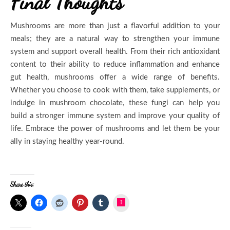
Final Thoughts
Mushrooms are more than just a flavorful addition to your
meals; they are a natural way to strengthen your immune
system and support overall health. From their rich antioxidant
content to their ability to reduce inflammation and enhance
gut health, mushrooms offer a wide range of benefits.
Whether you choose to cook with them, take supplements, or
indulge in mushroom chocolate, these fungi can help you
build a stronger immune system and improve your quality of
life. Embrace the power of mushrooms and let them be your
ally in staying healthy year-round.
Share this:
Instagram