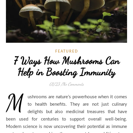
FEATURED
7 Ways How Mushrooms Can
Help in Boosting Immunity
01/23
/
No Comments
M
ushrooms are nature’s powerhouse when it comes
to health benefits. They are not just culinary
delights but also medicinal treasures that have
been used for centuries to support overall well-being.
Modern science is now uncovering their potential as immune