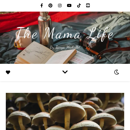
The Mama Life
By Tanya Michelle!