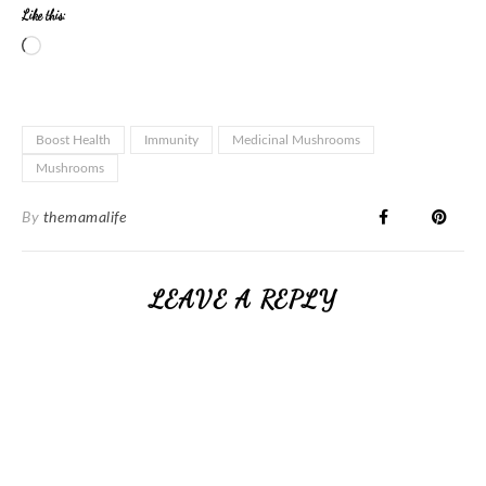
Like this:
Boost Health
Immunity
Medicinal Mushrooms
Mushrooms
By
themamalife
LEAVE A REPLY