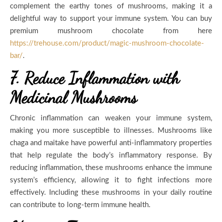
complement the earthy tones of mushrooms, making it a
delightful way to support your immune system. You can buy
premium mushroom chocolate from here
https://trehouse.com/product/magic-mushroom-chocolate-
bar/
.
7. Reduce Inflammation with
Medicinal Mushrooms
Chronic inflammation can weaken your immune system,
making you more susceptible to illnesses. Mushrooms like
chaga and maitake have powerful anti-inflammatory properties
that help regulate the body’s inflammatory response. By
reducing inflammation, these mushrooms enhance the immune
system’s efficiency, allowing it to fight infections more
effectively. Including these mushrooms in your daily routine
can contribute to long-term immune health.