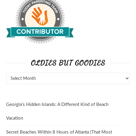
OLDIES BUT GOODIES
Georgia’s Hidden Islands: A Different Kind of Beach
Vacation
Secret Beaches Within 8 Hours of Atlanta (That Most