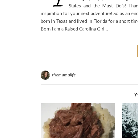
States and the Must Do’s! Than
inspiration for your next adventure! So as an end
born in Texas and lived in Florida for a short 
Born I am a Raised Carolina Girl…
themamalife
Y