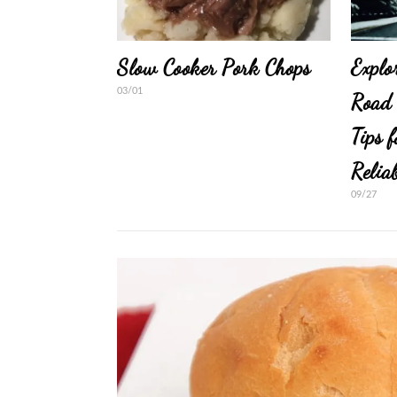
Slow Cooker Pork Chops
Explo
03/01
Road 
Tips 
Relia
09/27