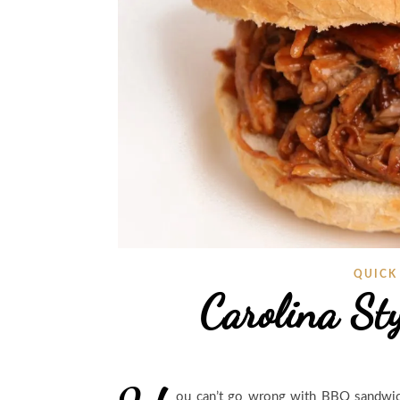
QUICK
Carolina St
ou can’t go wrong with BBQ sandwic