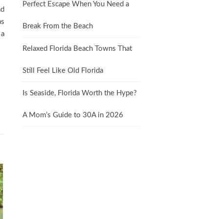
Perfect Escape When You Need a
nd
as
Break From the Beach
 a
Relaxed Florida Beach Towns That
Still Feel Like Old Florida
Is Seaside, Florida Worth the Hype?
A Mom’s Guide to 30A in 2026