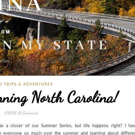
D TRIPS & ADVENTURES
nning North Carolina!
09/06
/
6 Comments
s a closer of our Summer Series, but life happens right? I ha
h everyone so much over the summer and learning about differe