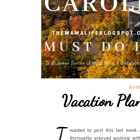
ROA
Vacation Pla
I
wanted to post this last week a
thoroughly enjoyed working wit