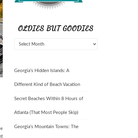
OLDIES BUT GOODIES
Georgia’s Hidden Islands: A
Different Kind of Beach Vacation
Secret Beaches Within 8 Hours of
Atlanta (That Most People Skip)
Georgia’s Mountain Towns: The
ve
nt