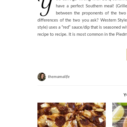
Y
have a perfect Southern meal! (Grill
between the proponents of the two 
differences of the two you ask? Western Style
style) uses a “red” sauce/dip that is seasoned wi
recipe to recipe. It is most common in the Piedm
themamalife
Y