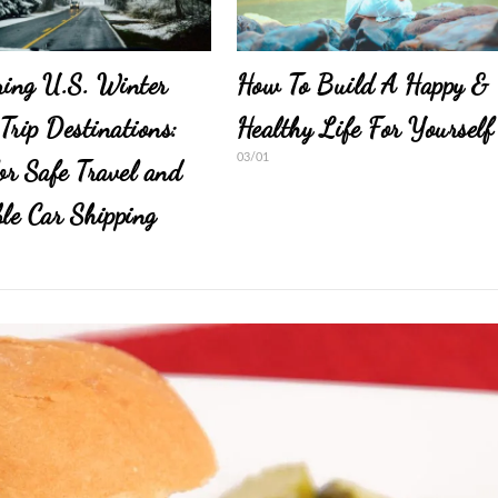
ring U.S. Winter
How To Build A Happy &
Trip Destinations:
Healthy Life For Yourself
03/01
for Safe Travel and
ble Car Shipping