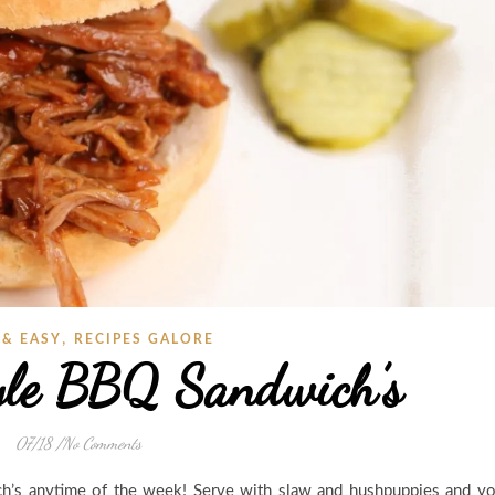
,
 & EASY
RECIPES GALORE
yle BBQ Sandwich’s
07/18
/
No Comments
h’s anytime of the week! Serve with slaw and hushpuppies and y