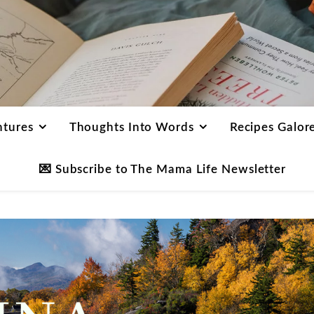
ntures
Thoughts Into Words
Recipes Galor
💌 Subscribe to The Mama Life Newsletter