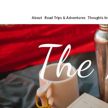
About
Road Trips & Adventures
Thoughts I
The