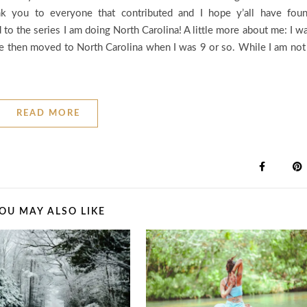
k you to everyone that contributed and I hope y’all have fou
 to the series I am doing North Carolina! A little more about me: I w
time then moved to North Carolina when I was 9 or so. While I am not
READ MORE
OU MAY ALSO LIKE