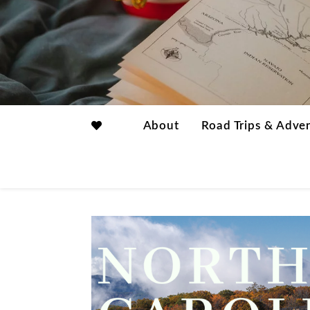
About
Road Trips & Adve