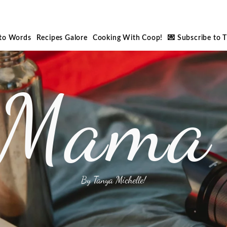
nto Words
Recipes Galore
Cooking With Coop!
💌 Subscribe to 
 Mama 
By Tanya Michelle!