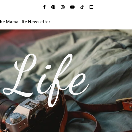
The Mama Life Newsletter
Life