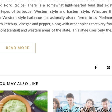
ed Pork Recipe) There is a somewhat light-hearted feud that exis
types of barbecue: Western style and Eastern style. What are t
: Western style barbecue (occasionally also referred to as Piedmo
th ketchup, vinegar, and pepper, along with other spices that vary fr
ont (central) and western areas of the state. This style uses only th
READ MORE
OU MAY ALSO LIKE