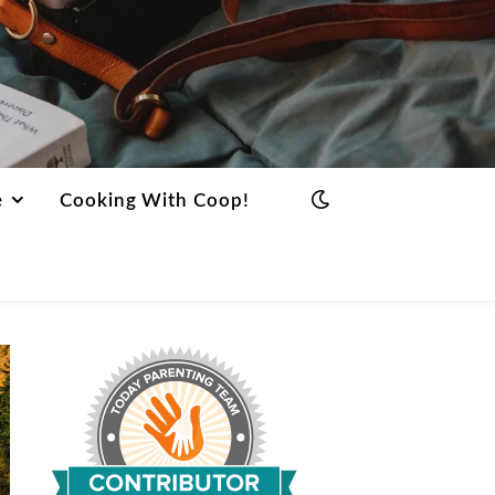
e
Cooking With Coop!